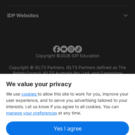
IDP Websites
Copyright
©
2026 IDP Education
Copyright © IELTS Partners. IELTS Partners defined as The
British Council, IELTS Australia Pty. Ltd. and Cambridge
English (part of Cambridge University Press & Assessment)
We value your privacy
Investors
Terms of use
Privacy policy
Disclaimer
We use
cookies
to allow this site to work for you, improve your
user experience, and to serve you advertising tailored to your
interests. Let us know if you agree to all cookies. You can
manage your preferences
at any time.
Yes I agree