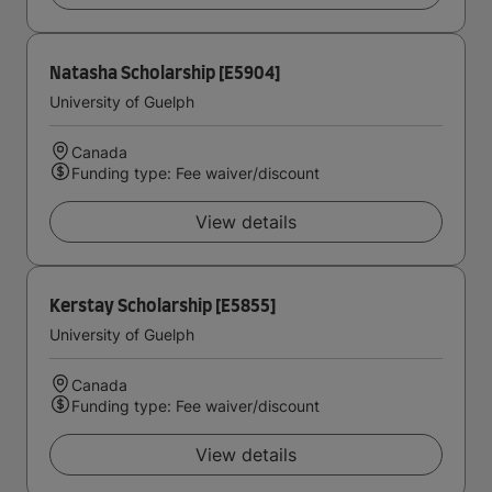
Natasha Scholarship [E5904]
University of Guelph
Canada
Funding type: Fee waiver/discount
View details
Kerstay Scholarship [E5855]
University of Guelph
Canada
Funding type: Fee waiver/discount
View details