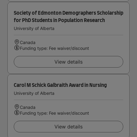
Society of Edmonton Demographers Scholarship
for PhD Students in Population Research
University of Alberta
Canada
Funding type: Fee waiver/discount
View details
Carol M Schick Galbraith Award in Nursing
University of Alberta
Canada
Funding type: Fee waiver/discount
View details