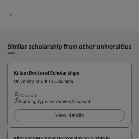
Similar scholarship from other universities
Killam Doctoral Scholarships
University of British Columbia
Canada
Funding type: Fee waiver/discount
View details