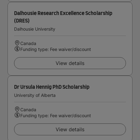
Dalhousie Research Excellence Scholarship
(DRES)
Dalhousie University
Canada
Funding type: Fee waiver/discount
View details
Dr Ursula Hennig PhD Scholarship
University of Alberta
Canada
Funding type: Fee waiver/discount
View details