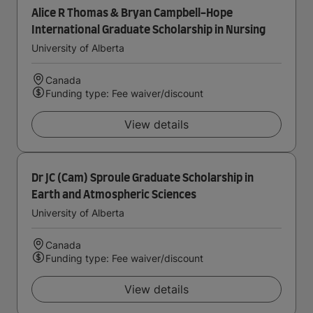
Alice R Thomas & Bryan Campbell-Hope
International Graduate Scholarship in Nursing
University of Alberta
Canada
Funding type: Fee waiver/discount
View details
Dr JC (Cam) Sproule Graduate Scholarship in
Earth and Atmospheric Sciences
University of Alberta
Canada
Funding type: Fee waiver/discount
View details