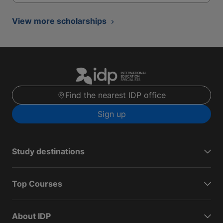
View more scholarships
Find the nearest IDP office
Sign up
Study destinations
Top Courses
About IDP