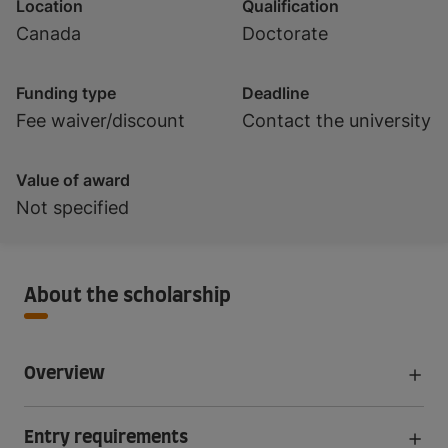
Location
Qualification
Canada
Doctorate
Funding type
Deadline
Fee waiver/discount
Contact the university
Value of award
Not specified
About the scholarship
Overview
Entry requirements