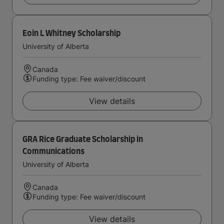
Eoin L Whitney Scholarship
University of Alberta
Canada
Funding type: Fee waiver/discount
View details
GRA Rice Graduate Scholarship in
Communications
University of Alberta
Canada
Funding type: Fee waiver/discount
View details