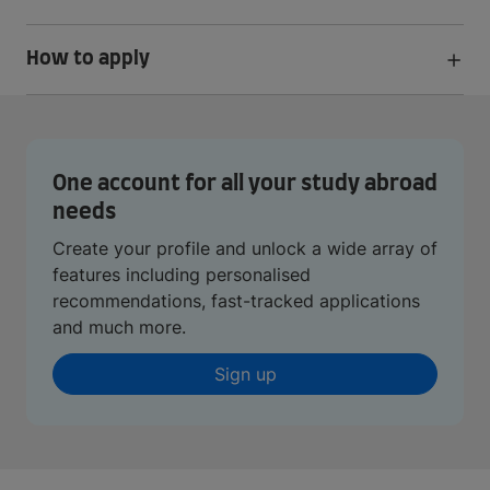
How to apply
One account for all your study abroad
needs
Create your profile and unlock a wide array of
features including personalised
recommendations, fast-tracked applications
and much more.
Sign up