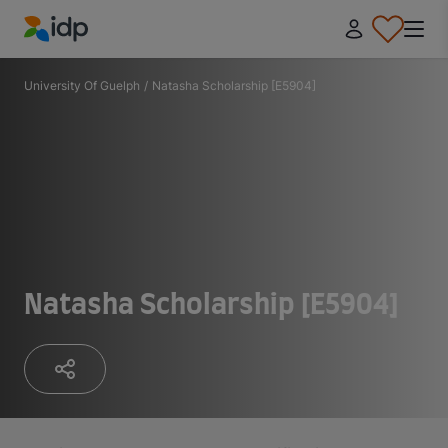
IDP Education
University Of Guelph
/
Natasha Scholarship [E5904]
Natasha Scholarship [E5904]