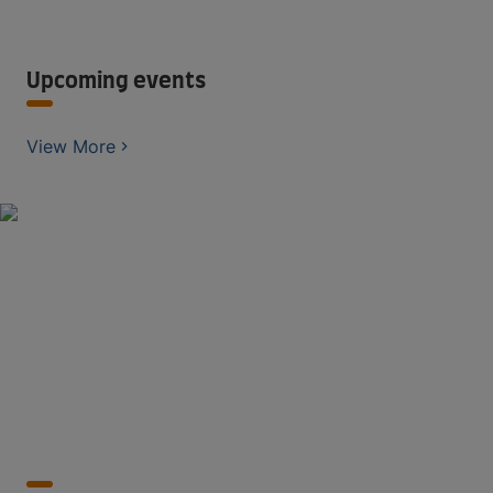
Upcoming events
View More