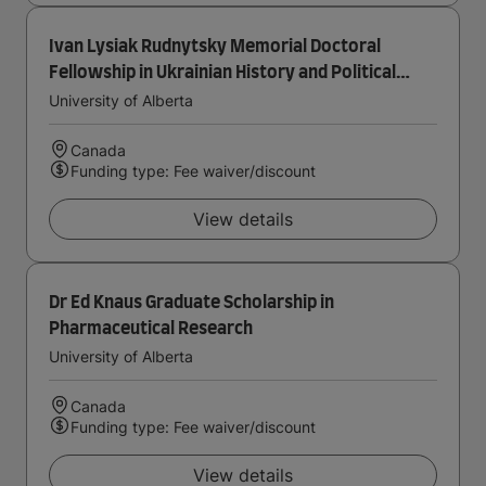
Ivan Lysiak Rudnytsky Memorial Doctoral
Fellowship in Ukrainian History and Political
Thought
University of Alberta
Canada
Funding type: Fee waiver/discount
View details
Dr Ed Knaus Graduate Scholarship in
Pharmaceutical Research
University of Alberta
Canada
Funding type: Fee waiver/discount
View details