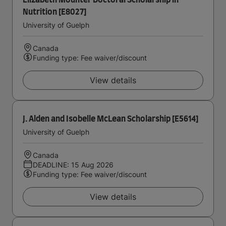
Elizabeth Mounter Doctoral Scholarship in
Nutrition [E8027]
University of Guelph
Canada
Funding type: Fee waiver/discount
View details
J. Alden and Isobelle McLean Scholarship [E5614]
University of Guelph
Canada
DEADLINE: 15 Aug 2026
Funding type: Fee waiver/discount
View details