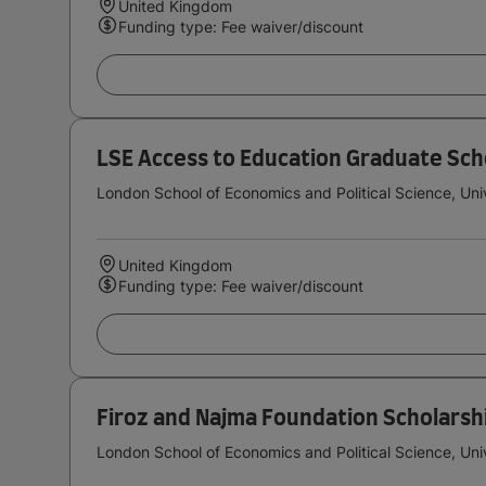
United Kingdom
Funding type: Fee waiver/discount
LSE Access to Education Graduate Sch
London School of Economics and Political Science, Uni
United Kingdom
Funding type: Fee waiver/discount
Firoz and Najma Foundation Scholarsh
London School of Economics and Political Science, Uni