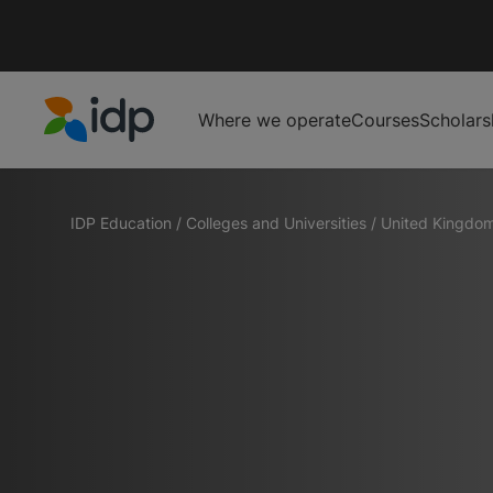
Where we operate
Courses
Scholars
IDP Education
IDP Education
/
Colleges and Universities
/
United Kingdo