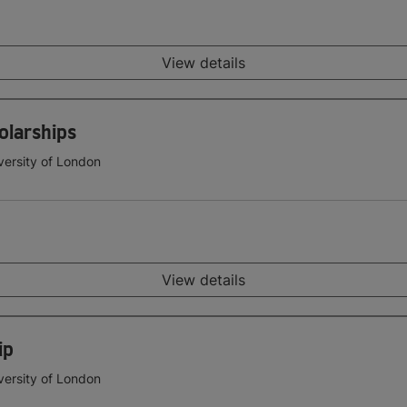
View details
olarships
versity of London
View details
ip
versity of London