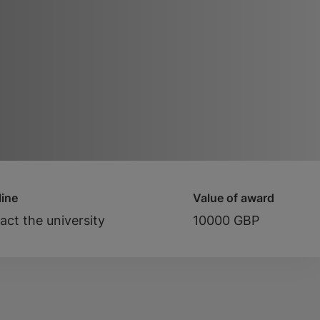
ine
Value of award
act the university
10000 GBP