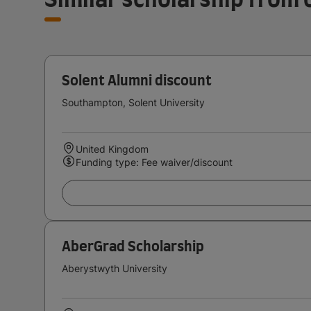
Solent Alumni discount
Southampton, Solent University
United Kingdom
Funding type: Fee waiver/discount
AberGrad Scholarship
Aberystwyth University