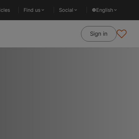
cles
Find us
Social
English
Sign in