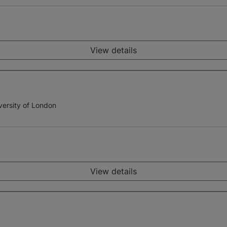
View details
versity of London
View details