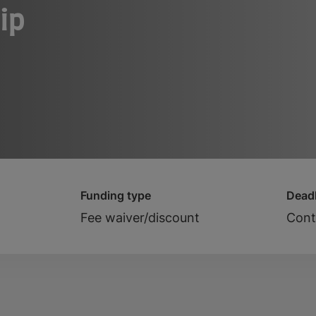
ip
Funding type
Deadl
Fee waiver/discount
Cont