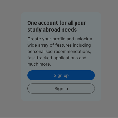
One account for all your
study abroad needs
Create your profile and unlock a
wide array of features including
personalised recommendations,
fast-tracked applications and
much more.
Sign up
Sign in