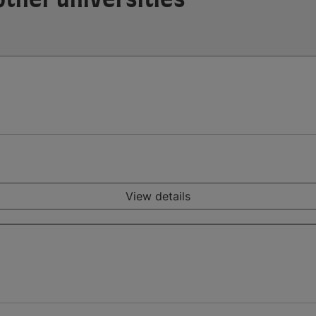
View details