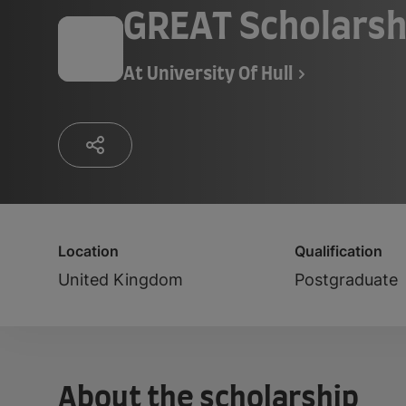
GREAT Scholarsh
At
University Of Hull
Location
Qualification
United Kingdom
Postgraduate
About the scholarship