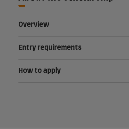
Overview
Entry requirements
How to apply