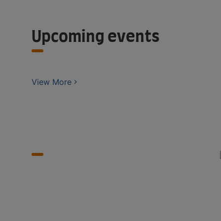
Upcoming events
View More