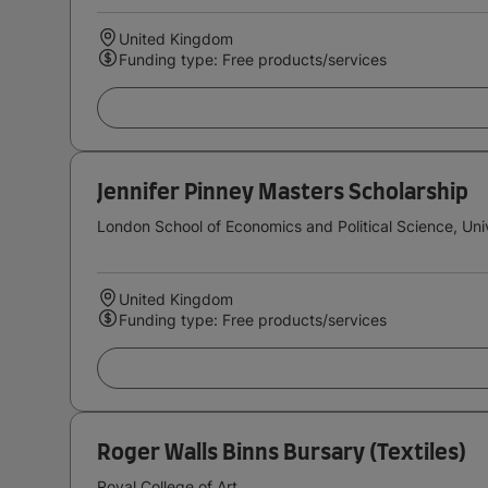
United Kingdom
Funding type: Free products/services
Jennifer Pinney Masters Scholarship
London School of Economics and Political Science, Uni
United Kingdom
Funding type: Free products/services
Roger Walls Binns Bursary (Textiles)
Royal College of Art