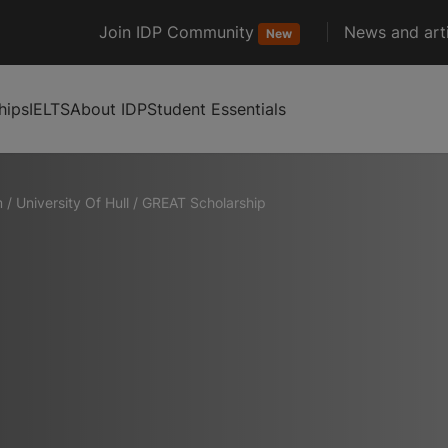
Join IDP Community
News and arti
New
hips
IELTS
About IDP
Student Essentials
m
/
University Of Hull
/
GREAT Scholarship