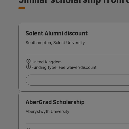
Solent Alumni discount
Southampton, Solent University
United Kingdom
Funding type: Fee waiver/discount
AberGrad Scholarship
Aberystwyth University