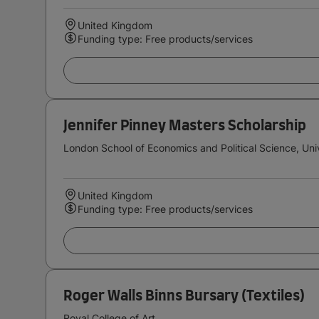
United Kingdom
Funding type: Free products/services
Jennifer Pinney Masters Scholarship
London School of Economics and Political Science, Uni
United Kingdom
Funding type: Free products/services
Roger Walls Binns Bursary (Textiles)
Royal College of Art