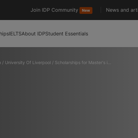
Join IDP Community
News and arti
New
hips
IELTS
About IDP
Student Essentials
m
/
University Of Liverpool
/
Scholarships for Master's i...