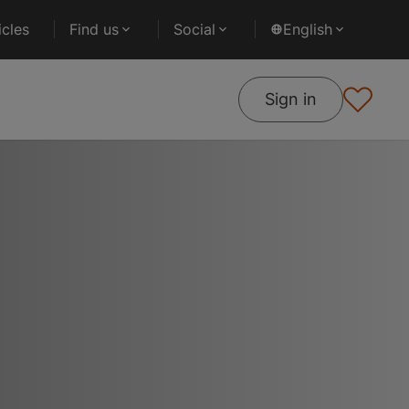
cles
Find us
Social
English
Sign in