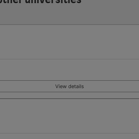
View details