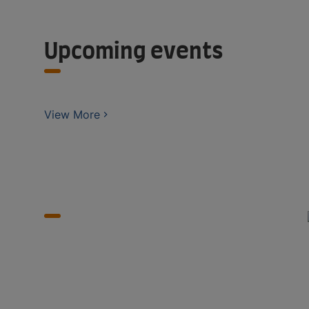
Upcoming events
View More