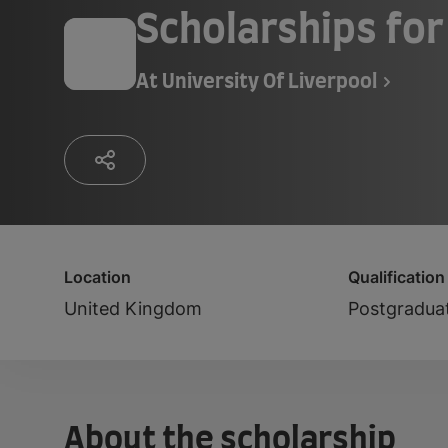
Scholarships for
At
University Of Liverpool
Location
Qualification
United Kingdom
Postgradua
About the scholarship