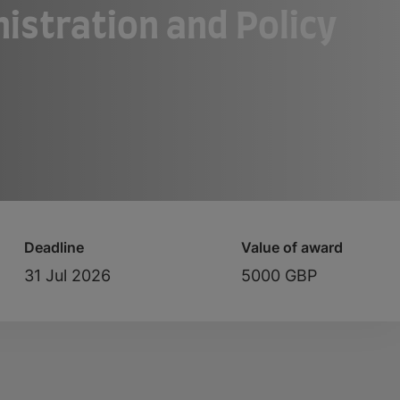
nistration and Policy
Deadline
Value of award
31 Jul 2026
5000 GBP