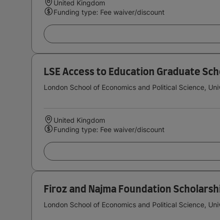
United Kingdom
Funding type: Fee waiver/discount
LSE Access to Education Graduate Sch
London School of Economics and Political Science, Uni
United Kingdom
Funding type: Fee waiver/discount
Firoz and Najma Foundation Scholarsh
London School of Economics and Political Science, Uni