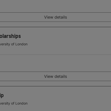
View details
olarships
versity of London
View details
ip
versity of London