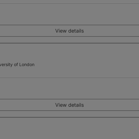
View details
versity of London
View details