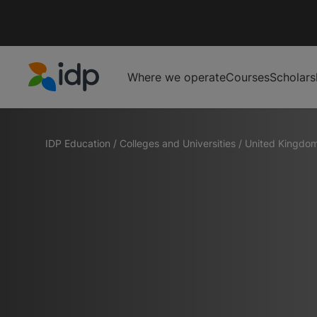
Where we operate
Courses
Scholars
IDP Education
IDP Education
/
Colleges and Universities
/
United Kingdo