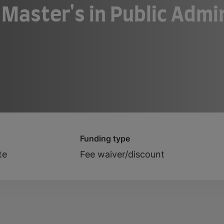
 Master's in Public Admi
Funding type
te
Fee waiver/discount