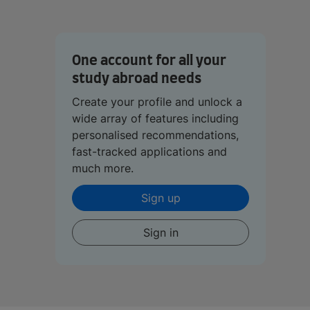
One account for all your
study abroad needs
Create your profile and unlock a
wide array of features including
personalised recommendations,
fast-tracked applications and
much more.
Sign up
Sign in