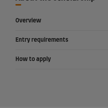
Overview
Entry requirements
How to apply