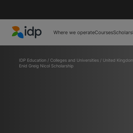
Where we operate
Courses
Scholars
IDP Education
IDP Education
/
Colleges and Universities
/
United Kingdo
Enid Greig Nicol Scholarship