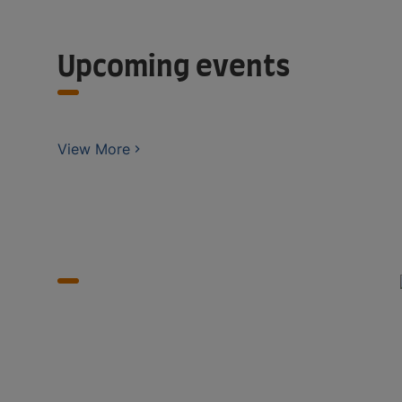
Upcoming events
View More