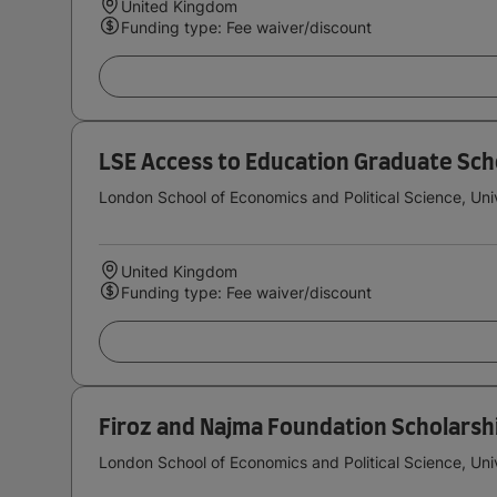
United Kingdom
Funding type: Fee waiver/discount
LSE Access to Education Graduate Sch
London School of Economics and Political Science, Uni
United Kingdom
Funding type: Fee waiver/discount
Firoz and Najma Foundation Scholarsh
London School of Economics and Political Science, Uni