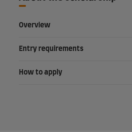
Overview
Entry requirements
How to apply