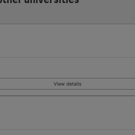
View details