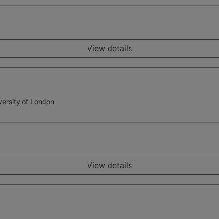
View details
versity of London
View details