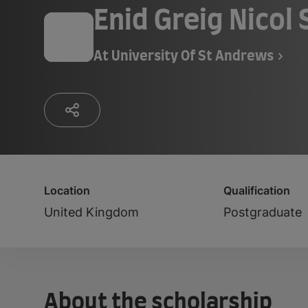
Enid Greig Nicol
At
University Of St Andrews
Location
Qualification
United Kingdom
Postgraduate
About the scholarship