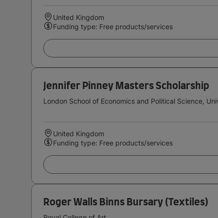
United Kingdom
Funding type: Free products/services
Jennifer Pinney Masters Scholarship
London School of Economics and Political Science, Uni
United Kingdom
Funding type: Free products/services
Roger Walls Binns Bursary (Textiles)
Royal College of Art