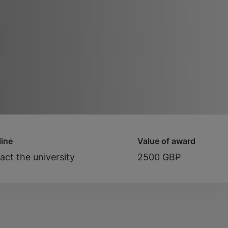
ine
Value of award
act the university
2500 GBP