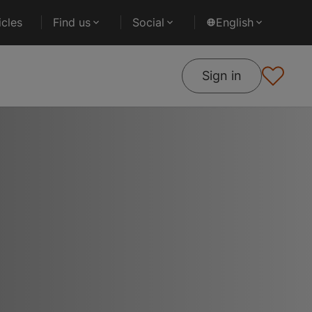
cles
Find us
Social
English
Sign in