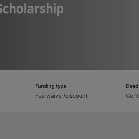
 Scholarship
Funding type
Deadl
Fee waiver/discount
Cont