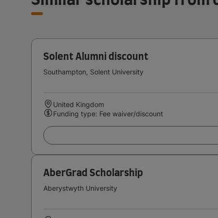
Solent Alumni discount
Southampton, Solent University
United Kingdom
Funding type: Fee waiver/discount
AberGrad Scholarship
Aberystwyth University