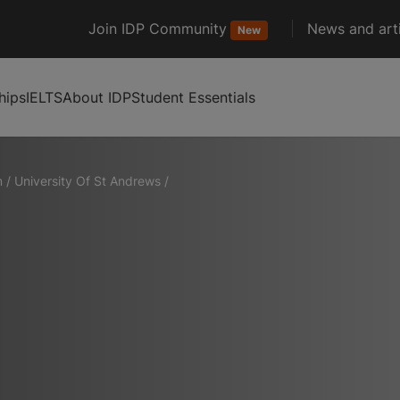
Join IDP Community
News and arti
New
hips
IELTS
About IDP
Student Essentials
m
/
University Of St Andrews
/