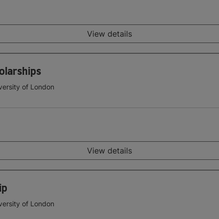
View details
olarships
versity of London
View details
ip
versity of London