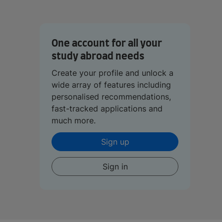
One account for all your
study abroad needs
Create your profile and unlock a
wide array of features including
personalised recommendations,
fast-tracked applications and
much more.
Sign up
Sign in