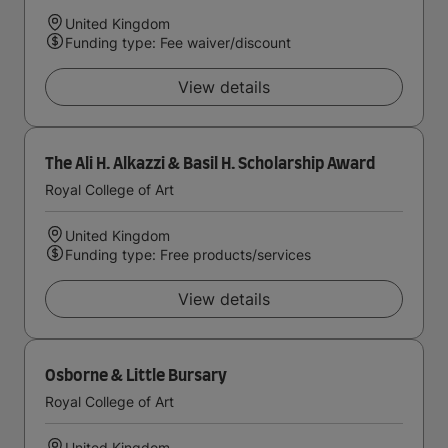
United Kingdom
Funding type: Fee waiver/discount
View details
The Ali H. Alkazzi & Basil H. Scholarship Award
Royal College of Art
United Kingdom
Funding type: Free products/services
View details
Osborne & Little Bursary
Royal College of Art
United Kingdom