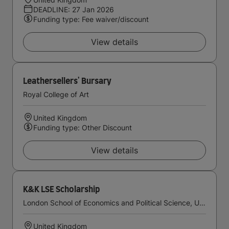
DEADLINE: 27 Jan 2026
Funding type: Fee waiver/discount
View details
Leathersellers' Bursary
Royal College of Art
United Kingdom
Funding type: Other Discount
View details
K&K LSE Scholarship
London School of Economics and Political Science, University of London
United Kingdom