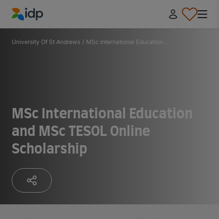
IDP Education
University Of St Andrews
/
MSc International Education...
MSc International Education
and MSc TESOL Online
Scholarship