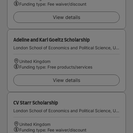
Funding type: Fee waiver/discount
View details
Adeline and Karl Goeltz Scholarship
London School of Economics and Political Science, University of London
United Kingdom
Funding type: Free products/services
View details
CV Starr Scholarship
London School of Economics and Political Science, University of London
United Kingdom
Funding type: Fee waiver/discount