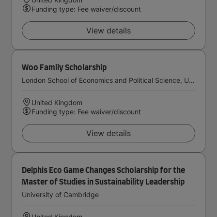
Funding type: Fee waiver/discount
View details
Woo Family Scholarship
London School of Economics and Political Science, University of London
United Kingdom
Funding type: Fee waiver/discount
View details
Delphis Eco Game Changes Scholarship for the
Master of Studies in Sustainability Leadership
University of Cambridge
United Kingdom