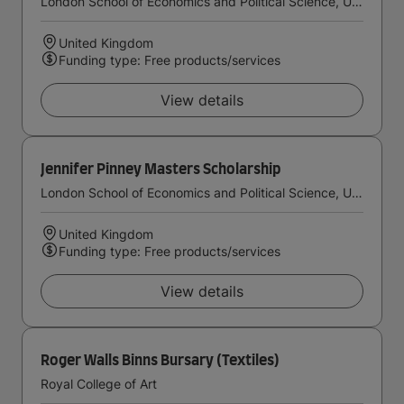
London School of Economics and Political Science, University of London
United Kingdom
Funding type: Free products/services
View details
Jennifer Pinney Masters Scholarship
London School of Economics and Political Science, University of London
United Kingdom
Funding type: Free products/services
View details
Roger Walls Binns Bursary (Textiles)
Royal College of Art