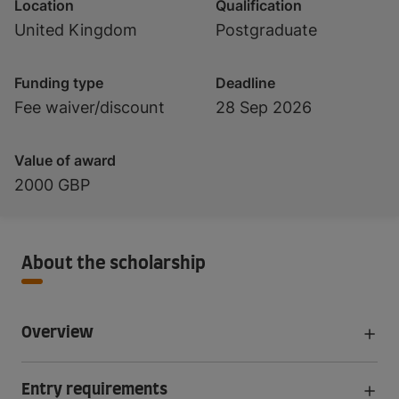
Location
Qualification
United Kingdom
Postgraduate
Funding type
Deadline
Fee waiver/discount
28 Sep 2026
Value of award
2000 GBP
About the scholarship
Overview
Entry requirements