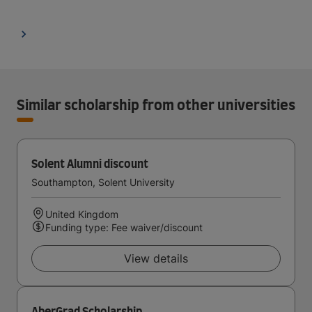
Similar scholarship from other universities
Solent Alumni discount
Southampton, Solent University
United Kingdom
Funding type: Fee waiver/discount
View details