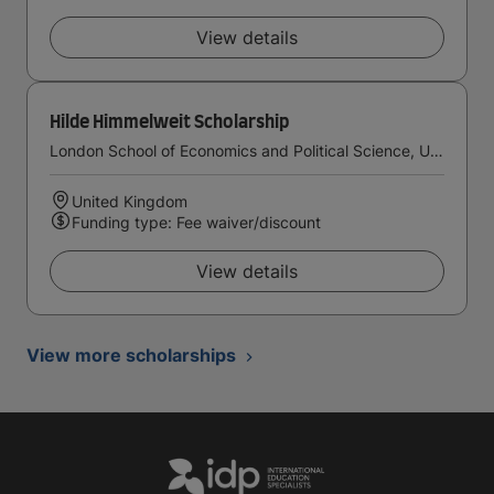
View details
Hilde Himmelweit Scholarship
London School of Economics and Political Science, University of London
United Kingdom
Funding type: Fee waiver/discount
View details
View more scholarships