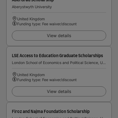
AberGrad Scholarship
Aberystwyth University
United Kingdom
Funding type: Fee waiver/discount
View details
LSE Access to Education Graduate Scholarships
London School of Economics and Political Science, University of London
United Kingdom
Funding type: Fee waiver/discount
View details
Firoz and Najma Foundation Scholarship