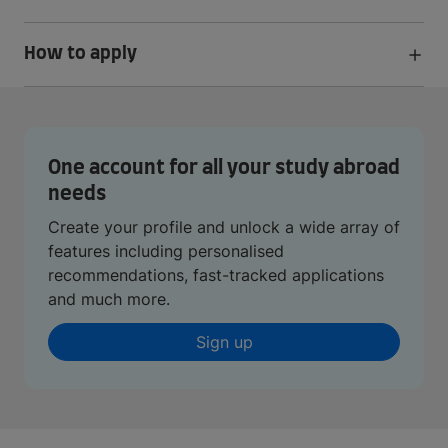
How to apply
One account for all your study abroad
needs
Create your profile and unlock a wide array of
features including personalised
recommendations, fast-tracked applications
and much more.
Sign up