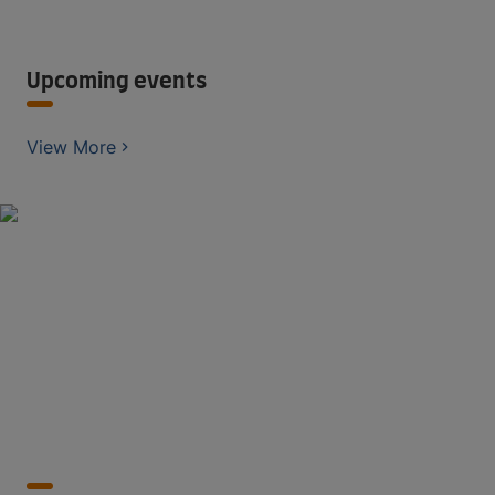
Upcoming events
View More