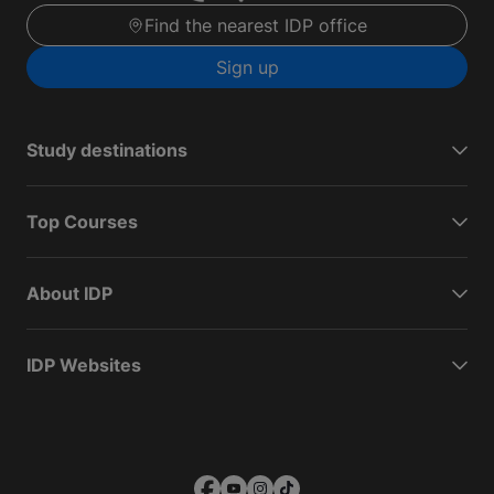
Find the nearest IDP office
Sign up
Study destinations
Top Courses
About IDP
IDP Websites