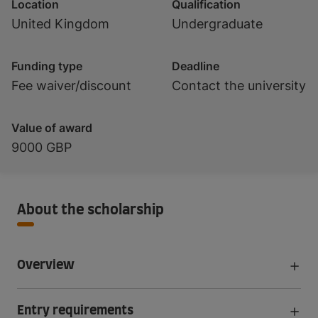
Location
Qualification
United Kingdom
Undergraduate
Funding type
Deadline
Fee waiver/discount
Contact the university
Value of award
9000 GBP
About the scholarship
Overview
Entry requirements