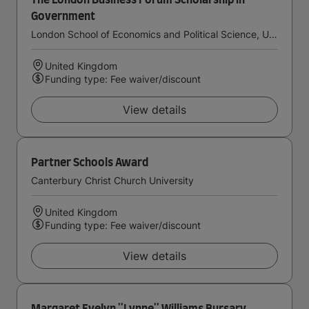
The London Business Forum Scholarship in
Government
London School of Economics and Political Science, University of London
United Kingdom
Funding type: Fee waiver/discount
View details
Partner Schools Award
Canterbury Christ Church University
United Kingdom
Funding type: Fee waiver/discount
View details