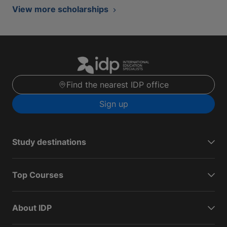
View more scholarships
Find the nearest IDP office
Sign up
Study destinations
Top Courses
About IDP