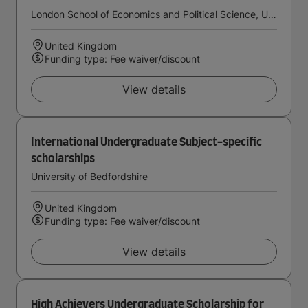
London School of Economics and Political Science, University of London
United Kingdom
Funding type: Fee waiver/discount
View details
International Undergraduate Subject-specific
scholarships
University of Bedfordshire
United Kingdom
Funding type: Fee waiver/discount
View details
High Achievers Undergraduate Scholarship for