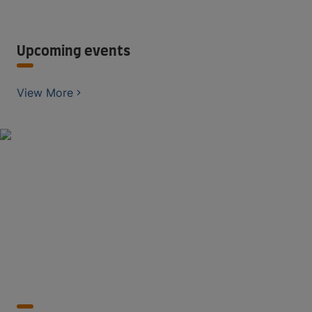
Upcoming events
View More