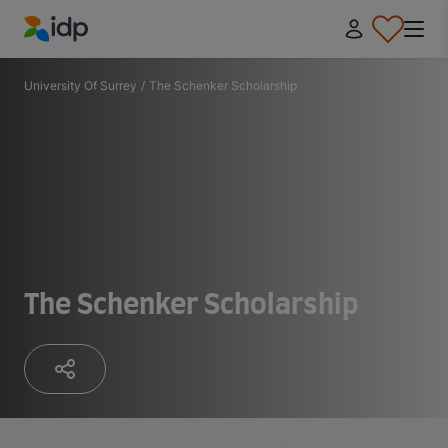
IDP Education
University Of Surrey
/
The Schenker Scholarship
The Schenker Scholarship