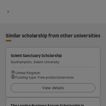
Similar scholarship from other universities
Solent Sanctuary Scholarship
Southampton, Solent University
United Kingdom
Funding type: Free products/services
View details