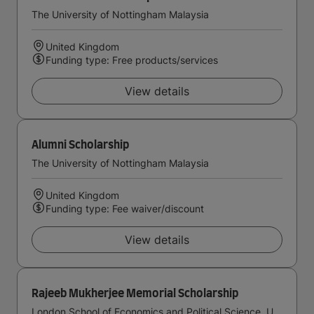
The University of Nottingham Malaysia
United Kingdom
Funding type: Free products/services
View details
Alumni Scholarship
The University of Nottingham Malaysia
United Kingdom
Funding type: Fee waiver/discount
View details
Rajeeb Mukherjee Memorial Scholarship
London School of Economics and Political Science, University of London