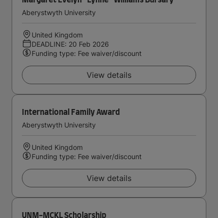
Margaret Evelyn ''Lynne'' Williams Bursary
Aberystwyth University
United Kingdom
DEADLINE: 20 Feb 2026
Funding type: Fee waiver/discount
View details
International Family Award
Aberystwyth University
United Kingdom
Funding type: Fee waiver/discount
View details
UNM-MCKL Scholarship