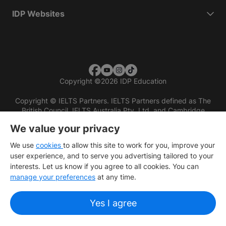
IDP Websites
Copyright
©
2026 IDP Education
Copyright © IELTS Partners. IELTS Partners defined as The
British Council, IELTS Australia Pty. Ltd. and Cambridge
English (part of Cambridge University Press & Assessment)
We value your privacy
Investors
Terms of use
Privacy policy
Disclaimer
We use
cookies
to allow this site to work for you, improve your
user experience, and to serve you advertising tailored to your
interests. Let us know if you agree to all cookies. You can
manage your preferences
at any time.
Yes I agree