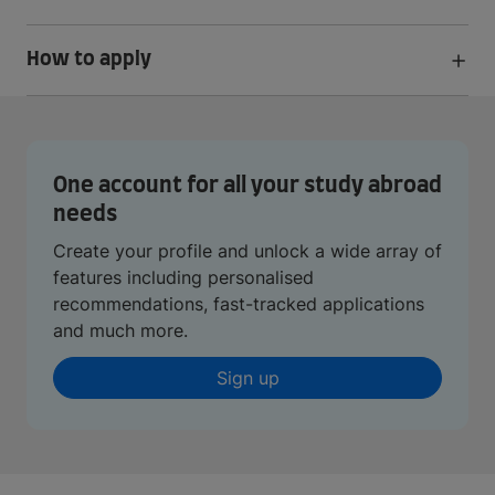
How to apply
One account for all your study abroad
needs
Create your profile and unlock a wide array of
features including personalised
recommendations, fast-tracked applications
and much more.
Sign up