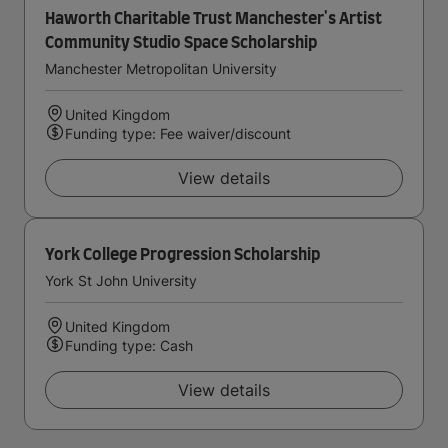
Haworth Charitable Trust Manchester's Artist
Community Studio Space Scholarship
Manchester Metropolitan University
United Kingdom
Funding type: Fee waiver/discount
View details
York College Progression Scholarship
York St John University
United Kingdom
Funding type: Cash
View details