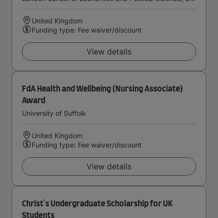
United Kingdom
Funding type: Fee waiver/discount
View details
FdA Health and Wellbeing (Nursing Associate)
Award
University of Suffolk
United Kingdom
Funding type: Fee waiver/discount
View details
Christ's Undergraduate Scholarship for UK
Students