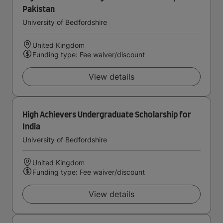
Pakistan
University of Bedfordshire
United Kingdom
Funding type: Fee waiver/discount
View details
High Achievers Undergraduate Scholarship for
India
University of Bedfordshire
United Kingdom
Funding type: Fee waiver/discount
View details