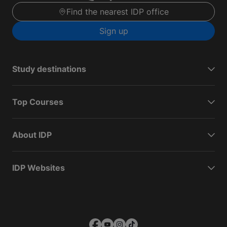
Find the nearest IDP office
Sign up
Study destinations
Top Courses
About IDP
IDP Websites