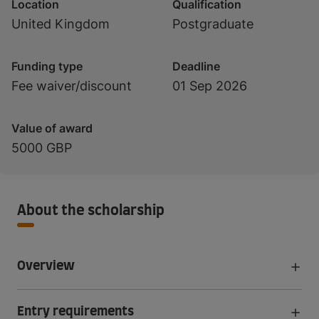
Location
Qualification
United Kingdom
Postgraduate
Funding type
Deadline
Fee waiver/discount
01 Sep 2026
Value of award
5000 GBP
About the scholarship
Overview
Entry requirements