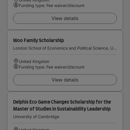
Funding type: Fee waiver/discount
View details
Woo Family Scholarship
London School of Economics and Political Science, University of London
United Kingdom
Funding type: Fee waiver/discount
View details
Delphis Eco Game Changes Scholarship for the
Master of Studies in Sustainability Leadership
University of Cambridge
United Kingdom