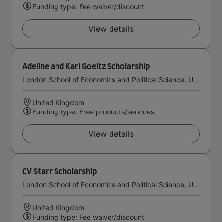
Funding type: Fee waiver/discount
View details
Adeline and Karl Goeltz Scholarship
London School of Economics and Political Science, University of London
United Kingdom
Funding type: Free products/services
View details
CV Starr Scholarship
London School of Economics and Political Science, University of London
United Kingdom
Funding type: Fee waiver/discount