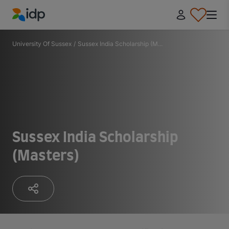
IDP Education
University Of Sussex
/
Sussex India Scholarship (M...
Sussex India Scholarship
(Masters)