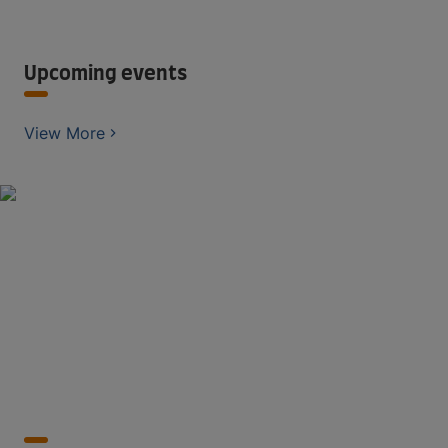
Upcoming events
View More