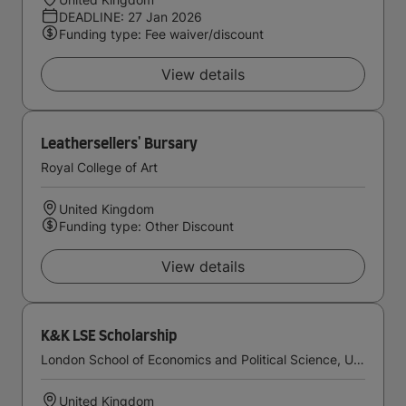
DEADLINE: 27 Jan 2026
Funding type: Fee waiver/discount
View details
Leathersellers' Bursary
Royal College of Art
United Kingdom
Funding type: Other Discount
View details
K&K LSE Scholarship
London School of Economics and Political Science, University of London
United Kingdom