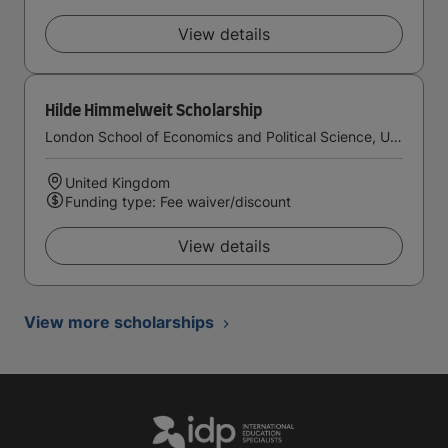
View details
Hilde Himmelweit Scholarship
London School of Economics and Political Science, University of London
United Kingdom
Funding type: Fee waiver/discount
View details
View more scholarships