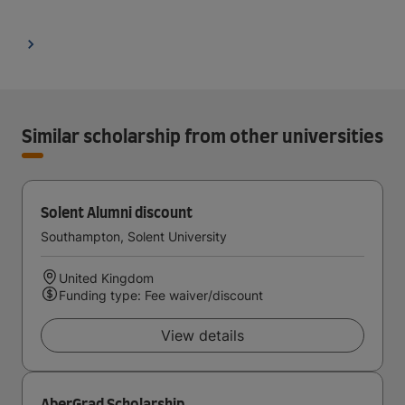
Similar scholarship from other universities
Solent Alumni discount
Southampton, Solent University
United Kingdom
Funding type: Fee waiver/discount
View details