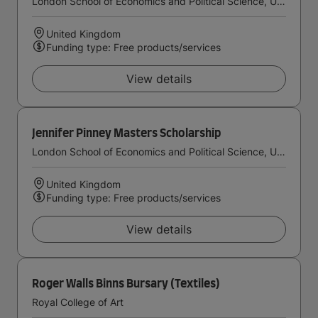
London School of Economics and Political Science, University of London
United Kingdom
Funding type: Free products/services
View details
Jennifer Pinney Masters Scholarship
London School of Economics and Political Science, University of London
United Kingdom
Funding type: Free products/services
View details
Roger Walls Binns Bursary (Textiles)
Royal College of Art