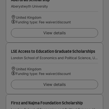
AberGrad Scholarship
Aberystwyth University
United Kingdom
Funding type: Fee waiver/discount
View details
LSE Access to Education Graduate Scholarships
London School of Economics and Political Science, University of London
United Kingdom
Funding type: Fee waiver/discount
View details
Firoz and Najma Foundation Scholarship