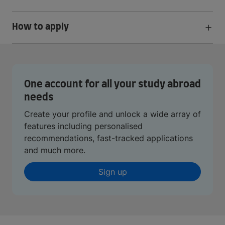
How to apply
One account for all your study abroad
needs
Create your profile and unlock a wide array of
features including personalised
recommendations, fast-tracked applications
and much more.
Sign up