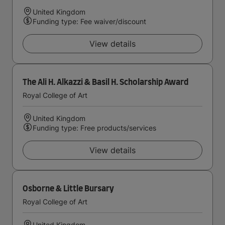
United Kingdom
Funding type: Fee waiver/discount
View details
The Ali H. Alkazzi & Basil H. Scholarship Award
Royal College of Art
United Kingdom
Funding type: Free products/services
View details
Osborne & Little Bursary
Royal College of Art
United Kingdom