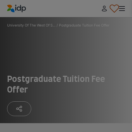
IDP Education
University Of The West Of S...
/
Postgraduate Tuition Fee Offer
Postgraduate Tuition Fee
Offer