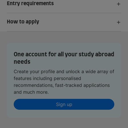
Entry requirements
How to apply
One account for all your study abroad
needs
Create your profile and unlock a wide array of
features including personalised
recommendations, fast-tracked applications
and much more.
Sign up