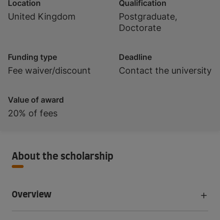
Location
Qualification
United Kingdom
Postgraduate,
Doctorate
Funding type
Deadline
Fee waiver/discount
Contact the university
Value of award
20% of fees
About the scholarship
Overview