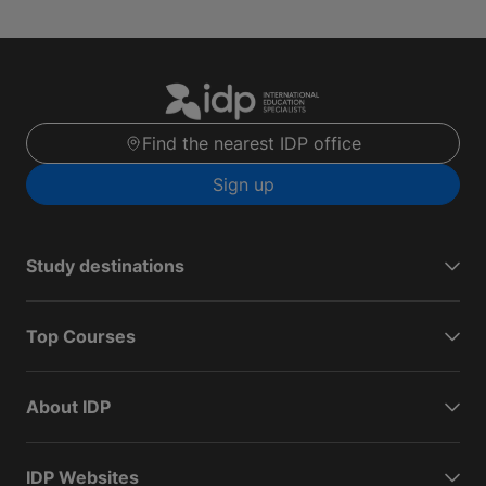
Find the nearest IDP office
Sign up
Study destinations
Top Courses
About IDP
IDP Websites