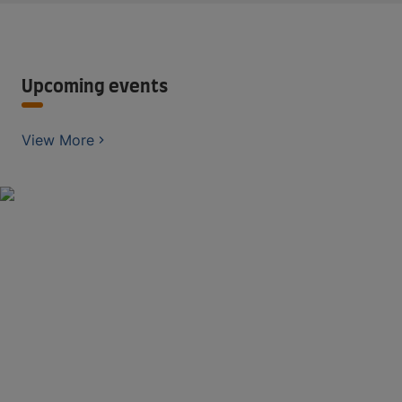
Upcoming events
View More