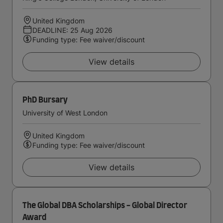
United Kingdom
DEADLINE: 25 Aug 2026
Funding type: Fee waiver/discount
View details
PhD Bursary
University of West London
United Kingdom
Funding type: Fee waiver/discount
View details
The Global DBA Scholarships - Global Director
Award