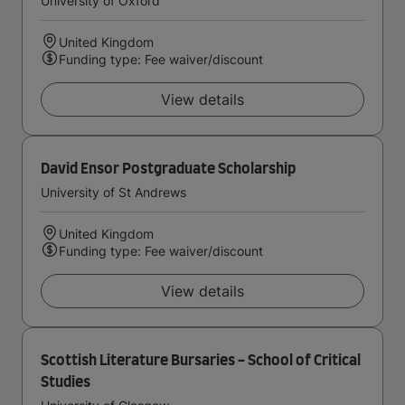
University of Oxford
United Kingdom
Funding type: Fee waiver/discount
View details
David Ensor Postgraduate Scholarship
University of St Andrews
United Kingdom
Funding type: Fee waiver/discount
View details
Scottish Literature Bursaries - School of Critical
Studies