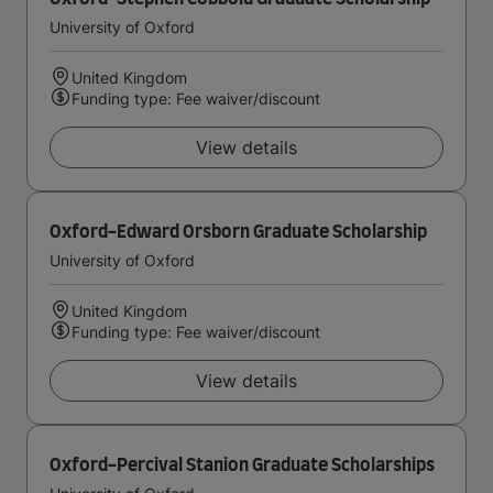
University of Oxford
United Kingdom
Funding type: Fee waiver/discount
View details
Oxford-Edward Orsborn Graduate Scholarship
University of Oxford
United Kingdom
Funding type: Fee waiver/discount
View details
Oxford-Percival Stanion Graduate Scholarships