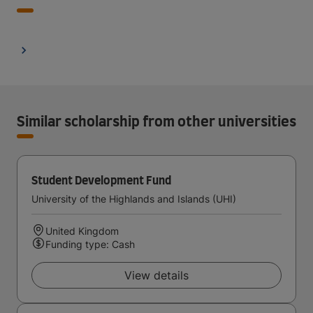
Similar scholarship from other universities
Student Development Fund
University of the Highlands and Islands (UHI)
United Kingdom
Funding type: Cash
View details