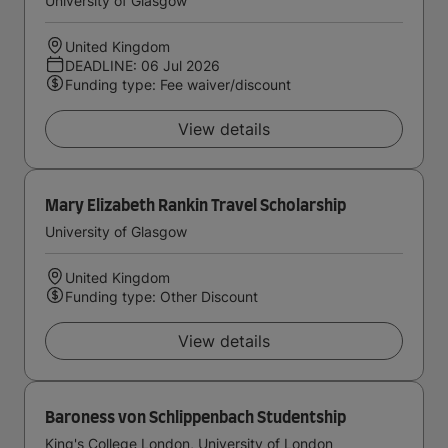
University of Glasgow
United Kingdom
DEADLINE: 06 Jul 2026
Funding type: Fee waiver/discount
View details
Mary Elizabeth Rankin Travel Scholarship
University of Glasgow
United Kingdom
Funding type: Other Discount
View details
Baroness von Schlippenbach Studentship
King's College London, University of London