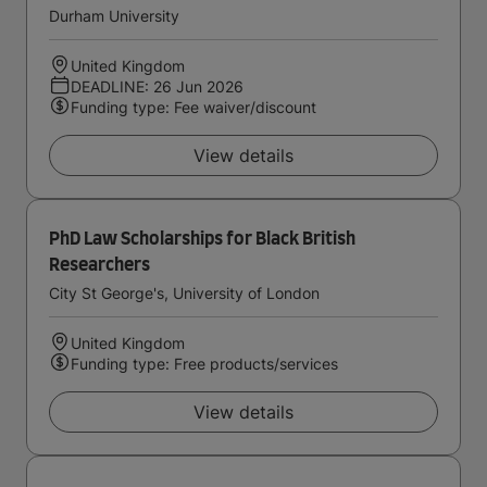
Durham University
United Kingdom
DEADLINE: 26 Jun 2026
Funding type: Fee waiver/discount
View details
PhD Law Scholarships for Black British
Researchers
City St George's, University of London
United Kingdom
Funding type: Free products/services
View details