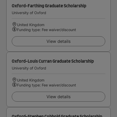
Oxford-Farthing Graduate Scholarship
University of Oxford
United Kingdom
Funding type: Fee waiver/discount
View details
Oxford-Louis Curran Graduate Scholarship
University of Oxford
United Kingdom
Funding type: Fee waiver/discount
View details
Oxford-Stephen Cobbold Graduate Scholarship