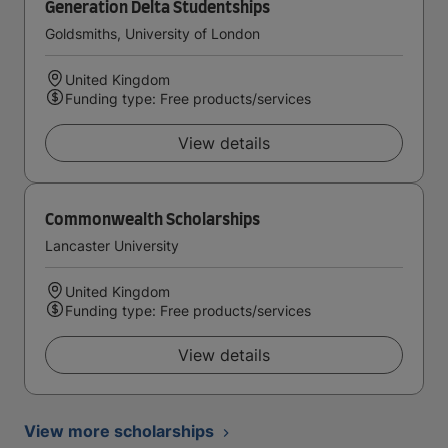
Generation Delta Studentships
Goldsmiths, University of London
United Kingdom
Funding type: Free products/services
View details
Commonwealth Scholarships
Lancaster University
United Kingdom
Funding type: Free products/services
View details
View more scholarships