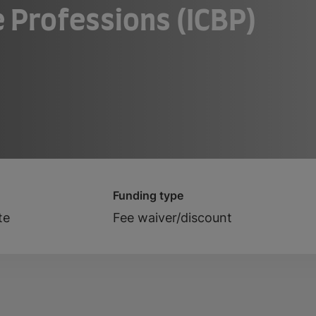
 Professions (ICBP)
Funding type
te
Fee waiver/discount