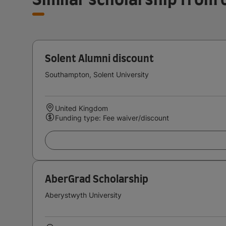
Solent Alumni discount
Southampton, Solent University
United Kingdom
Funding type: Fee waiver/discount
AberGrad Scholarship
Aberystwyth University