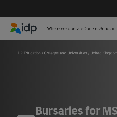
Where we operate
Courses
Scholars
IDP Education
IDP Education
/
Colleges and Universities
/
United Kingdo
Bursaries for MS