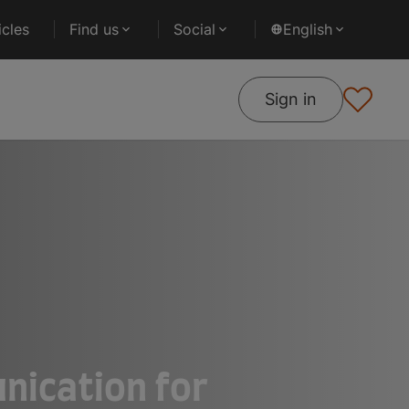
cles
Find us
Social
English
Sign in
nication for