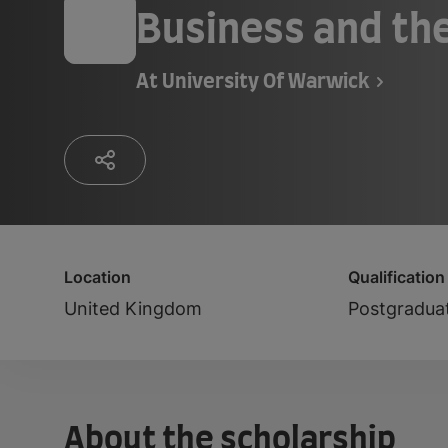
Business and the
At
University Of Warwick
Location
Qualification
United Kingdom
Postgradua
About the scholarship