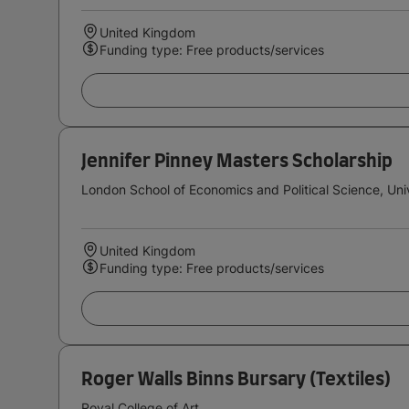
United Kingdom
Funding type: Free products/services
Jennifer Pinney Masters Scholarship
London School of Economics and Political Science, Uni
United Kingdom
Funding type: Free products/services
Roger Walls Binns Bursary (Textiles)
Royal College of Art