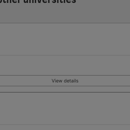
View details