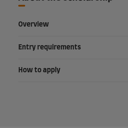
Overview
Entry requirements
How to apply