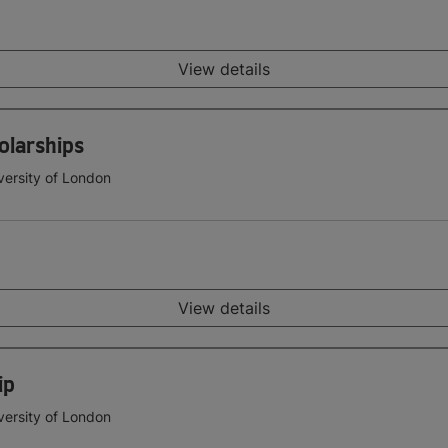
View details
olarships
versity of London
View details
ip
versity of London