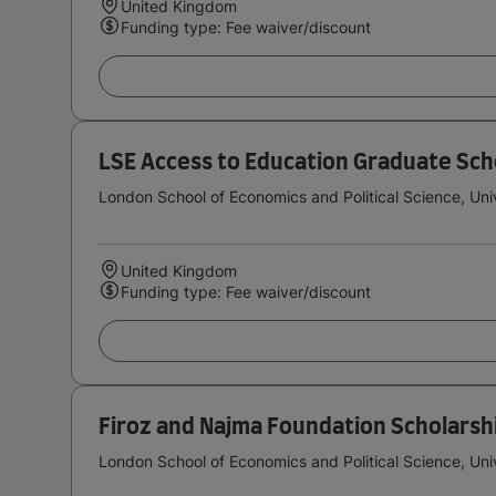
United Kingdom
Funding type: Fee waiver/discount
LSE Access to Education Graduate Sch
London School of Economics and Political Science, Uni
United Kingdom
Funding type: Fee waiver/discount
Firoz and Najma Foundation Scholarsh
London School of Economics and Political Science, Uni