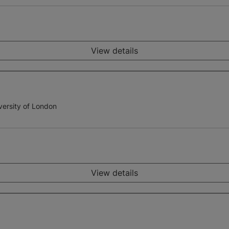
View details
versity of London
View details