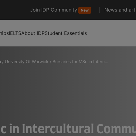
Join IDP Community
News and arti
New
hips
IELTS
About IDP
Student Essentials
m
/
University Of Warwick
/
Bursaries for MSc in Interc...
c in Intercultural Commu