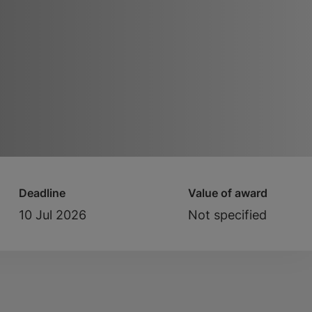
Deadline
Value of award
10 Jul 2026
Not specified