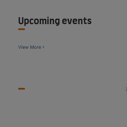
Upcoming events
View More