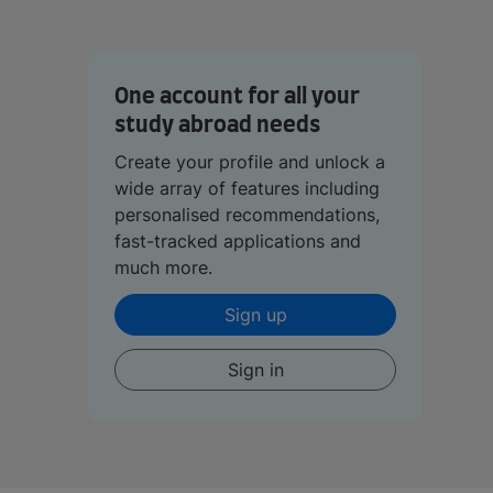
One account for all your
study abroad needs
Create your profile and unlock a
wide array of features including
personalised recommendations,
fast-tracked applications and
much more.
Sign up
Sign in