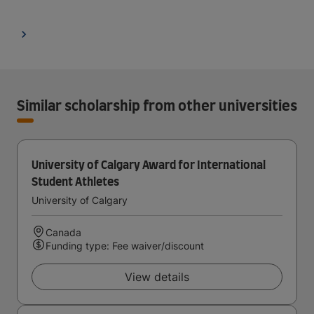
Similar scholarship from other universities
University of Calgary Award for International
Student Athletes
University of Calgary
Canada
Funding type: Fee waiver/discount
View details