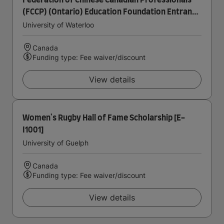
Federation of Chinese Canadian Professionals
(FCCP) (Ontario) Education Foundation Entrance
Scholarship in Accounting
University of Waterloo
Canada
Funding type: Fee waiver/discount
View details
Women's Rugby Hall of Fame Scholarship [E-
I1001]
University of Guelph
Canada
Funding type: Fee waiver/discount
View details