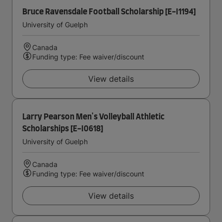
Bruce Ravensdale Football Scholarship [E-I1194]
University of Guelph
Canada
Funding type: Fee waiver/discount
View details
Larry Pearson Men's Volleyball Athletic
Scholarships [E-I0618]
University of Guelph
Canada
Funding type: Fee waiver/discount
View details