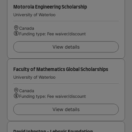
Motorola Engineering Scholarship
University of Waterloo
Canada
Funding type: Fee waiver/discount
View details
Faculty of Mathematics Global Scholarships
University of Waterloo
Canada
Funding type: Fee waiver/discount
View details