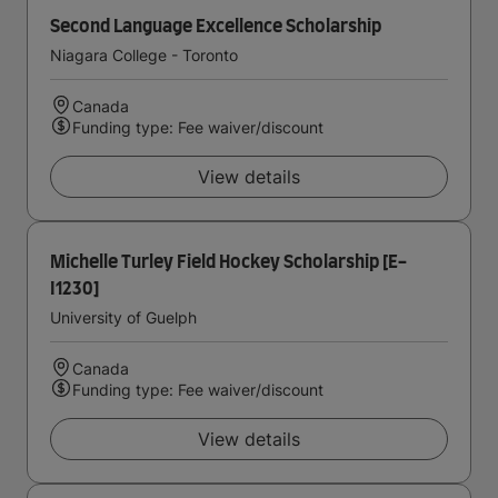
Second Language Excellence Scholarship
Niagara College - Toronto
Canada
Funding type: Fee waiver/discount
View details
Michelle Turley Field Hockey Scholarship [E-
I1230]
University of Guelph
Canada
Funding type: Fee waiver/discount
View details