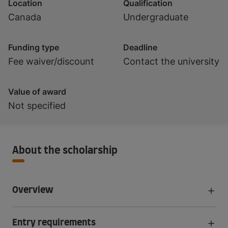
Location
Qualification
Canada
Undergraduate
Funding type
Deadline
Fee waiver/discount
Contact the university
Value of award
Not specified
About the scholarship
Overview
Entry requirements