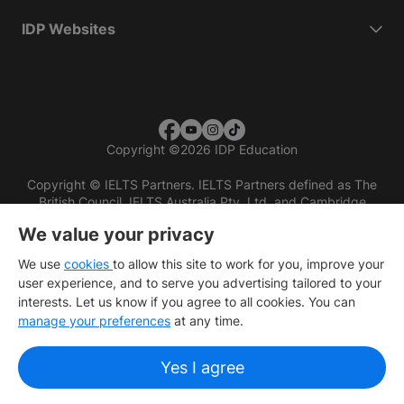
IDP Websites
Copyright
©
2026 IDP Education
Copyright © IELTS Partners. IELTS Partners defined as The
British Council, IELTS Australia Pty. Ltd. and Cambridge
English (part of Cambridge University Press & Assessment)
We value your privacy
Investors
Terms of use
Privacy policy
Disclaimer
We use
cookies
to allow this site to work for you, improve your
user experience, and to serve you advertising tailored to your
interests. Let us know if you agree to all cookies. You can
manage your preferences
at any time.
Yes I agree