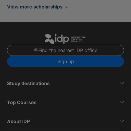
View more scholarships
Find the nearest IDP office
Sign up
Study destinations
Top Courses
About IDP