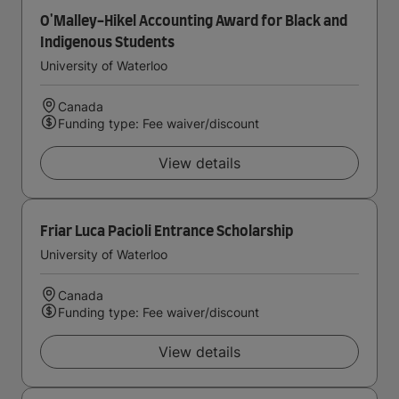
O'Malley-Hikel Accounting Award for Black and
Indigenous Students
University of Waterloo
Canada
Funding type: Fee waiver/discount
View details
Friar Luca Pacioli Entrance Scholarship
University of Waterloo
Canada
Funding type: Fee waiver/discount
View details