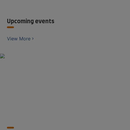
Upcoming events
View More