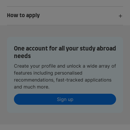
How to apply
One account for all your study abroad
needs
Create your profile and unlock a wide array of
features including personalised
recommendations, fast-tracked applications
and much more.
Sign up