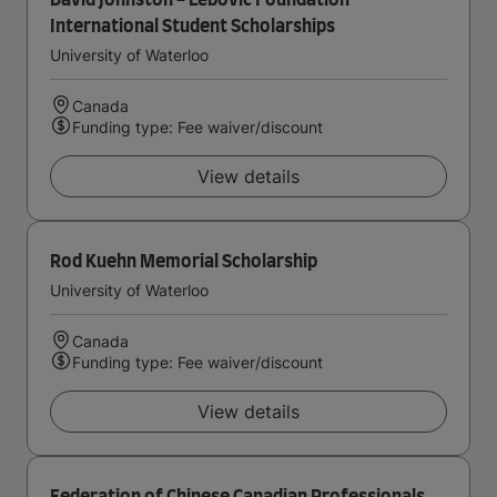
David Johnston - Lebovic Foundation
International Student Scholarships
University of Waterloo
Canada
Funding type: Fee waiver/discount
View details
Rod Kuehn Memorial Scholarship
University of Waterloo
Canada
Funding type: Fee waiver/discount
View details