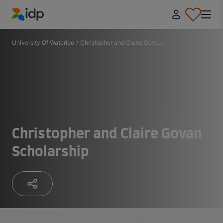
IDP Education
University Of Waterloo
/
Christopher and Claire Gova...
Christopher and Claire Govan
Scholarship