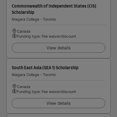
Commonwealth of Independent States (CIS)
Scholarship
Niagara College - Toronto
Canada
Funding type: Fee waiver/discount
View details
South East Asia (SEA 1) Scholarship
Niagara College - Toronto
Canada
Funding type: Fee waiver/discount
View details