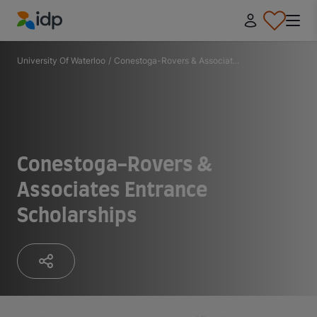
IDP Education
University Of Waterloo
/
Conestoga-Rovers & Associat...
Conestoga-Rovers &
Associates Entrance
Scholarships