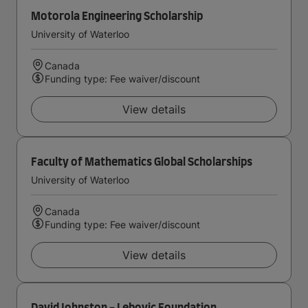
Motorola Engineering Scholarship
University of Waterloo
Canada
Funding type: Fee waiver/discount
View details
Faculty of Mathematics Global Scholarships
University of Waterloo
Canada
Funding type: Fee waiver/discount
View details