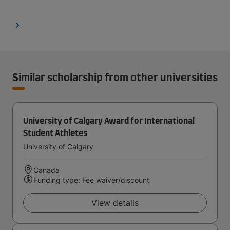
Similar scholarship from other universities
University of Calgary Award for International
Student Athletes
University of Calgary
Canada
Funding type: Fee waiver/discount
View details