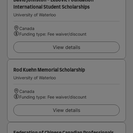
David Johnston - Lebovic Foundation
International Student Scholarships
University of Waterloo
Canada
Funding type: Fee waiver/discount
View details
Rod Kuehn Memorial Scholarship
University of Waterloo
Canada
Funding type: Fee waiver/discount
View details