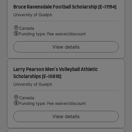
Bruce Ravensdale Football Scholarship [E-I1194]
University of Guelph
Canada
Funding type: Fee waiver/discount
View details
Larry Pearson Men's Volleyball Athletic
Scholarships [E-I0618]
University of Guelph
Canada
Funding type: Fee waiver/discount
View details