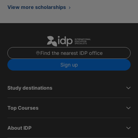
View more scholarships
Find the nearest IDP office
Sign up
Study destinations
Top Courses
About IDP