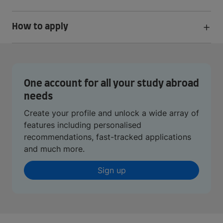
How to apply
One account for all your study abroad
needs
Create your profile and unlock a wide array of
features including personalised
recommendations, fast-tracked applications
and much more.
Sign up