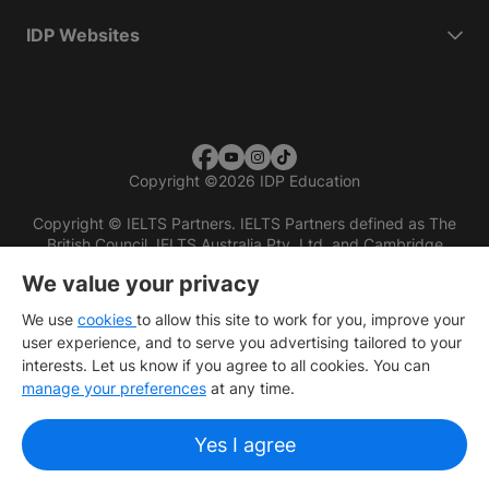
IDP Websites
Copyright
©
2026 IDP Education
Copyright © IELTS Partners. IELTS Partners defined as The
British Council, IELTS Australia Pty. Ltd. and Cambridge
English (part of Cambridge University Press & Assessment)
We value your privacy
Investors
Terms of use
Privacy policy
Disclaimer
We use
cookies
to allow this site to work for you, improve your
user experience, and to serve you advertising tailored to your
interests. Let us know if you agree to all cookies. You can
manage your preferences
at any time.
Yes I agree