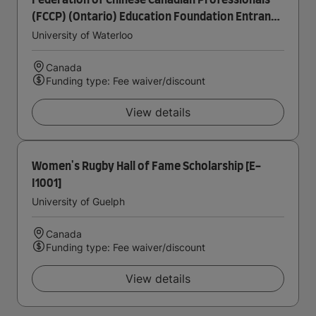
Federation of Chinese Canadian Professionals
(FCCP) (Ontario) Education Foundation Entrance
Scholarship in Accounting
University of Waterloo
Canada
Funding type: Fee waiver/discount
View details
Women's Rugby Hall of Fame Scholarship [E-
I1001]
University of Guelph
Canada
Funding type: Fee waiver/discount
View details