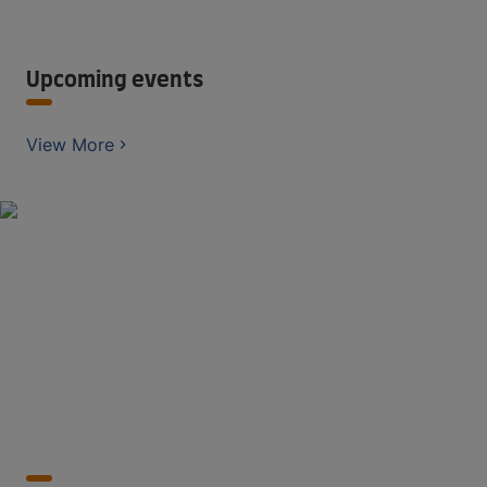
Upcoming events
View More