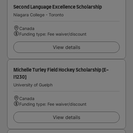
Second Language Excellence Scholarship
Niagara College - Toronto
Canada
Funding type: Fee waiver/discount
View details
Michelle Turley Field Hockey Scholarship [E-
I1230]
University of Guelph
Canada
Funding type: Fee waiver/discount
View details