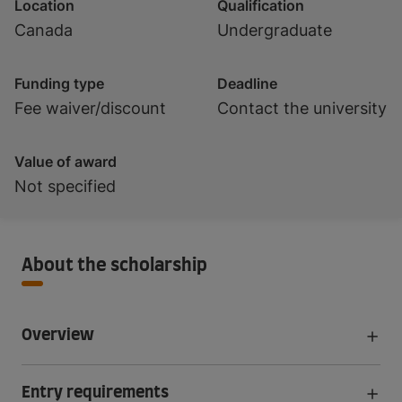
Location
Qualification
Canada
Undergraduate
Funding type
Deadline
Fee waiver/discount
Contact the university
Value of award
Not specified
About the scholarship
Overview
Entry requirements