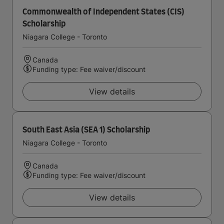
Commonwealth of Independent States (CIS)
Scholarship
Niagara College - Toronto
Canada
Funding type: Fee waiver/discount
View details
South East Asia (SEA 1) Scholarship
Niagara College - Toronto
Canada
Funding type: Fee waiver/discount
View details