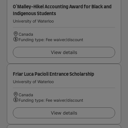
O'Malley-Hikel Accounting Award for Black and
Indigenous Students
University of Waterloo
Canada
Funding type: Fee waiver/discount
View details
Friar Luca Pacioli Entrance Scholarship
University of Waterloo
Canada
Funding type: Fee waiver/discount
View details