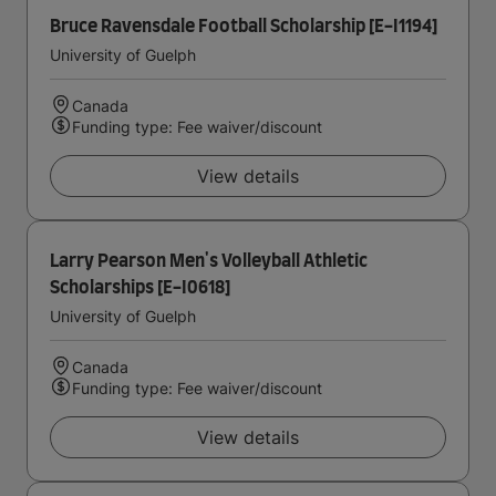
Bruce Ravensdale Football Scholarship [E-I1194]
University of Guelph
Canada
Funding type: Fee waiver/discount
View details
Larry Pearson Men's Volleyball Athletic
Scholarships [E-I0618]
University of Guelph
Canada
Funding type: Fee waiver/discount
View details