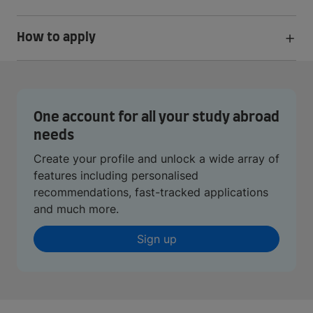
How to apply
One account for all your study abroad
needs
Create your profile and unlock a wide array of
features including personalised
recommendations, fast-tracked applications
and much more.
Sign up