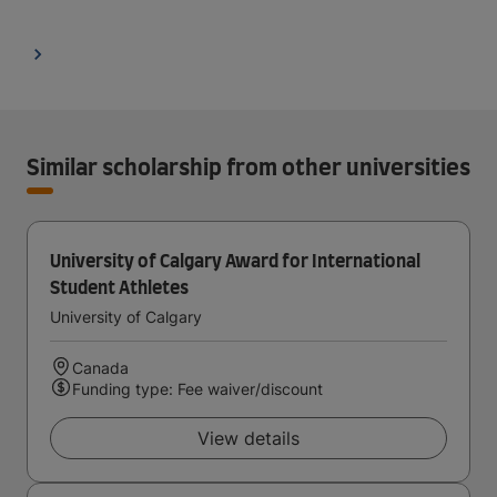
Similar scholarship from other universities
University of Calgary Award for International
Student Athletes
University of Calgary
Canada
Funding type: Fee waiver/discount
View details