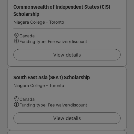
Commonwealth of Independent States (CIS)
Scholarship
Niagara College - Toronto
Canada
Funding type: Fee waiver/discount
View details
South East Asia (SEA 1) Scholarship
Niagara College - Toronto
Canada
Funding type: Fee waiver/discount
View details