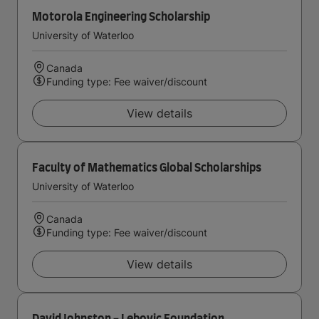
Motorola Engineering Scholarship
University of Waterloo
Canada
Funding type: Fee waiver/discount
View details
Faculty of Mathematics Global Scholarships
University of Waterloo
Canada
Funding type: Fee waiver/discount
View details