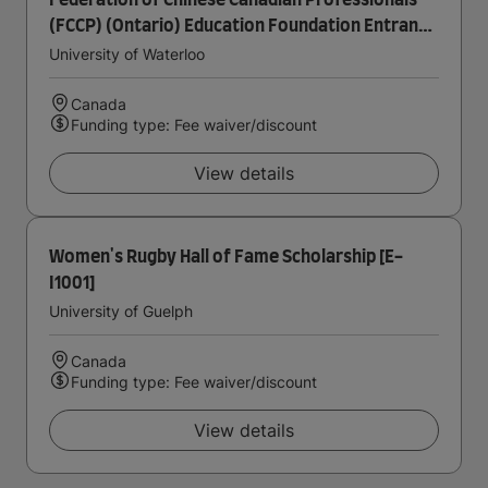
Federation of Chinese Canadian Professionals
(FCCP) (Ontario) Education Foundation Entrance
Scholarship in Accounting
University of Waterloo
Canada
Funding type: Fee waiver/discount
View details
Women's Rugby Hall of Fame Scholarship [E-
I1001]
University of Guelph
Canada
Funding type: Fee waiver/discount
View details