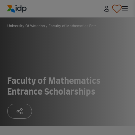
IDP Education
University Of Waterloo
/
Faculty of Mathematics Entr...
Faculty of Mathematics
Entrance Scholarships