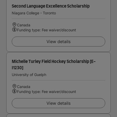
Second Language Excellence Scholarship
Niagara College - Toronto
Canada
Funding type: Fee waiver/discount
View details
Michelle Turley Field Hockey Scholarship [E-
I1230]
University of Guelph
Canada
Funding type: Fee waiver/discount
View details