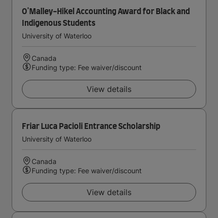
O'Malley-Hikel Accounting Award for Black and
Indigenous Students
University of Waterloo
Canada
Funding type: Fee waiver/discount
View details
Friar Luca Pacioli Entrance Scholarship
University of Waterloo
Canada
Funding type: Fee waiver/discount
View details