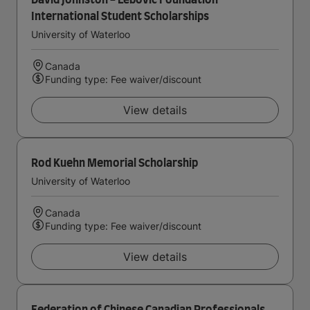
David Johnston - Lebovic Foundation
International Student Scholarships
University of Waterloo
Canada
Funding type: Fee waiver/discount
View details
Rod Kuehn Memorial Scholarship
University of Waterloo
Canada
Funding type: Fee waiver/discount
View details