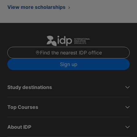
View more scholarships
Find the nearest IDP office
Sign up
Study destinations
Top Courses
About IDP