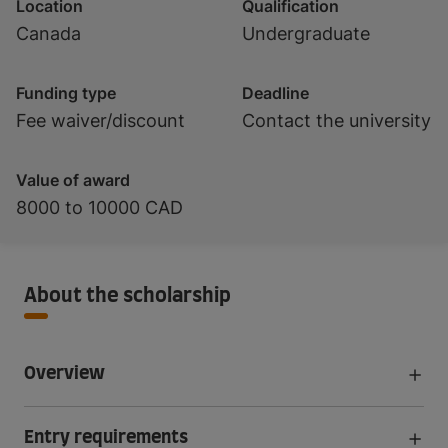
Location
Qualification
Canada
Undergraduate
Funding type
Deadline
Fee waiver/discount
Contact the university
Value of award
8000 to 10000 CAD
About the scholarship
Overview
Entry requirements