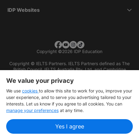
IDP Websites
Copyright
©
2026 IDP Education
Copyright © IELTS Partners. IELTS Partners defined as The
British Council, IELTS Australia Pty. Ltd. and Cambridge
English (part of Cambridge University Press & Assessment)
We value your privacy
Investors
Terms of use
Privacy policy
Disclaimer
We use
cookies
to allow this site to work for you, improve your
user experience, and to serve you advertising tailored to your
interests. Let us know if you agree to all cookies. You can
manage your preferences
at any time.
Yes I agree