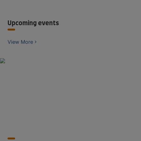
Upcoming events
View More