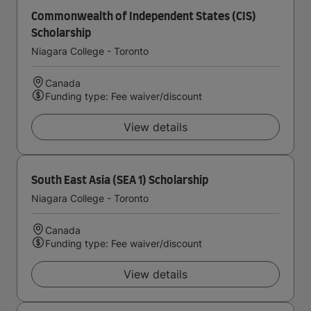
Commonwealth of Independent States (CIS)
Scholarship
Niagara College - Toronto
Canada
Funding type: Fee waiver/discount
View details
South East Asia (SEA 1) Scholarship
Niagara College - Toronto
Canada
Funding type: Fee waiver/discount
View details