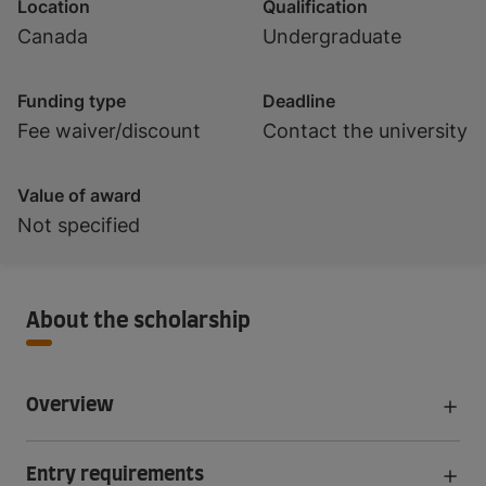
Location
Qualification
Canada
Undergraduate
Funding type
Deadline
Fee waiver/discount
Contact the university
Value of award
Not specified
About the scholarship
Overview
Entry requirements