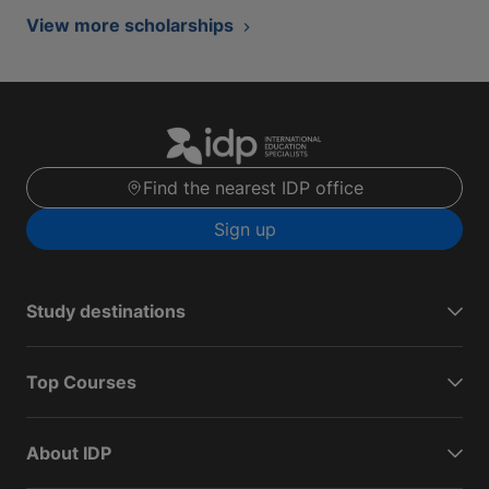
View more scholarships
Find the nearest IDP office
Sign up
Study destinations
Top Courses
About IDP