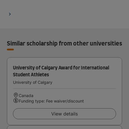
Similar scholarship from other universities
University of Calgary Award for International
Student Athletes
University of Calgary
Canada
Funding type: Fee waiver/discount
View details