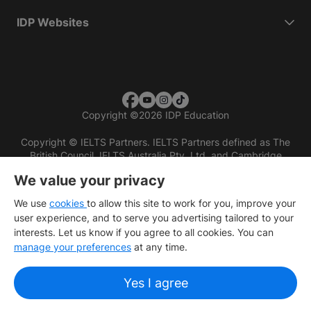
IDP Websites
Copyright
©
2026 IDP Education
Copyright © IELTS Partners. IELTS Partners defined as The
British Council, IELTS Australia Pty. Ltd. and Cambridge
English (part of Cambridge University Press & Assessment)
We value your privacy
Investors
Terms of use
Privacy policy
Disclaimer
We use
cookies
to allow this site to work for you, improve your
user experience, and to serve you advertising tailored to your
interests. Let us know if you agree to all cookies. You can
manage your preferences
at any time.
Yes I agree