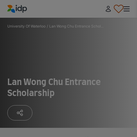
IDP Education
University Of Waterloo
/
Lan Wong Chu Entrance Schol...
Lan Wong Chu Entrance
Scholarship