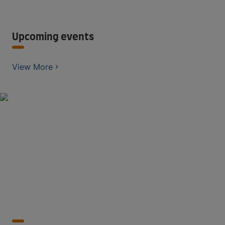
Upcoming events
View More