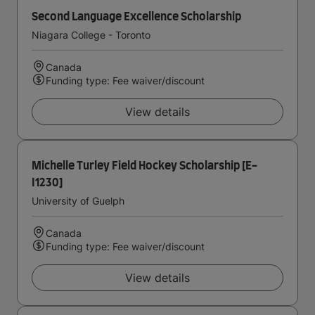
Second Language Excellence Scholarship
Niagara College - Toronto
Canada
Funding type: Fee waiver/discount
View details
Michelle Turley Field Hockey Scholarship [E-
I1230]
University of Guelph
Canada
Funding type: Fee waiver/discount
View details