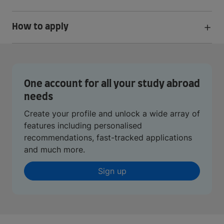
How to apply
One account for all your study abroad
needs
Create your profile and unlock a wide array of
features including personalised
recommendations, fast-tracked applications
and much more.
Sign up