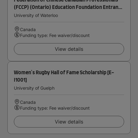
Federation of Chinese Canadian Professionals
(FCCP) (Ontario) Education Foundation Entrance
Scholarship in Accounting
University of Waterloo
Canada
Funding type: Fee waiver/discount
View details
Women's Rugby Hall of Fame Scholarship [E-
I1001]
University of Guelph
Canada
Funding type: Fee waiver/discount
View details