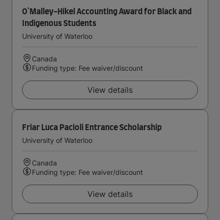
O'Malley-Hikel Accounting Award for Black and
Indigenous Students
University of Waterloo
Canada
Funding type: Fee waiver/discount
View details
Friar Luca Pacioli Entrance Scholarship
University of Waterloo
Canada
Funding type: Fee waiver/discount
View details