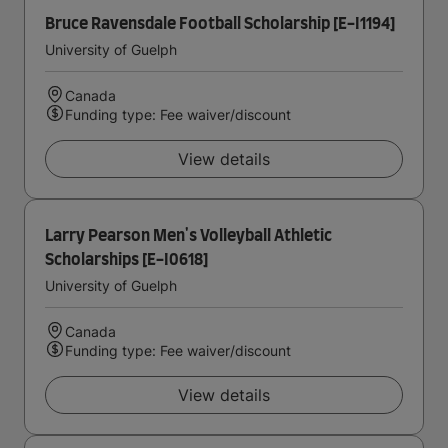
Bruce Ravensdale Football Scholarship [E-I1194]
University of Guelph
Canada
Funding type: Fee waiver/discount
View details
Larry Pearson Men's Volleyball Athletic
Scholarships [E-I0618]
University of Guelph
Canada
Funding type: Fee waiver/discount
View details