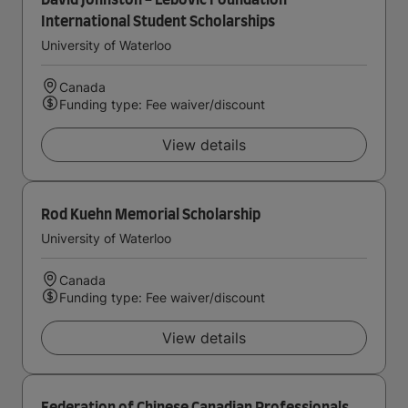
David Johnston - Lebovic Foundation
International Student Scholarships
University of Waterloo
Canada
Funding type: Fee waiver/discount
View details
Rod Kuehn Memorial Scholarship
University of Waterloo
Canada
Funding type: Fee waiver/discount
View details