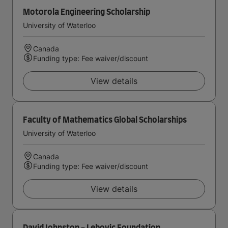
Motorola Engineering Scholarship
University of Waterloo
Canada
Funding type: Fee waiver/discount
View details
Faculty of Mathematics Global Scholarships
University of Waterloo
Canada
Funding type: Fee waiver/discount
View details