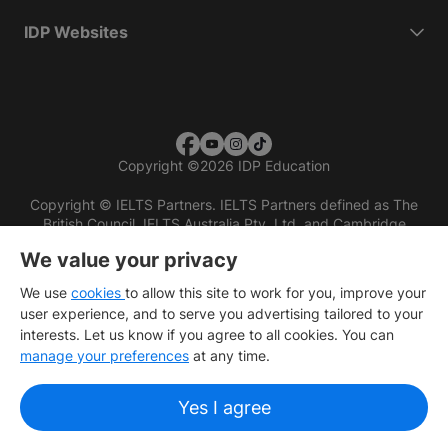
IDP Websites
Copyright
©
2026 IDP Education
Copyright © IELTS Partners. IELTS Partners defined as The
British Council, IELTS Australia Pty. Ltd. and Cambridge
English (part of Cambridge University Press & Assessment)
We value your privacy
Investors
Terms of use
Privacy policy
Disclaimer
We use
cookies
to allow this site to work for you, improve your
user experience, and to serve you advertising tailored to your
interests. Let us know if you agree to all cookies. You can
manage your preferences
at any time.
Yes I agree