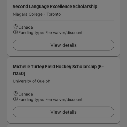
Second Language Excellence Scholarship
Niagara College - Toronto
Canada
Funding type: Fee waiver/discount
View details
Michelle Turley Field Hockey Scholarship [E-
I1230]
University of Guelph
Canada
Funding type: Fee waiver/discount
View details