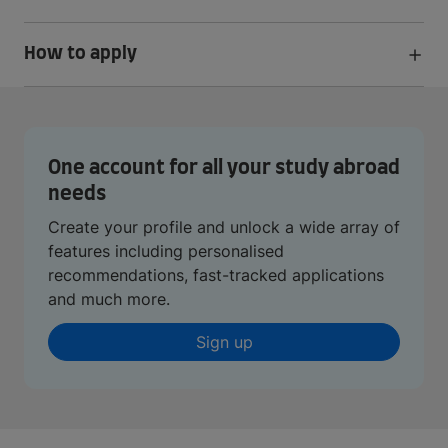
How to apply
One account for all your study abroad
needs
Create your profile and unlock a wide array of
features including personalised
recommendations, fast-tracked applications
and much more.
Sign up