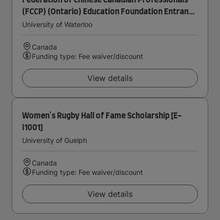
Federation of Chinese Canadian Professionals
(FCCP) (Ontario) Education Foundation Entrance
Scholarship in Accounting
University of Waterloo
Canada
Funding type: Fee waiver/discount
View details
Women's Rugby Hall of Fame Scholarship [E-
I1001]
University of Guelph
Canada
Funding type: Fee waiver/discount
View details