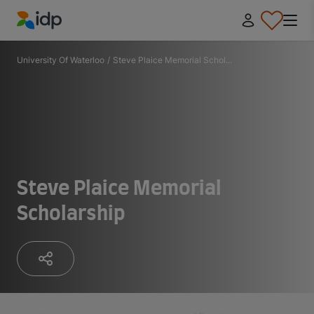
IDP Education
University Of Waterloo
/
Steve Plaice Memorial Schol...
Steve Plaice Memorial
Scholarship