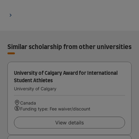
Similar scholarship from other universities
University of Calgary Award for International
Student Athletes
University of Calgary
Canada
Funding type: Fee waiver/discount
View details