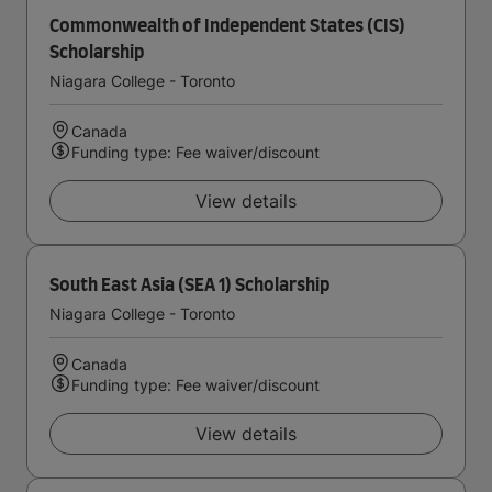
Commonwealth of Independent States (CIS)
Scholarship
Niagara College - Toronto
Canada
Funding type: Fee waiver/discount
View details
South East Asia (SEA 1) Scholarship
Niagara College - Toronto
Canada
Funding type: Fee waiver/discount
View details