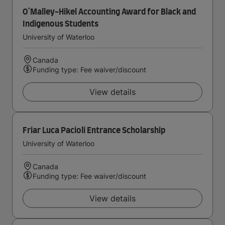
O'Malley-Hikel Accounting Award for Black and
Indigenous Students
University of Waterloo
Canada
Funding type: Fee waiver/discount
View details
Friar Luca Pacioli Entrance Scholarship
University of Waterloo
Canada
Funding type: Fee waiver/discount
View details