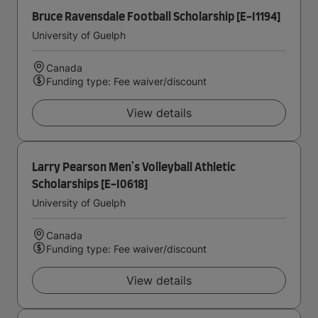
Bruce Ravensdale Football Scholarship [E-I1194]
University of Guelph
Canada
Funding type: Fee waiver/discount
View details
Larry Pearson Men's Volleyball Athletic
Scholarships [E-I0618]
University of Guelph
Canada
Funding type: Fee waiver/discount
View details