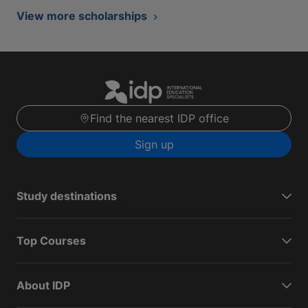
View more scholarships
Find the nearest IDP office
Sign up
Study destinations
Top Courses
About IDP