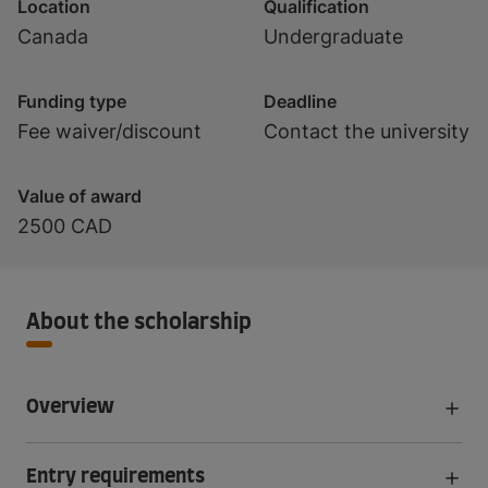
Location
Qualification
Canada
Undergraduate
Funding type
Deadline
Fee waiver/discount
Contact the university
Value of award
2500 CAD
About the scholarship
Overview
Entry requirements