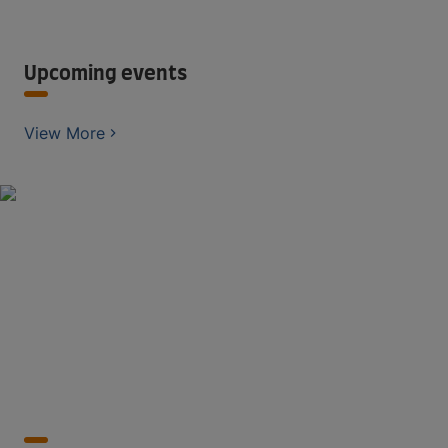
Upcoming events
View More