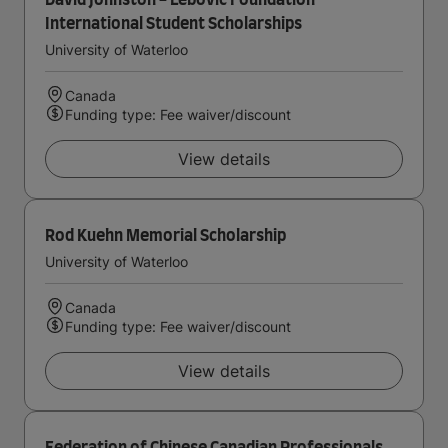
David Johnston - Lebovic Foundation
International Student Scholarships
University of Waterloo
Canada
Funding type: Fee waiver/discount
View details
Rod Kuehn Memorial Scholarship
University of Waterloo
Canada
Funding type: Fee waiver/discount
View details