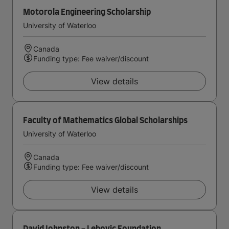
Motorola Engineering Scholarship
University of Waterloo
Canada
Funding type: Fee waiver/discount
View details
Faculty of Mathematics Global Scholarships
University of Waterloo
Canada
Funding type: Fee waiver/discount
View details