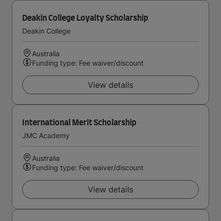
Deakin College Loyalty Scholarship
Deakin College
Australia
Funding type: Fee waiver/discount
View details
International Merit Scholarship
JMC Academy
Australia
Funding type: Fee waiver/discount
View details