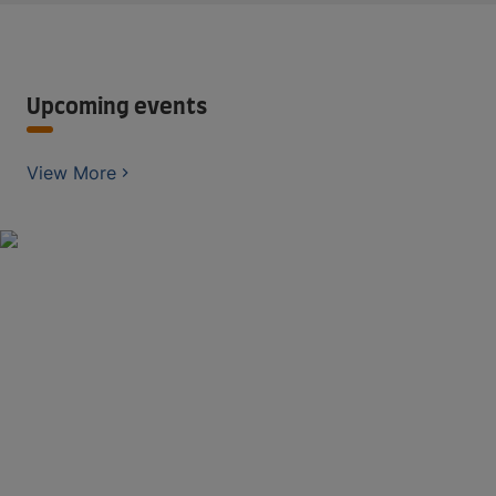
Upcoming events
View More