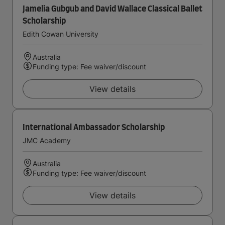
Jamelia Gubgub and David Wallace Classical Ballet
Scholarship
Edith Cowan University
Australia
Funding type: Fee waiver/discount
View details
International Ambassador Scholarship
JMC Academy
Australia
Funding type: Fee waiver/discount
View details