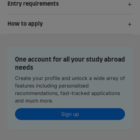
Entry requirements
How to apply
One account for all your study abroad
needs
Create your profile and unlock a wide array of
features including personalised
recommendations, fast-tracked applications
and much more.
Sign up