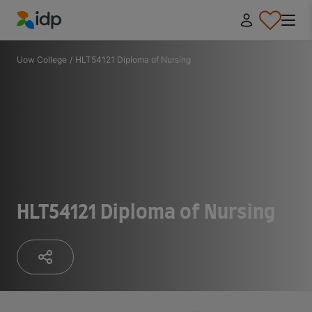
IDP Education
Uow College
/
HLT54121 Diploma of Nursing
HLT54121 Diploma of Nursing