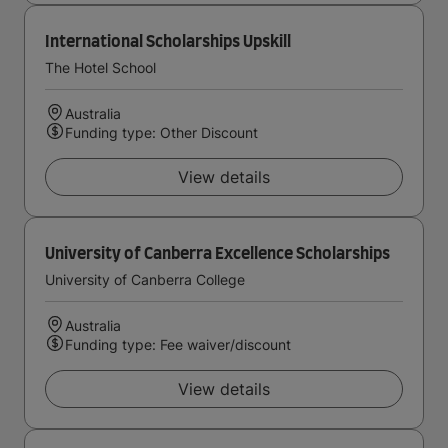
International Scholarships Upskill
The Hotel School
Australia
Funding type: Other Discount
View details
University of Canberra Excellence Scholarships
University of Canberra College
Australia
Funding type: Fee waiver/discount
View details