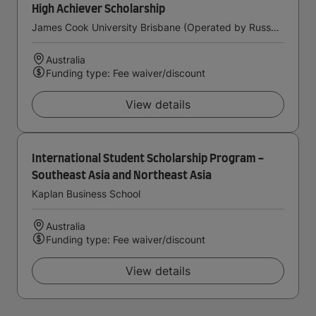
High Achiever Scholarship
James Cook University Brisbane (Operated by Russo Higher Education)
Australia
Funding type: Fee waiver/discount
View details
International Student Scholarship Program -
Southeast Asia and Northeast Asia
Kaplan Business School
Australia
Funding type: Fee waiver/discount
View details