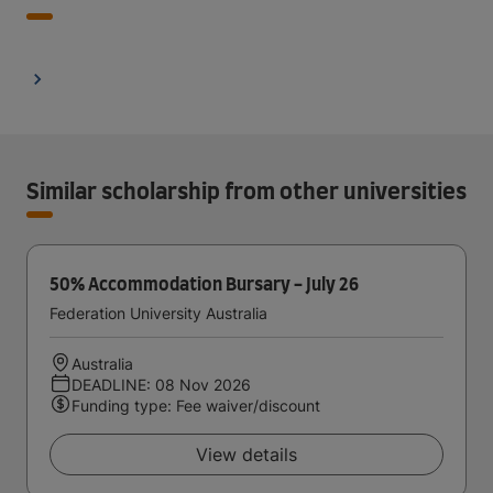
Similar scholarship from other universities
50% Accommodation Bursary - July 26
Federation University Australia
Australia
DEADLINE: 08 Nov 2026
Funding type: Fee waiver/discount
View details