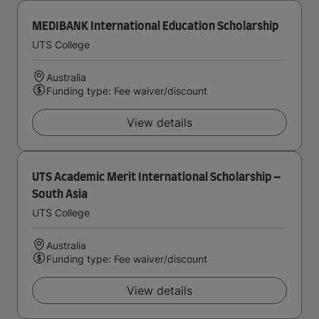
MEDIBANK International Education Scholarship
UTS College
Australia
Funding type: Fee waiver/discount
View details
UTS Academic Merit International Scholarship –
South Asia
UTS College
Australia
Funding type: Fee waiver/discount
View details