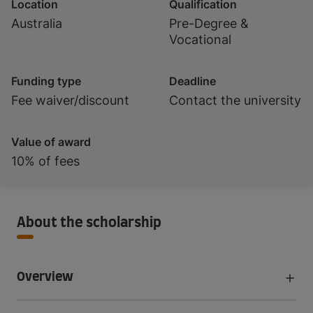
Location
Qualification
Australia
Pre-Degree &
Vocational
Funding type
Deadline
Fee waiver/discount
Contact the university
Value of award
10% of fees
About the scholarship
Overview