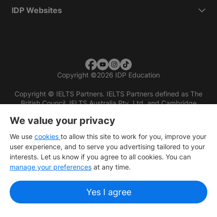
IDP Websites
Copyright
©
2026 IDP Education
Copyright © IELTS Partners. IELTS Partners defined as The
British Council, IELTS Australia Pty. Ltd. and Cambridge
English (part of Cambridge University Press & Assessment)
We value your privacy
Investors
Terms of use
Privacy policy
Disclaimer
We use
cookies
to allow this site to work for you, improve your
user experience, and to serve you advertising tailored to your
interests. Let us know if you agree to all cookies. You can
manage your preferences
at any time.
Yes I agree