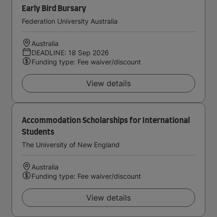
Early Bird Bursary
Federation University Australia
Australia
DEADLINE: 18 Sep 2026
Funding type: Fee waiver/discount
View details
Accommodation Scholarships for International
Students
The University of New England
Australia
Funding type: Fee waiver/discount
View details