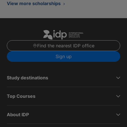
View more scholarships
Find the nearest IDP office
Sign up
Study destinations
Top Courses
About IDP