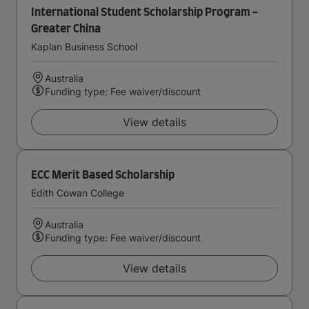
International Student Scholarship Program -
Greater China
Kaplan Business School
Australia
Funding type: Fee waiver/discount
View details
ECC Merit Based Scholarship
Edith Cowan College
Australia
Funding type: Fee waiver/discount
View details