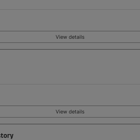
View details
View details
story