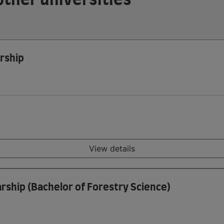
rship
View details
rship (Bachelor of Forestry Science)