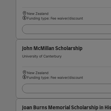
New Zealand
Funding type: Fee waiver/discount
John McMillan Scholarship
University of Canterbury
New Zealand
Funding type: Fee waiver/discount
Joan Burns Memorial Scholarship in Hi