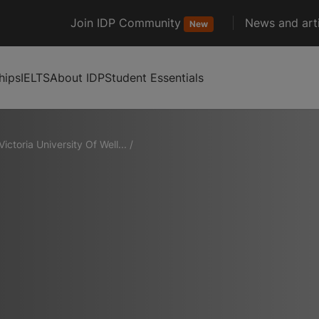
Join IDP Community
News and arti
New
hips
IELTS
About IDP
Student Essentials
Victoria University Of Well...
/