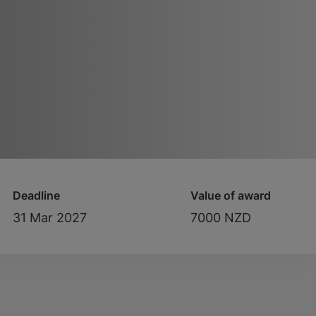
Deadline
Value of award
31 Mar 2027
7000 NZD