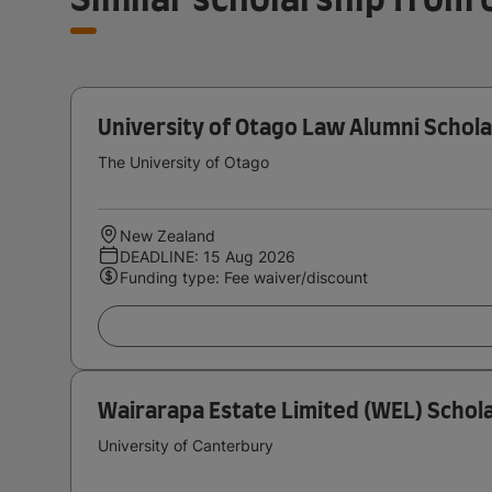
University of Otago Law Alumni Schola
The University of Otago
New Zealand
DEADLINE: 15 Aug 2026
Funding type: Fee waiver/discount
Wairarapa Estate Limited (WEL) Schola
University of Canterbury