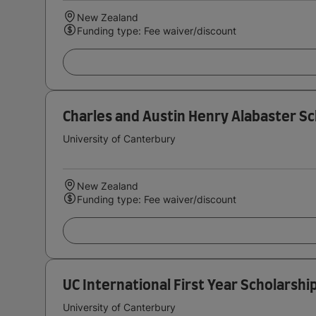
New Zealand
Funding type: Fee waiver/discount
Charles and Austin Henry Alabaster Sc
University of Canterbury
New Zealand
Funding type: Fee waiver/discount
UC International First Year Scholarshi
University of Canterbury