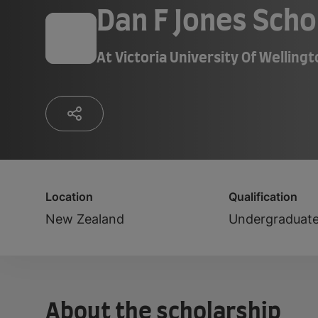
Dan F Jones Scho
At
Victoria University Of Welling
Location
Qualification
New Zealand
Undergraduat
About the scholarship