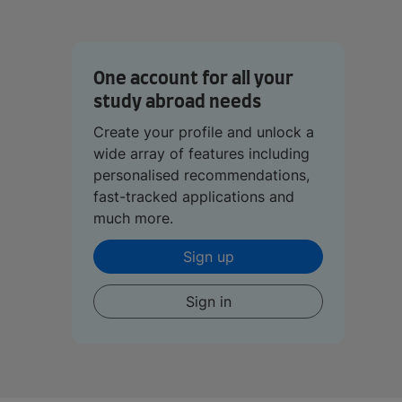
One account for all your
study abroad needs
Create your profile and unlock a
wide array of features including
personalised recommendations,
fast-tracked applications and
much more.
Sign up
Sign in