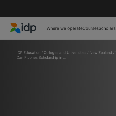
Where we operate
Courses
Scholars
IDP Education
IDP Education
/
Colleges and Universities
/
New Zealand
/
Dan F Jones Scholarship in ...