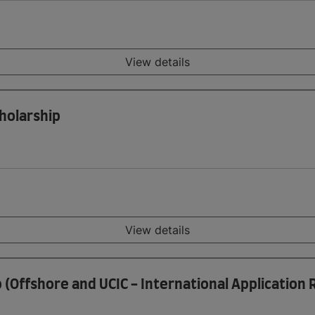
View details
holarship
View details
p (Offshore and UCIC - International Application