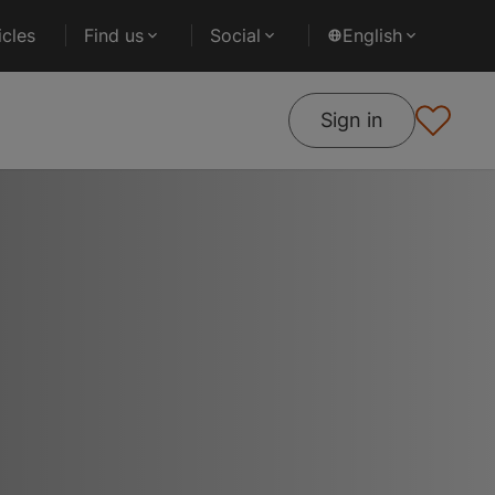
cles
Find us
Social
English
Sign in