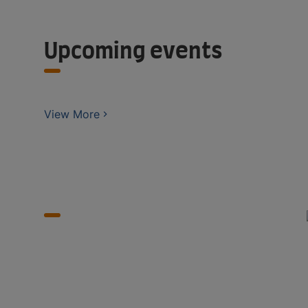
Upcoming events
View More