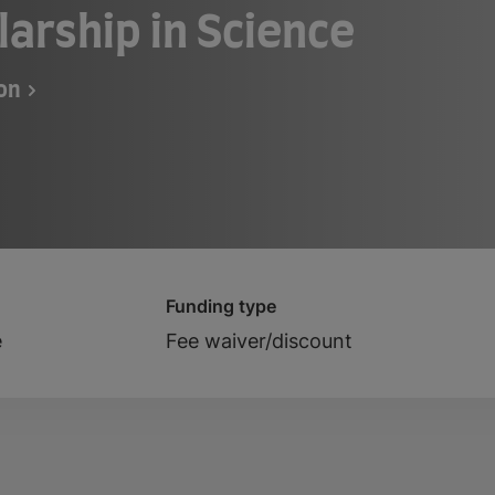
larship in Science
ton
Funding type
e
Fee waiver/discount