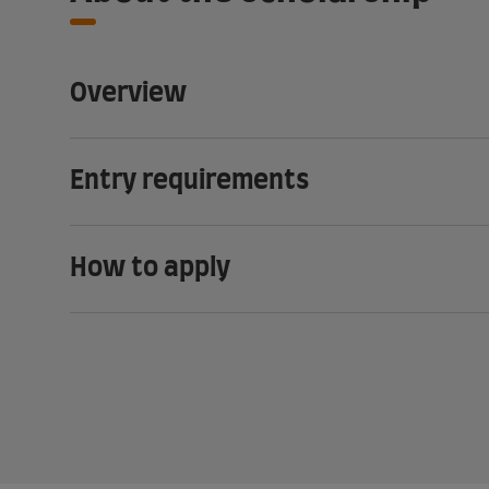
Overview
Entry requirements
How to apply