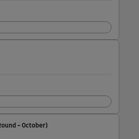
 Round - October)