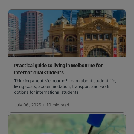
Practical guide to living in Melbourne for
international students
Thinking about Melbourne? Learn about student life,
living costs, accommodation, transport and work
options for international students.
July 06, 2026
10 min
read