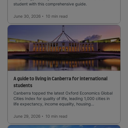
student with this comprehensive guide.
June 30, 2026
10 min
read
A guide to living in Canberra for international
students
Canberra topped the latest Oxford Economics Global
Cities Index for quality of life, leading 1,000 cities in
life expectancy, income equality, housing
affordability, cultural access, and safety.
June 29, 2026
10 min
read