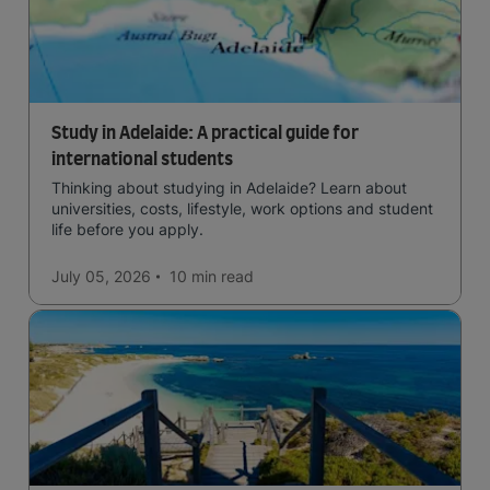
Study in Adelaide: A practical guide for
international students
Thinking about studying in Adelaide? Learn about
universities, costs, lifestyle, work options and student
life before you apply.
July 05, 2026
10 min
read