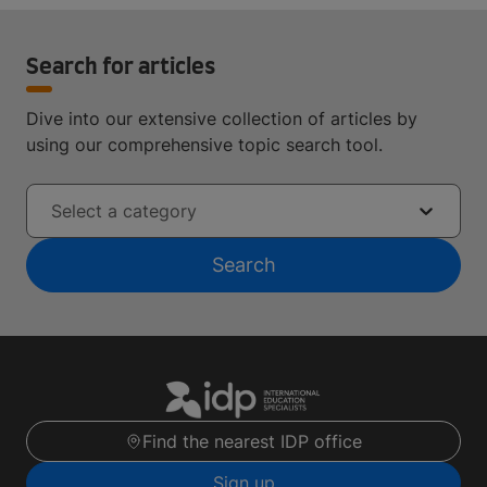
Search for articles
Dive into our extensive collection of articles by
using our comprehensive topic search tool.
Select a category
Search
Find the nearest IDP office
Sign up