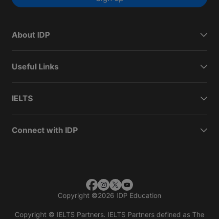
About IDP
Useful Links
IELTS
Connect with IDP
Copyright
©
2026 IDP Education
Copyright © IELTS Partners. IELTS Partners defined as The