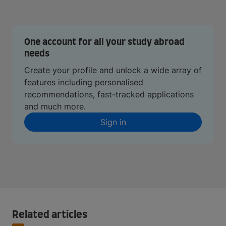
One account for all your study abroad
needs
Create your profile and unlock a wide array of
features including personalised
recommendations, fast-tracked applications
and much more.
Sign in
Related articles