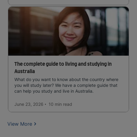
The complete guide to living and studying in
Australia
What do you want to know about the country where
you will study later? We have a complete guide that
can help you study and live in Australia.
June 23, 2026
10 min
read
View More