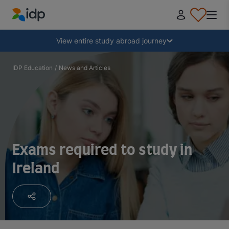
IDP Education
Collapse
View entire study abroad journey
Why study abroad?
IDP Education
/
News and Articles
Where and what to study?
How do I apply?
Exams required to study in
Ireland
After receiving an offer
Prepare to depart