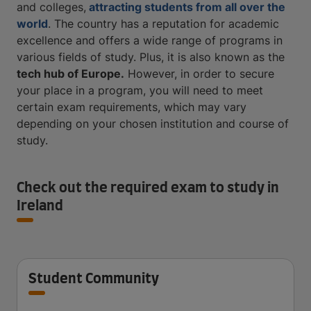
and colleges,
attracting students from all over the
world
. The country has a reputation for academic
excellence and offers a wide range of programs in
various fields of study. Plus, it is also known as the
tech hub of Europe
.
However, in order to secure
your place in a program, you will need to meet
certain exam requirements, which may vary
depending on your chosen institution and course of
study.
Check out the required exam to study in
Ireland
Student Community