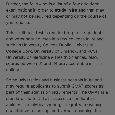
Further, the following is a list of a few additional
examinations in order to
study in Ireland
that may
or may not be required depending on the course of
your choice.
This additional test is required to pursue graduate
and veterinary courses in a few colleges in Ireland
such as University College Dublin, University
College Cork, University of Limerick, and RCSI
University of Medicine & Health Sciences. Also,
scores between 61 and 64 are acceptable in Irish
colleges.
Some universities and business schools in Ireland
may require applicants to submit GMAT scores as
part of their admission requirements. The GMAT is a
standardised test that assesses a candidate's
abilities in analytical writing, integrated reasoning,
quantitative reasoning, and verbal reasoning. It's