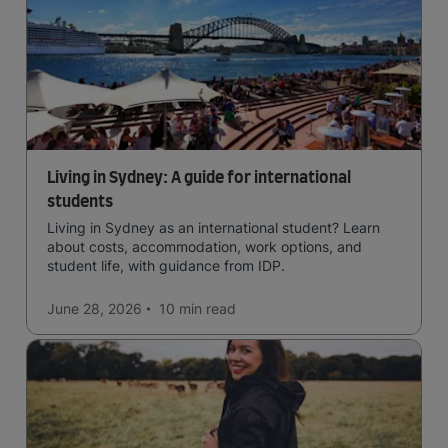
Living in Sydney: A guide for international
students
Living in Sydney as an international student? Learn
about costs, accommodation, work options, and
student life, with guidance from IDP.
June 28, 2026
10 min
read