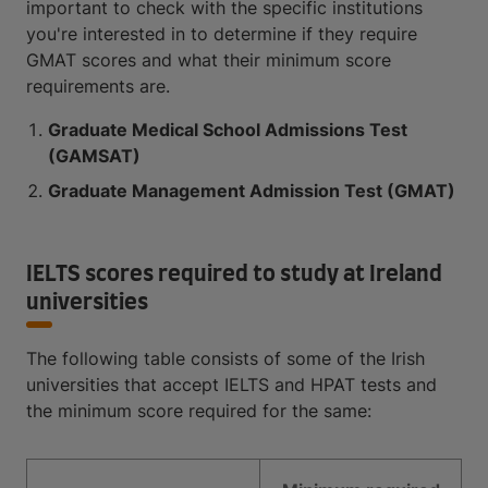
important to check with the specific institutions
you're interested in to determine if they require
GMAT scores and what their minimum score
requirements are.
Graduate Medical School Admissions Test
(GAMSAT)
Graduate Management Admission Test (GMAT)
IELTS scores required to study at Ireland
universities
The following table consists of some of the Irish
universities that accept IELTS and HPAT tests and
the minimum score required for the same: