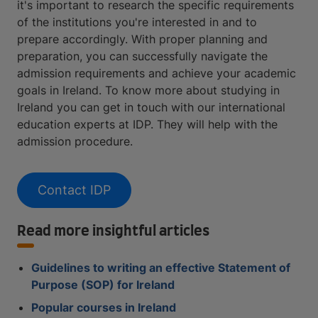
it's important to research the specific requirements
of the institutions you're interested in and to
prepare accordingly. With proper planning and
preparation, you can successfully navigate the
admission requirements and achieve your academic
goals in Ireland. To know more about studying in
Ireland you can get in touch with our international
education experts at IDP. They will help with the
admission procedure.
Contact IDP
Read more insightful articles
Guidelines to writing an effective Statement of
Purpose (SOP) for Ireland
Popular courses in Ireland