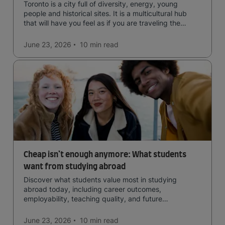
Toronto is a city full of diversity, energy, young
people and historical sites. It is a multicultural hub
that will have you feel as if you are traveling the
world.
June 23, 2026
10 min
read
Cheap isn’t enough anymore: What students
want from studying abroad
Discover what students value most in studying
abroad today, including career outcomes,
employability, teaching quality, and future
opportunities.
June 23, 2026
10 min
read