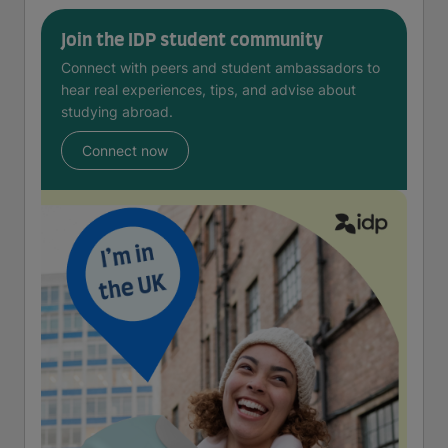
Join the IDP student community
Connect with peers and student ambassadors to
hear real experiences, tips, and advise about
studying abroad.
Connect now