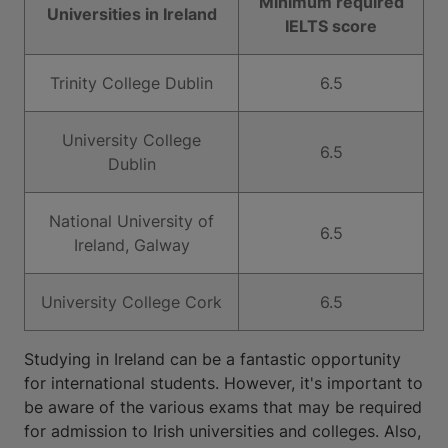
Minimum required
Universities in Ireland
IELTS score
Trinity College Dublin
6.5
University College
6.5
Dublin
National University of
6.5
Ireland, Galway
University College Cork
6.5
Studying in Ireland can be a fantastic opportunity
for international students. However, it's important to
be aware of the various exams that may be required
for admission to Irish universities and colleges. Also,