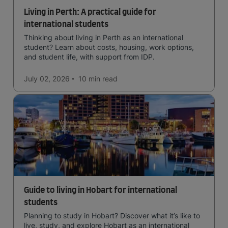
Living in Perth: A practical guide for
international students
Thinking about living in Perth as an international
student? Learn about costs, housing, work options,
and student life, with support from IDP.
July 02, 2026
10 min
read
Guide to living in Hobart for international
students
Planning to study in Hobart? Discover what it’s like to
live, study, and explore Hobart as an international