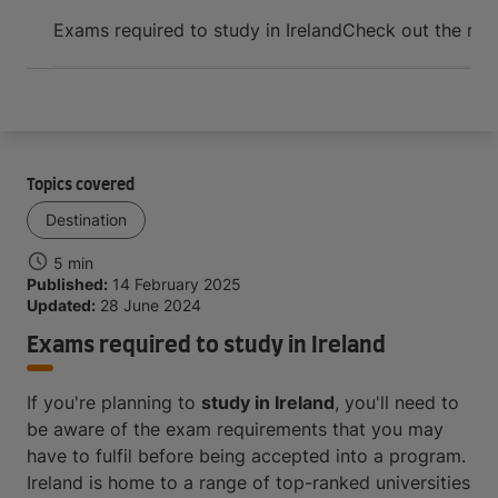
Arrive and thrive
Exams required to study in Ireland
Check out the requ
Topics covered
Destination
5 min
Published:
14 February 2025
Updated:
28 June 2024
Exams required to study in Ireland
If you're planning to
study in Ireland
, you'll need to
be aware of the exam requirements that you may
have to fulfil before being accepted into a program.
Ireland is home to a range of top-ranked universities