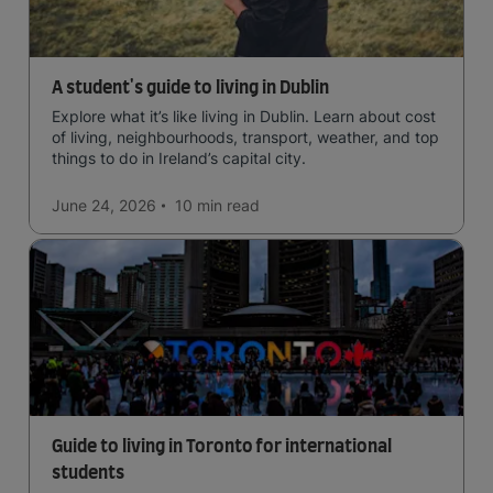
A student's guide to living in Dublin
Explore what it’s like living in Dublin. Learn about cost
of living, neighbourhoods, transport, weather, and top
things to do in Ireland’s capital city.
June 24, 2026
10 min
read
Guide to living in Toronto for international
students