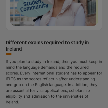
Different exams required to study in
Ireland
If you plan to study in Ireland, then you must keep in
mind the language demands and the required
scores. Every international student has to appear for
IELTS as the scores reflect his/her understanding
and grip on the English language. In addition, they
are essential for visa applications, scholarship
eligibility and admission to the universities of
Ireland.