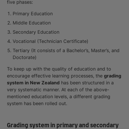
five phases:
Primary Education
Middle Education
Secondary Education
Vocational (Technician Certificate)
Tertiary (It consists of a Bachelor’s, Master’s, and
Doctorate)
To keep up with the quality of education and to
encourage effective learning processes, the
grading
system in New Zealand
has been structured in a
very systematic manner. At each of the above-
mentioned education levels, a different grading
system has been rolled out.
Grading system in primary and secondary