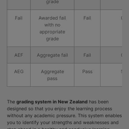
grade
Fail
Awarded fail
Fail
0
with no
appropriate
grade
AEF
Aggregate fail
Fail
0
AEG
Aggregate
Pass
5
pass
The
grading system in New Zealand
has been
designed so that you enjoy the learning process
without any academic pressure. This system enables
you to identify your strengths and weaknesses and