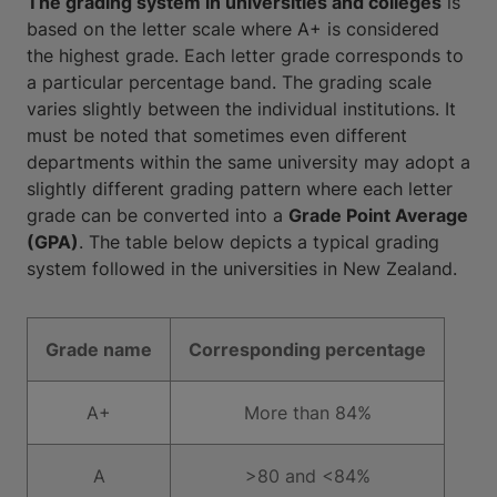
The grading system in universities and colleges
is
based on the letter scale where A+ is considered
the highest grade. Each letter grade corresponds to
a particular percentage band. The grading scale
varies slightly between the individual institutions. It
must be noted that sometimes even different
departments within the same university may adopt a
slightly different grading pattern where each letter
grade can be converted into a
Grade Point Average
(GPA)
. The table below depicts a typical grading
system followed in the universities in New Zealand.
Grade name
Corresponding percentage
A+
More than 84%
A
>80 and <84%