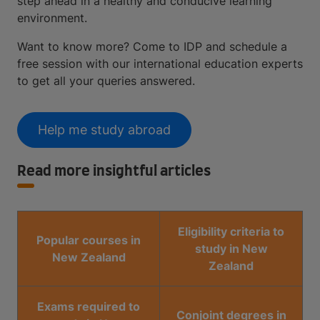
step ahead in a healthy and conducive learning
environment.
Want to know more? Come to IDP and schedule a
free session with our international education experts
to get all your queries answered.
Help me study abroad
Read more insightful articles
Eligibility criteria to
Popular courses in
study in New
New Zealand
Zealand
Exams required to
Conjoint degrees in