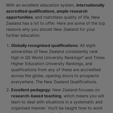
With an excellent education system,
internationally
accredited qualifications, ample research
opportunities
, and matchless quality of life, New
Zealand has a lot to offer. Here are some of the top
reasons why you should New Zealand for your
further education.
Globally recognised qualifications:
All eight
universities of New Zealand consistently rank
high in QS World University Rankings* and Times
Higher Education University Rankings, and
qualifications from any of these are accredited
across the globe, opening doors to prospects
everywhere. The New Zealand Qualifications.
Excellent pedagogy:
New Zealand focuses on
research-based teaching
, which means you will
learn to deal with situations in a systematic and
organised manner. You’ll be taught how to work