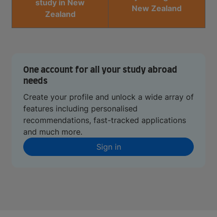
study in New
New Zealand
Zealand
One account for all your study abroad
needs
Create your profile and unlock a wide array of
features including personalised
recommendations, fast-tracked applications
and much more.
Sign in