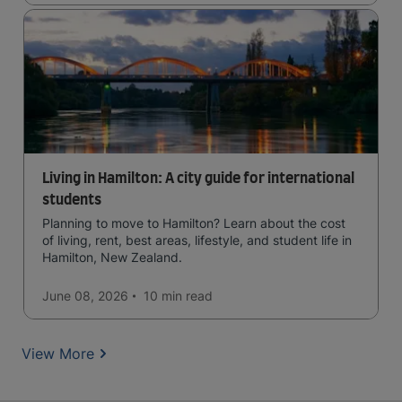
Living in Hamilton: A city guide for international
students
Planning to move to Hamilton? Learn about the cost
of living, rent, best areas, lifestyle, and student life in
Hamilton, New Zealand.
June 08, 2026
10 min
read
View More