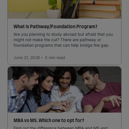
What is Pathway/Foundation Program?
Are you planning to study abroad but afraid that you
might not make the cut? There are pathway or
foundation programs that can help bridge the gap.
June 21, 2026
5 min
read
MBA vs MS. Which one to opt for?
Find out the difference between MBA and MS and