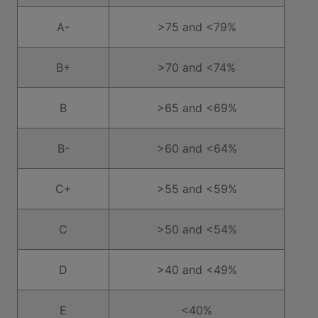
A-
>75 and <79%
B+
>70 and <74%
B
>65 and <69%
B-
>60 and <64%
C+
>55 and <59%
C
>50 and <54%
D
>40 and <49%
E
<40%