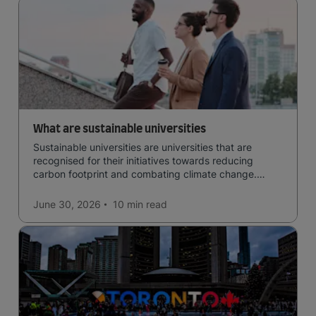
What are sustainable universities
Sustainable universities are universities that are
recognised for their initiatives towards reducing
carbon footprint and combating climate change.
Read now and learn more!
June 30, 2026
10 min
read