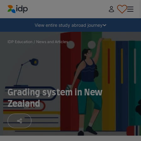
IDP Education
Collapse
View entire study abroad journey
Why study abroad?
IDP Education
/
News and Articles
Where and what to study?
How do I apply?
Grading system in New
Zealand
After receiving an offer
Prepare to depart