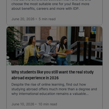
choose the most suitable one for you! Read more
about benefits, careers and more with IDP.
June 20, 2026
5 min
read
Why students like you still want the real study
abroad experience in 2026
Despite the rise of online learning, find out how
studying abroad offers much more than a degree and
why international education remains a valuable
investment for your future.
June 10, 2026
10 min
read