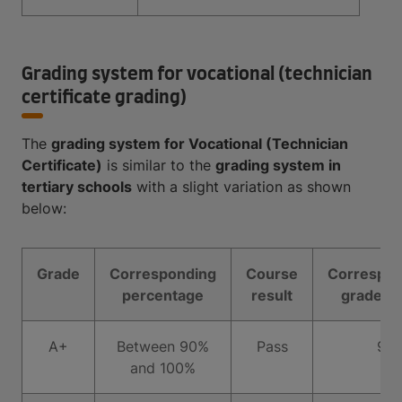
Grading system for vocational (technician
certificate grading)
The
grading system for Vocational (Technician
Certificate)
is similar to the
grading system in
tertiary schools
with a slight variation as shown
below:
Grade
Corresponding
Course
Correspon
percentage
result
grade po
A+
Between 90%
Pass
9
and 100%