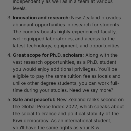
independently as well as in a team at various
levels.
Innovation and research:
New Zealand provides
abundant opportunities in research for students.
The country boasts highly experienced faculty,
well-equipped laboratories, and access to the
latest technology, equipment, and opportunities.
Great scope for Ph.D. scholars:
Along with the
vast research opportunities, as a Ph.D. student
you would enjoy additional privileges. You’ll be
eligible to pay the same tuition fee as locals and
unlike other degree students, you can work full-
time during your studies. Need we say more?
Safe and peaceful:
New Zealand ranks second on
the Global Peace Index 2022, which speaks about
the social tolerance and political stability of the
Kiwi democracy. As an international student,
you’ll have the same rights as your Kiwi