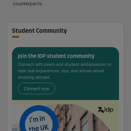
counterparts.
Student Community
Join the IDP student community
Connect with peers and student ambassadors to
hear real experiences, tips, and advise about
studying abroad.
Connect now