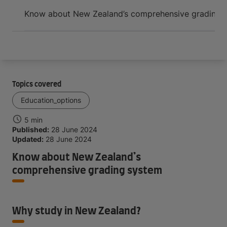
Arrive and thrive
Know about New Zealand’s comprehensive grading 
Topics covered
Education_options
5 min
Published:
28 June 2024
Updated:
28 June 2024
Know about New Zealand’s
comprehensive grading system
Why study in New Zealand?