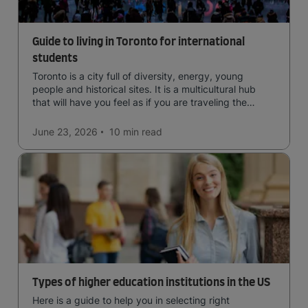
Guide to living in Toronto for international
students
Toronto is a city full of diversity, energy, young
people and historical sites. It is a multicultural hub
that will have you feel as if you are traveling the
world.
June 23, 2026
10 min
read
Types of higher education institutions in the US
Here is a guide to help you in selecting right