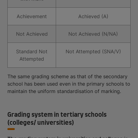
Achievement
Achieved (A)
Not Achieved
Not Achieved (N/NA)
Standard Not
Not Attempted (SNA/V)
Attempted
The same grading scheme as that of the secondary
school has been used even in the primary schools to
maintain the uniform standardisation of marking.
Grading system in tertiary schools
(colleges/ universities)