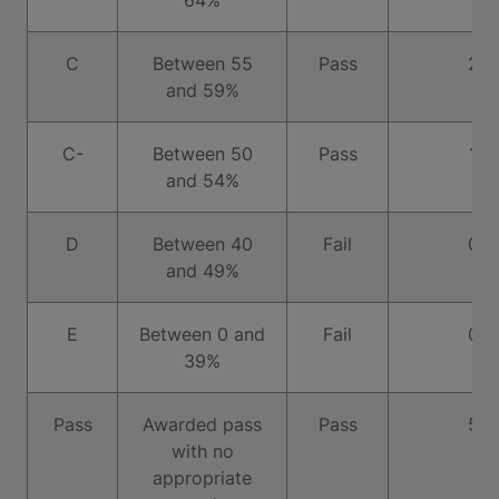
64%
C
Between 55
Pass
2
and 59%
C-
Between 50
Pass
1
and 54%
D
Between 40
Fail
0
and 49%
E
Between 0 and
Fail
0
39%
Pass
Awarded pass
Pass
5
with no
appropriate