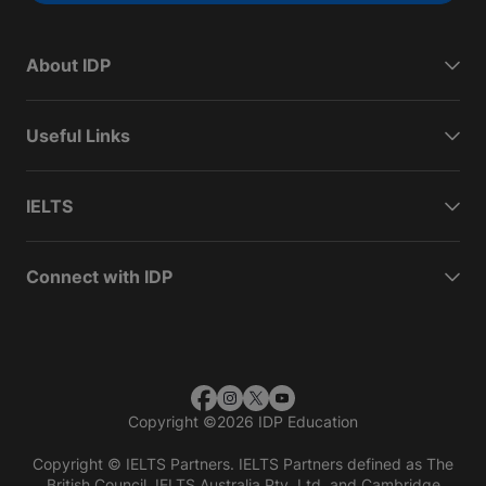
About IDP
Useful Links
IELTS
Connect with IDP
Copyright
©
2026 IDP Education
Copyright © IELTS Partners. IELTS Partners defined as The
British Council, IELTS Australia Pty. Ltd. and Cambridge