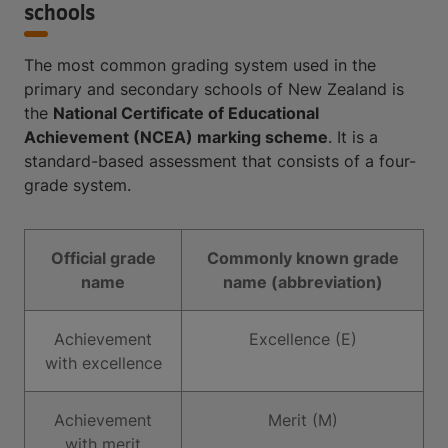
schools
The most common grading system used in the
primary and secondary schools of New Zealand is
the
National Certificate of Educational
Achievement (NCEA) marking scheme
. It is a
standard-based assessment that consists of a four-
grade system.
Official grade
Commonly known grade
name
name (abbreviation)
Achievement
Excellence (E)
with excellence
Achievement
Merit (M)
with merit