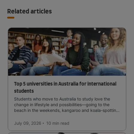
Related articles
Top 5 universities in Australia for international
students
Students who move to Australia to study love the
change in lifestyle and possibilities—going to the
beach in the weekends, kangaroo and koala-spotting
in the forests, and in general a laid-back lifestyle with
easy to manage traffic and a high standard of living.
July 09, 2026
10 min
read