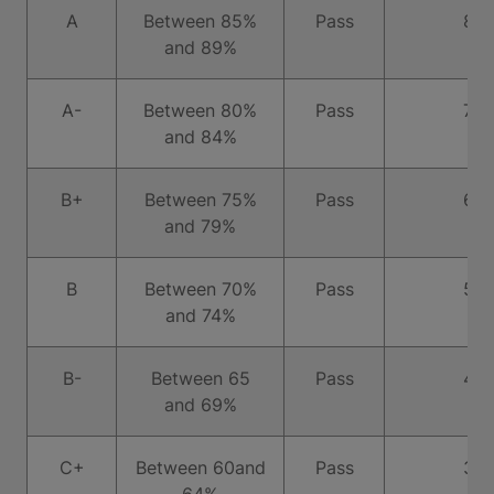
A
Between 85%
Pass
8
and 89%
A-
Between 80%
Pass
7
and 84%
B+
Between 75%
Pass
6
and 79%
B
Between 70%
Pass
5
and 74%
B-
Between 65
Pass
4
and 69%
C+
Between 60and
Pass
3