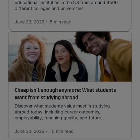
educational institution in the US from around 4500
different colleges and universities.
June 23, 2026
5 min
read
Cheap isn’t enough anymore: What students
want from studying abroad
Discover what students value most in studying
abroad today, including career outcomes,
employability, teaching quality, and future
opportunities.
June 23, 2026
10 min
read