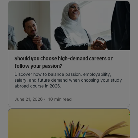
Should you choose high-demand careers or
follow your passion?
Discover how to balance passion, employability,
salary, and future demand when choosing your study
abroad course in 2026.
June 21, 2026
10 min
read