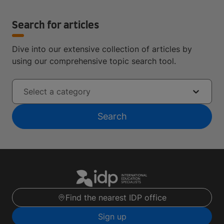
Search for articles
Dive into our extensive collection of articles by
using our comprehensive topic search tool.
Select a category
Search
Find the nearest IDP office
Sign up