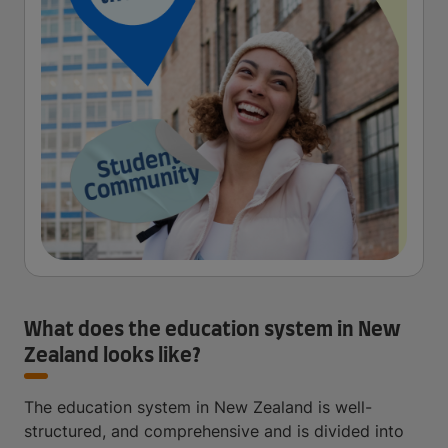
What does the education system in New
Zealand looks like?
The education system in New Zealand is well-
structured, and comprehensive and is divided into