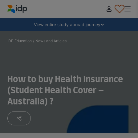
IDP Education
Collapse
View entire study abroad journey
Why study abroad?
IDP Education
/
News and Articles
Where and what to study?
How to buy Health Insurance
How do I apply?
(Student Health Cover –
Australia) ?
After receiving an offer
Prepare to depart