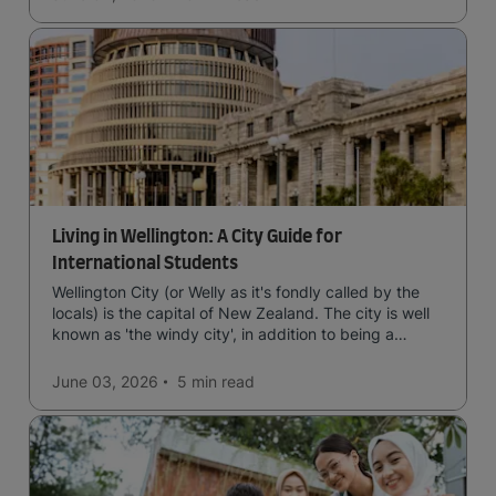
Living in Wellington: A City Guide for
International Students
Wellington City (or Welly as it's fondly called by the
locals) is the capital of New Zealand. The city is well
known as 'the windy city', in addition to being a
cultural hub of art, food and music and the home of
New Zealand's government.
June 03, 2026
5 min
read