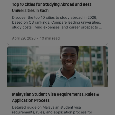
Top 10 Cities for Studying Abroad and Best
Universities in Each
Discover the top 10 cities to study abroad in 2026,
based on QS rankings. Compare leading universities,
study costs, living expenses, and career prospects to
choose the right destination.
April 29, 2026
10 min
read
Malaysian Student Visa Requirements, Rules &
Application Process
Detailed guide on Malaysian student visa
requirements, rules, and application process for