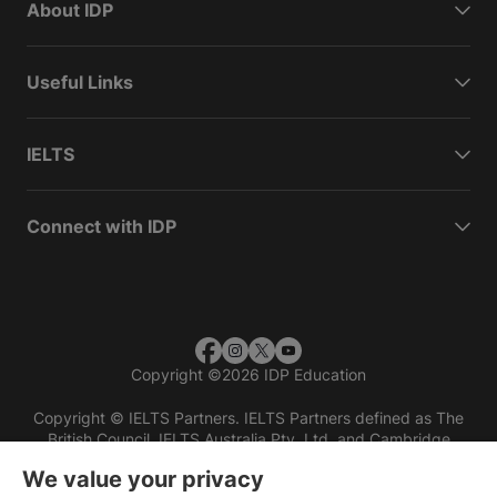
About IDP
Useful Links
IELTS
Connect with IDP
Copyright
©
2026 IDP Education
Copyright © IELTS Partners. IELTS Partners defined as The
British Council, IELTS Australia Pty. Ltd. and Cambridge
English (part of Cambridge University Press & Assessment)
We value your privacy