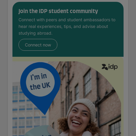
Join the IDP student community
Connect with peers and student ambassadors to
hear real experiences, tips, and advise about
studying abroad.
Connect now