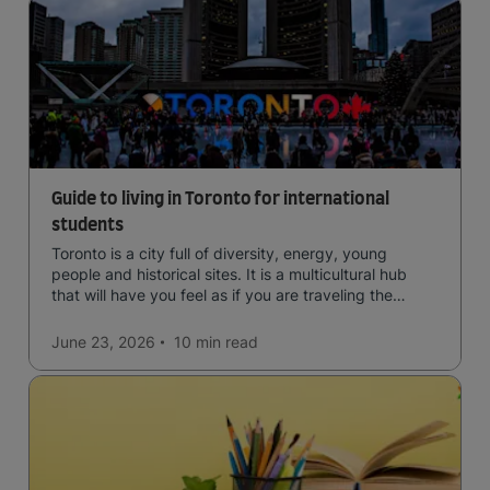
Guide to living in Toronto for international
students
Toronto is a city full of diversity, energy, young
people and historical sites. It is a multicultural hub
that will have you feel as if you are traveling the
world.
June 23, 2026
10 min
read