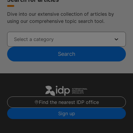
Search for articles
Dive into our extensive collection of articles by
using our comprehensive topic search tool.
Select a category
Search
Find the nearest IDP office
Sign up