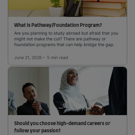
What is Pathway/Foundation Program?
Are you planning to study abroad but afraid that you
might not make the cut? There are pathway or
foundation programs that can help bridge the gap.
June 21, 2026
5 min
read
Should you choose high-demand careers or
follow your passion?