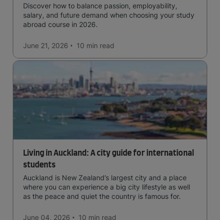
Discover how to balance passion, employability,
salary, and future demand when choosing your study
abroad course in 2026.
June 21, 2026
10 min
read
Living in Auckland: A city guide for international
students
Auckland is New Zealand’s largest city and a place
where you can experience a big city lifestyle as well
as the peace and quiet the country is famous for.
June 04, 2026
10 min
read