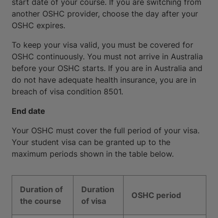
start date of your course. If you are switching from
another OSHC provider, choose the day after your
OSHC expires.
To keep your visa valid, you must be covered for
OSHC continuously. You must not arrive in Australia
before your OSHC starts. If you are in Australia and
do not have adequate health insurance, you are in
breach of visa condition 8501.
End date
Your OSHC must cover the full period of your visa.
Your student visa can be granted up to the
maximum periods shown in the table below.
Duration of
Duration
OSHC period
the course
of visa