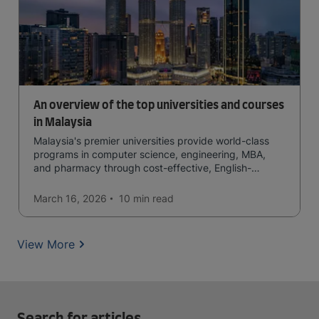
An overview of the top universities and courses
in Malaysia
Malaysia's premier universities provide world-class
programs in computer science, engineering, MBA,
and pharmacy through cost-effective, English-
medium instruction, attracting global students
seeking quality education.
March 16, 2026
10 min
read
View More