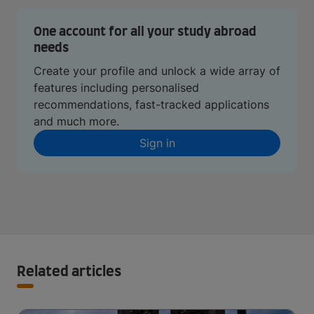
One account for all your study abroad
needs
Create your profile and unlock a wide array of
features including personalised
recommendations, fast-tracked applications
and much more.
Sign in
Related articles