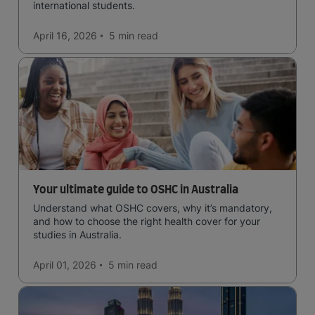
international students.
April 16, 2026
5 min
read
Your ultimate guide to OSHC in Australia
Understand what OSHC covers, why it’s mandatory,
and how to choose the right health cover for your
studies in Australia.
April 01, 2026
5 min
read