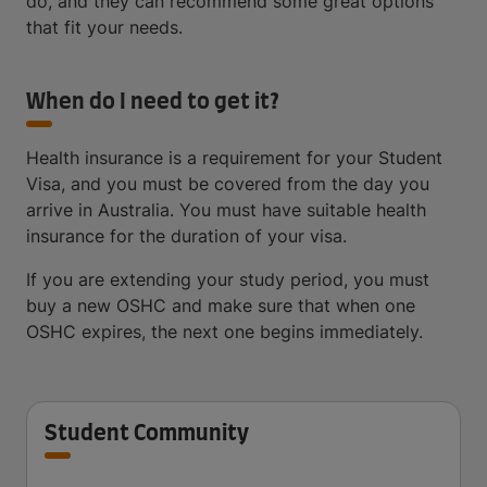
do, and they can recommend some great options
that fit your needs.
When do I need to get it?
Health insurance is a requirement for your Student
Visa, and you must be covered from the day you
arrive in Australia. You must have suitable health
insurance for the duration of your visa.
If you are extending your study period, you must
buy a new OSHC and make sure that when one
OSHC expires, the next one begins immediately.
Student Community