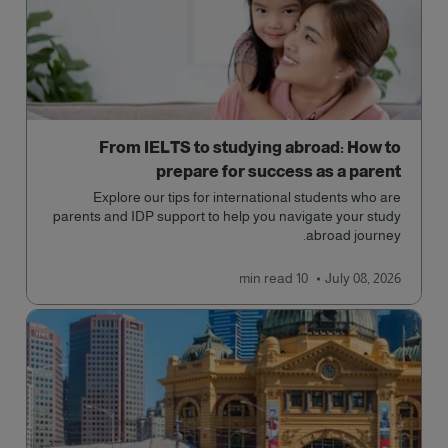
From IELTS to studying abroad: How to
prepare for success as a parent
Explore our tips for international students who are
parents and IDP support to help you navigate your study
abroad journey.
read
10 min
July 08, 2026