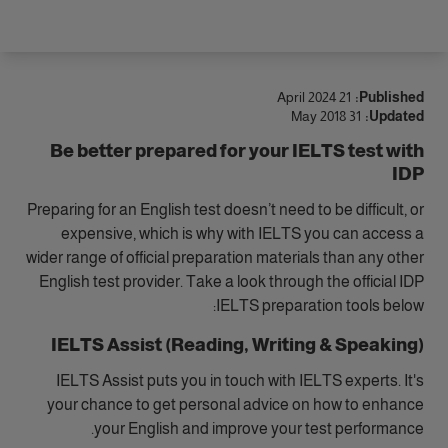
الوصول
21 April 2024
Published:
31 May 2018
Updated:
Be better prepared for your IELTS test with
IDP
Preparing for an English test doesn’t need to be difficult, or
expensive, which is why with IELTS you can access a
wider range of official preparation materials than any other
English test provider. Take a look through the official IDP
IELTS preparation tools below:
IELTS Assist (Reading, Writing & Speaking)
IELTS Assist puts you in touch with IELTS experts. It's
your chance to get personal advice on how to enhance
your English and improve your test performance.