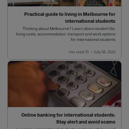
Practical guide to living in Melbourne for
international students
Thinking about Melbourne? Learn about student life,
living costs, accommodation, transport and work options
for international students.
read
10 min
July 06, 2026
Online banking for international students:
Stay alert and avoid scams