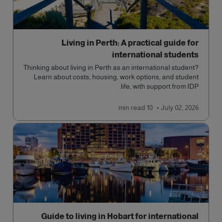
Living in Perth: A practical guide for
international students
Thinking about living in Perth as an international student?
Learn about costs, housing, work options, and student
life, with support from IDP.
read
10 min
July 02, 2026
Guide to living in Hobart for international