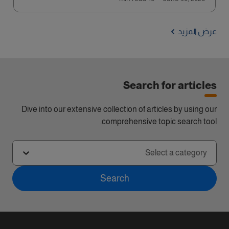
عرض المزيد
Search for articles
Dive into our extensive collection of articles by using our
comprehensive topic search tool.
Select a category
Search