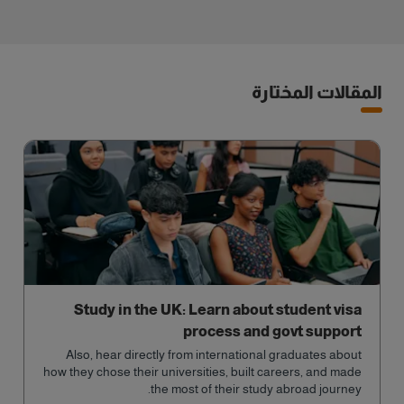
المقالات المختارة
Study in the UK: Learn about student visa
process and govt support
Also, hear directly from international graduates about
how they chose their universities, built careers, and made
the most of their study abroad journey.