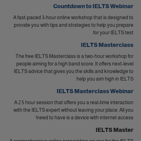
Countdown to IELTS Webinar
A fast-paced 3-hour online workshop that is designed to
provide you with tips and strategies to help you prepare
for your IELTS test.
IELTS Masterclass
The free IELTS Masterclass is a two-hour workshop for
people aiming for a high band score. It offers next-level
IELTS advice that gives you the skills and knowledge to
help you aim high in IELTS.
IELTS Masterclass Webinar
A 2.5 hour session that offers you a real-time interaction
with the IELTS expert without leaving your place. All you
need to have is a device with internet access!
IELTS Master