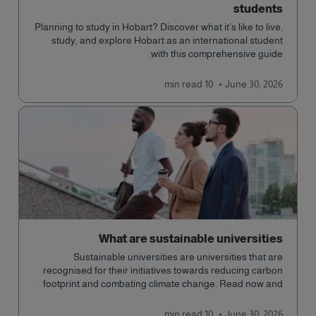
students
Planning to study in Hobart? Discover what it’s like to live,
study, and explore Hobart as an international student
with this comprehensive guide.
read
10 min
June 30, 2026
What are sustainable universities
Sustainable universities are universities that are
recognised for their initiatives towards reducing carbon
footprint and combating climate change. Read now and
learn more!
read
10 min
June 30, 2026