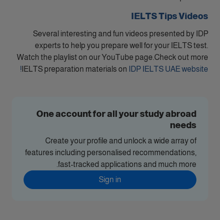
IELTS Tips Videos
Several interesting and fun videos presented by IDP
experts to help you prepare well for your IELTS test.
Watch the playlist on our YouTube page.Check out more
IELTS preparation materials on
IDP IELTS UAE website!
One account for all your study abroad
needs
Create your profile and unlock a wide array of
features including personalised recommendations,
fast-tracked applications and much more.
Sign in