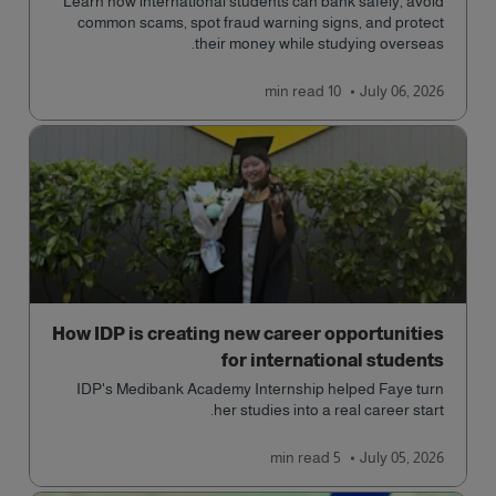
Learn how international students can bank safely, avoid
common scams, spot fraud warning signs, and protect
their money while studying overseas.
read
10 min
July 06, 2026
How IDP is creating new career opportunities
for international students
IDP's Medibank Academy Internship helped Faye turn
her studies into a real career start.
read
5 min
July 05, 2026