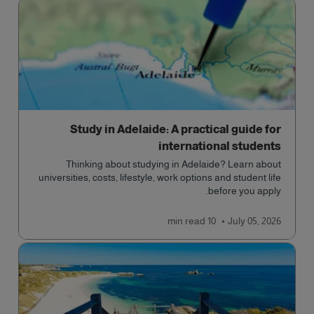
Study in Adelaide: A practical guide for
international students
Thinking about studying in Adelaide? Learn about
universities, costs, lifestyle, work options and student life
before you apply.
read
10 min
July 05, 2026