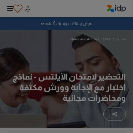
IDP Education
سقوط
عرض رحلتك الدراسية بأكملها
لماذا الدراسة بالخارج؟
News and Articles
/
IDP Education
أين وماذا أدرس؟
التحضير لامتحان الآيلتس - نماذج
كيف يمكنني التقديم؟
اختبار مع الإجابة وورش مكثفة
ومحاضرات مجانية
بعد الحصول على عرض
الاستعداد للمغادرة