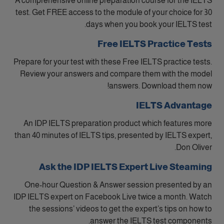
A comprehensive online preparation course for the IELTS
test. Get FREE access to the module of your choice for 30
days when you book your IELTS test.
Free IELTS Practice Tests
Prepare for your test with these Free IELTS practice tests.
Review your answers and compare them with the model
answers. Download them now!
IELTS Advantage
An IDP IELTS preparation product which features more
than 40 minutes of IELTS tips, presented by IELTS expert,
Don Oliver.
Ask the IDP IELTS Expert Live Steaming
One-hour Question & Answer session presented by an
IDP IELTS expert on Facebook Live twice a month. Watch
the sessions’ videos to get the expert’s tips on how to
answer the IELTS test components.