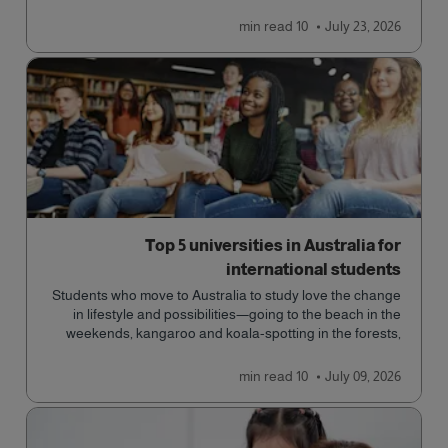
read
10 min
July 23, 2026
Top 5 universities in Australia for
international students
Students who move to Australia to study love the change
in lifestyle and possibilities—going to the beach in the
weekends, kangaroo and koala-spotting in the forests,
and in general a laid-back lifestyle with easy to manage
traffic and a high standard of living.
read
10 min
July 09, 2026