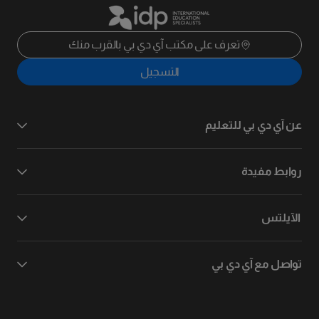
تعرف على مكتب آي دي بي بالقرب منك
التسجيل
عن آي دي بي للتعليم
روابط مفيدة
الآيلتس
تواصل مع آي دي بي