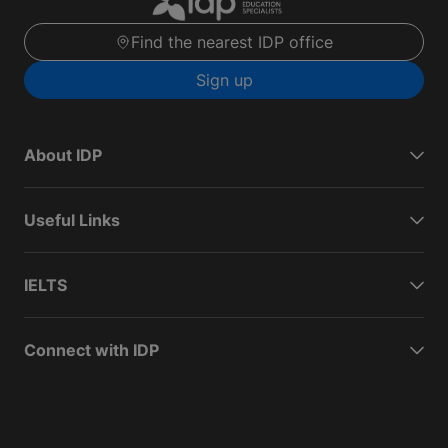
Find the nearest IDP office
Sign up
About IDP
Useful Links
IELTS
Connect with IDP