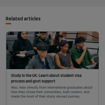
Related articles
Study in the UK: Learn about student visa
process and govt support
Also, hear directly from international graduates about
how they chose their universities, built careers, and
made the most of their study abroad journey.