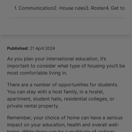
Arrive and thrive
1. Communication
2. House rules
3. Roster
4. Get toge
Published:
21 April 2024
As you plan your international education, it’s
important to consider what type of housing you’ll be
most comfortable living in.
There are a number of opportunities for students.
You can stay with a host family, in a hostel,
apartment, student halls, residential colleges, or
private rental property.
Remember, your choice of home can have a serious
impact on your education, health and overall well-
being. While there can be a multitude of options,