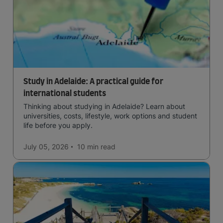
Study in Adelaide: A practical guide for
international students
Thinking about studying in Adelaide? Learn about
universities, costs, lifestyle, work options and student
life before you apply.
July 05, 2026
10 min
read