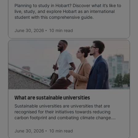
Planning to study in Hobart? Discover what it’s like to
live, study, and explore Hobart as an international
student with this comprehensive guide.
June 30, 2026
10 min
read
What are sustainable universities
Sustainable universities are universities that are
recognised for their initiatives towards reducing
carbon footprint and combating climate change.
Read now and learn more!
June 30, 2026
10 min
read