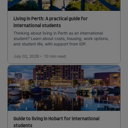
Living in Perth: A practical guide for
international students
Thinking about living in Perth as an international
student? Learn about costs, housing, work options,
and student life, with support from IDP.
July 02, 2026
10 min
read
Guide to living in Hobart for international
students