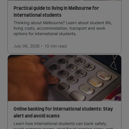
Practical guide to living in Melbourne for
international students
Thinking about Melbourne? Learn about student life,
living costs, accommodation, transport and work
options for international students.
July 06, 2026
10 min
read
Online banking for international students: Stay
alert and avoid scams
Learn how international students can bank safely,
avoid common scams, spot fraud warning signs, and