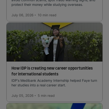
protect their money while studying overseas.
July 06, 2026
10 min
read
How IDP is creating new career opportunities
for international students
IDP's Medibank Academy Internship helped Faye turn
her studies into a real career start.
July 05, 2026
5 min
read