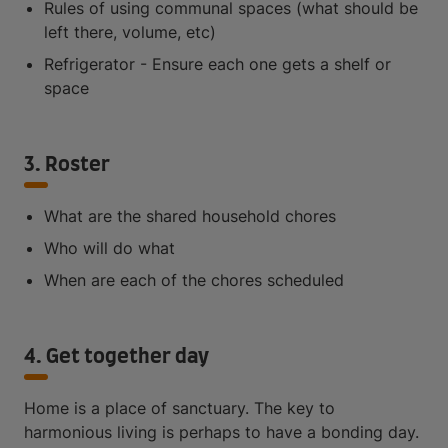
Rules of using communal spaces (what should be
left there, volume, etc)
Refrigerator - Ensure each one gets a shelf or
space
3. Roster
What are the shared household chores
Who will do what
When are each of the chores scheduled
4. Get together day
Home is a place of sanctuary. The key to
harmonious living is perhaps to have a bonding day.