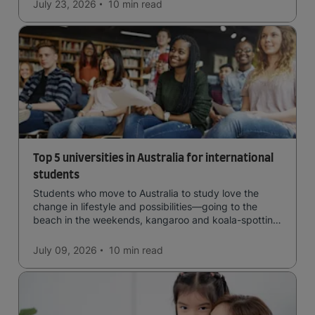
July 23, 2026
10 min
read
Top 5 universities in Australia for international
students
Students who move to Australia to study love the
change in lifestyle and possibilities—going to the
beach in the weekends, kangaroo and koala-spotting
in the forests, and in general a laid-back lifestyle with
easy to manage traffic and a high standard of living.
July 09, 2026
10 min
read