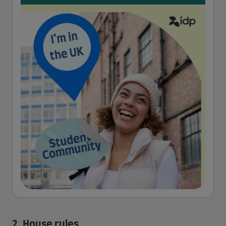
2. House rules