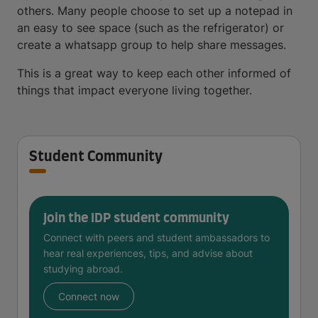
others. Many people choose to set up a notepad in
an easy to see space (such as the refrigerator) or
create a whatsapp group to help share messages.
This is a great way to keep each other informed of
things that impact everyone living together.
Student Community
Join the IDP student community
Connect with peers and student ambassadors to
hear real experiences, tips, and advise about
studying abroad.
Connect now