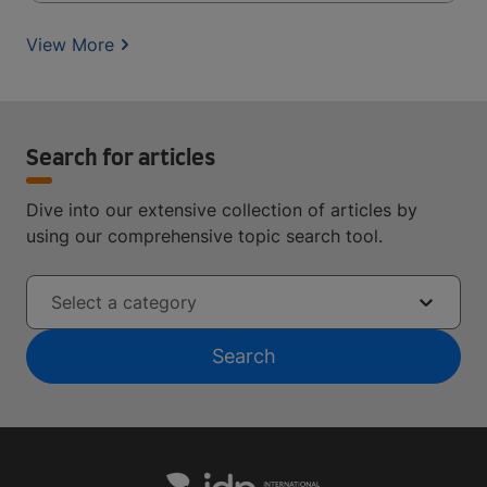
View More
Search for articles
Dive into our extensive collection of articles by
using our comprehensive topic search tool.
Select a category
Search