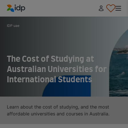
IDP Education
IDP uae
The Cost of Studying at
Australian Universities for
International Students
Learn about the cost of studying, and the most
affordable universities and courses in Australia.