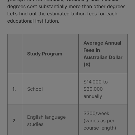
degrees cost substantially more than other degrees.
Let’s find out the estimated tuition fees for each
educational institution.
Average Annual
Fees in
Study Program
Australian Dollar
($)
$14,000 to
1.
School
$30,000
annually
$300/week
English language
2.
(varies as per
studies
course length)