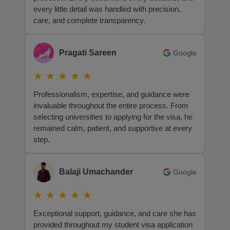
every little detail was handled with precision,
care, and complete transparency.
Pragati Sareen
Google
★
★
★
★
★
Professionalism, expertise, and guidance were
invaluable throughout the entire process. From
selecting universities to applying for the visa, he
remained calm, patient, and supportive at every
step.
Balaji Umachander
Google
★
★
★
★
★
Exceptional support, guidance, and care she has
provided throughout my student visa application