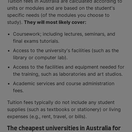
Tuition fees in Australia are calculated according to
units or modules and are based on the student's
specific needs (of the modules you choose to
study).
They will most likely cover:
Coursework; including lectures, seminars, and
final exams tutorials.
Access to the university's facilities (such as the
library or computer lab).
Access to the facilities and equipment needed for
the training, such as laboratories and art studios.
Academic services and course administration
fees.
Tuition fees typically do not include any student
supplies (such as textbooks or stationery) or living
expenses (e.g., rent, travel, or bills).
The cheapest universities in Australia for