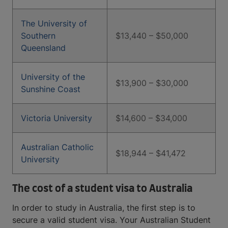
The University of
Southern
$13,440 – $50,000
Queensland
University of the
$13,900 – $30,000
Sunshine Coast
Victoria University
$14,600 – $34,000
Australian Catholic
$18,944 – $41,472
University
The cost of a student visa to Australia
In order to study in Australia, the first step is to
secure a valid student visa. Your Australian Student