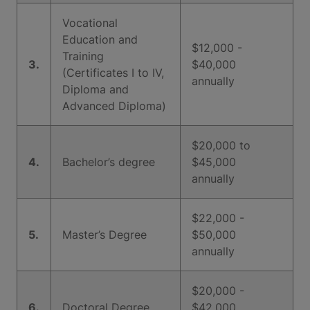
Vocational
Education and
$12,000 -
Training
3.
$40,000
(Certificates I to IV,
annually
Diploma and
Advanced Diploma)
$20,000 to
4.
Bachelor’s degree
$45,000
annually
$22,000 -
5.
Master’s Degree
$50,000
annually
$20,000 -
6.
Doctoral Degree
$42,000