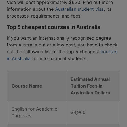
Visa will cost approximately $620. Find out more
information about the
Australian student visa
, its
processes, requirements, and fees.
Top 5 cheapest courses in Australia
If you want an internationally recognised degree
from Australia but at a low cost, you have to check
out the following list of the top 5 cheapest
courses
in Australia
for international students.
Estimated Annual
Course Name
Tuition Fees in
Australian Dollars
English for Academic
$4,900
Purposes