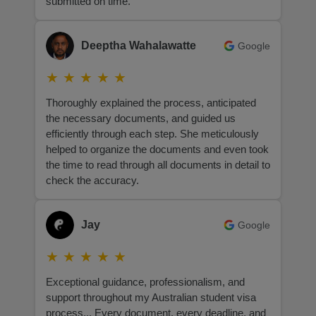
submitted on time.
Deeptha Wahalawatte
Google
★
★
★
★
★
Thoroughly explained the process, anticipated
the necessary documents, and guided us
efficiently through each step. She meticulously
helped to organize the documents and even took
the time to read through all documents in detail to
check the accuracy.
Jay
Google
★
★
★
★
★
Exceptional guidance, professionalism, and
support throughout my Australian student visa
process... Every document, every deadline, and