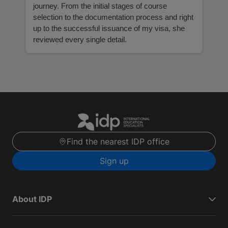
journey. From the initial stages of course
selection to the documentation process and right
up to the successful issuance of my visa, she
reviewed every single detail.
Find the nearest IDP office
Sign up
About IDP