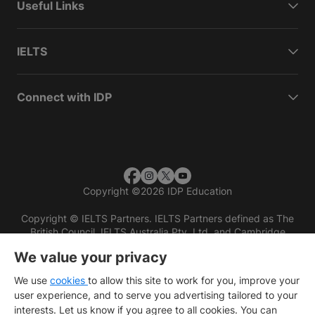
Useful Links
IELTS
Connect with IDP
Copyright
©
2026 IDP Education
Copyright © IELTS Partners. IELTS Partners defined as The
British Council, IELTS Australia Pty. Ltd. and Cambridge
English (part of Cambridge University Press & Assessment)
We value your privacy
Investors
Terms of use
Privacy policy
Disclaimer
We use
cookies
to allow this site to work for you, improve your
user experience, and to serve you advertising tailored to your
interests. Let us know if you agree to all cookies. You can