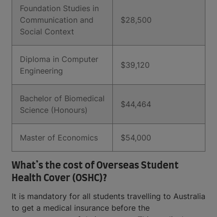
Foundation Studies in
Communication and
$28,500
Social Context
Diploma in Computer
$39,120
Engineering
Bachelor of Biomedical
$44,464
Science (Honours)
Master of Economics
$54,000
What’s the cost of Overseas Student
Health Cover (OSHC)?
It is mandatory for all students travelling to Australia
to get a medical insurance before the