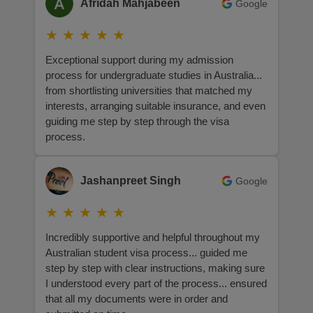
Afridah Mahjabeen
Google
★
★
★
★
★
Exceptional support during my admission
process for undergraduate studies in Australia...
from shortlisting universities that matched my
interests, arranging suitable insurance, and even
guiding me step by step through the visa
process.
Jashanpreet Singh
Google
★
★
★
★
★
Incredibly supportive and helpful throughout my
Australian student visa process... guided me
step by step with clear instructions, making sure
I understood every part of the process... ensured
that all my documents were in order and