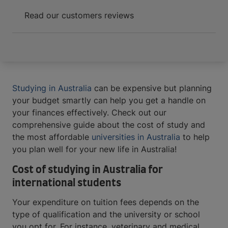
Read our customers reviews
Studying in Australia
can be expensive but planning
your budget smartly can help you get a handle on
your finances effectively. Check out our
comprehensive guide about the cost of study and
the most affordable
universities in Australia
to help
you plan well for your new life in Australia!
Cost of studying in Australia for
international students
Your expenditure on tuition fees depends on the
type of qualification and the university or school
you opt for. For instance, veterinary and medical