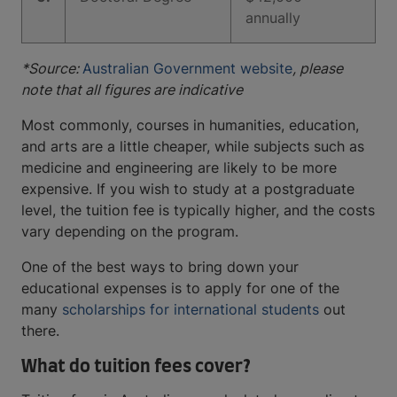
annually
*Source:
Australian Government website
, please
note that all figures are indicative
Most commonly, courses in humanities, education,
and arts are a little cheaper, while subjects such as
medicine and engineering are likely to be more
expensive. If you wish to study at a postgraduate
level, the tuition fee is typically higher, and the costs
vary depending on the program.
One of the best ways to bring down your
educational expenses is to apply for one of the
many
scholarships for international students
out
there.
What do tuition fees cover?