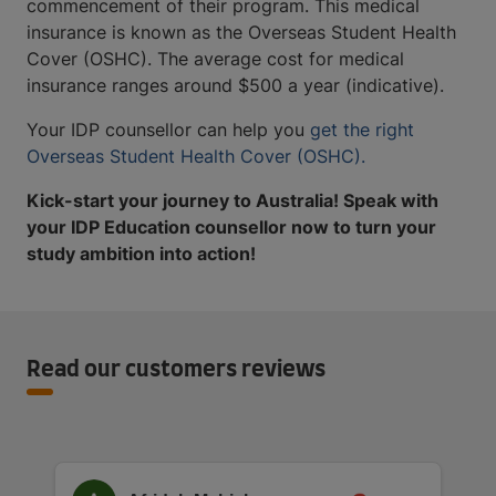
commencement of their program. This medical
insurance is known as the Overseas Student Health
Cover (OSHC). The average cost for medical
insurance ranges around $500 a year (indicative).
Your IDP counsellor can help you
get the right
Overseas Student Health Cover (OSHC).
Kick-start your journey to Australia! Speak with
your IDP Education counsellor now to turn your
study ambition into action!
Read our customers reviews