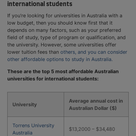
international students
If you’re looking for universities in Australia with a
low budget, then you should know first that it
depends on many factors, such as your preferred
field of study, type of program or qualification, and
the university. However, some universities offer
lower tuition fees than
others, and you can consider
other affordable options to study in Australia.
These are the top 5 most affordable Australian
universities for international students:
Average annual cost in
University
Australian Dollar ($)
Torrens University
$13,2000 – $34,480
Australia