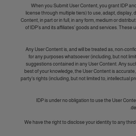
When you Submit User Content, you grant IDP and its 
license through multiple tiers) to use, adapt, display,
Content, in part or in full, in any form, medium or distri
of IDP’s and its affiliates’ goods and services. These
Any User Content is, and will be treated as, non-confi
for any purposes whatsoever (including, but not lim
suggestions contained in any User Content. Any such u
best of your knowledge, the User Content is accurate, c
party's rights (including, but not limited to, intellectual 
IDP is under no obligation to use the User Cont
de
We have the right to disclose your identity to any third 