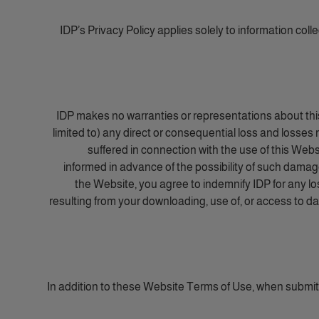
IDP’s Privacy Policy applies solely to information coll
IDP makes no warranties or representations about this 
limited to) any direct or consequential loss and losses r
suffered in connection with the use of this Websi
informed in advance of the possibility of such damages
the Website, you agree to indemnify IDP for any loss
resulting from your downloading, use of, or access to dat
In addition to these Website Terms of Use, when submi