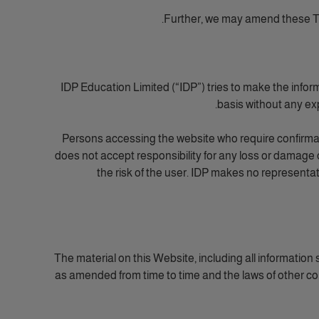
Further, we may amend these Te
IDP Education Limited (“IDP”) tries to make the infor
basis without any exp
Persons accessing the website who require confirmati
does not accept responsibility for any loss or damage 
the risk of the user. IDP makes no representa
The material on this Website, including all informatio
as amended from time to time and the laws of other coun