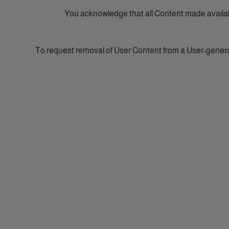
You acknowledge that all Content made availab
To request removal of User Content from a User-gener