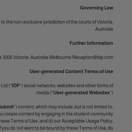
Governing Law
 the non-exclusive jurisdiction of the courts of Victoria,
Australia.
Further Information
s 3008 Victoria Australia Melbourne.Reception@idp.com.
User-generated Content Terms of Use
Ltd (“
IDP
”) social networks, websites and other forms of
media (“
User-generated Websites
”).
Submit
”) content, which may include, but is not limited to,
ou create content by engaging in the student community
these Terms of Use, and (ii) our Acceptable Usage Policy:
If you do not want to be bound by these Terms of Use, do