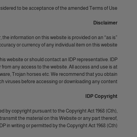
nsidered to be acceptance of the amended Terms of Use.
Disclaimer
the information on this website is provided on an “as is”
curacy or currency of any individual item on this website.
this website or should contact an IDP representative. IDP
 from any access to the website. All access and use is at
 malware, Trojan horses etc. We recommend that you obtain
uch viruses before accessing or downloading any content.
IDP Copyright
ed by copyright pursuant to the Copyright Act 1968 (Cth),
transmit the material on this Website or any part thereof,
P in writing or permitted by the Copyright Act 1968 (Cth).