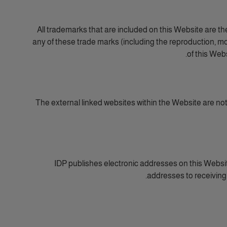
All trademarks that are included on this Website are th
any of these trade marks (including the reproduction, mod
of this Web
The external linked websites within the Website are not wi
IDP publishes electronic addresses on this Website
addresses to receiving