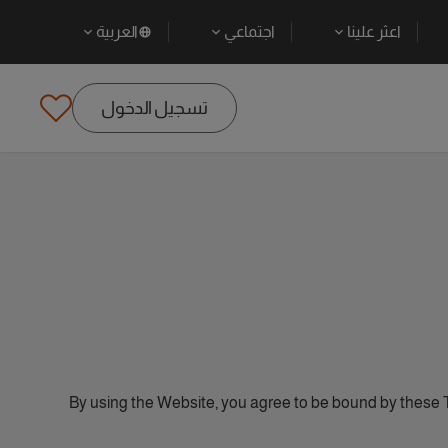
العربية
اجتماعي
اعثر علينا
تسجيل الدخول
By using the Website, you agree to be bound by these 