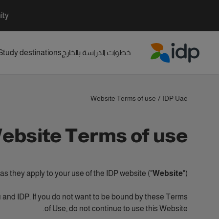
ity
Study destinations
خطوات الدراسة بالخارج
IDP Education
Website Terms of use
/
IDP Uae
ebsite Terms of use
s they apply to your use of the IDP website ("
Website
").
 and IDP. If you do not want to be bound by these Terms
of Use, do not continue to use this Website.