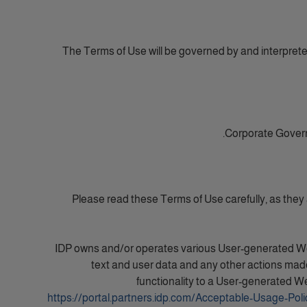
The Terms of Use will be governed by and interpreted 
Corporate Govern
Please read these Terms of Use carefully, as they
IDP owns and/or operates various User-generated Websi
text and user data and any other actions made
functionality to a User-generated We
https://portal.partners.idp.com/Acceptable-Usage-Poli