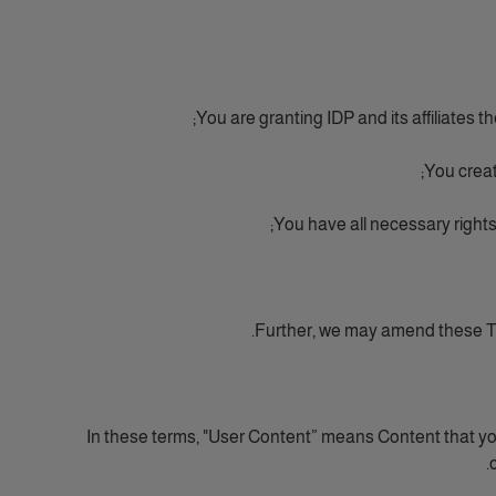
You are granting IDP and its affiliates t
You creat
You have all necessary rights
Further, we may amend these Te
In these terms, "User Content” means Content that yo