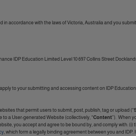
in accordance with the laws of Victoria, Australia and you submit to
ance IDP Education Limited Level 10 697 Collins Street Dockland
 apply to your submitting and accessing content on IDP Education 
tes that permit users to submit, post, publish, tag or upload (“
 to a User-generated Website (collectively, “
Content
”). When y
bsite, you accept and agree to be bound by, and comply with: (i) 
cy
, which form a legally binding agreement between you and IDP. 