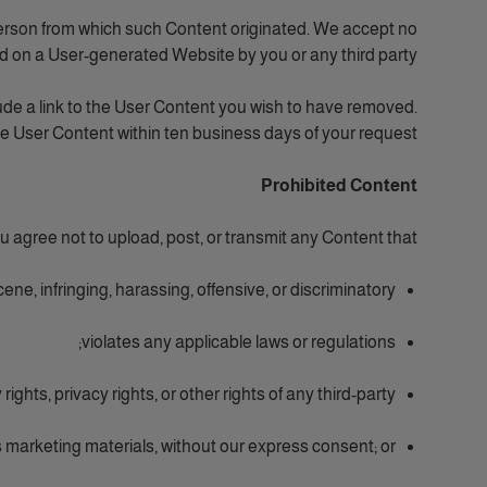
person from which such Content originated. We accept no
ed on a User-generated Website by you or any third party.
ude a link to the User Content you wish to have removed.
he User Content within ten business days of your request.
Prohibited Content
gree not to upload, post, or transmit any Content that:
ene, infringing, harassing, offensive, or discriminatory;
violates any applicable laws or regulations;
rights, privacy rights, or other rights of any third-party;
 marketing materials, without our express consent; or