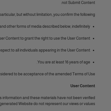
not Submit Content.
particular, but without limitation, you confirm the following:
 and other forms of media described below, indefinitely;
er Content to grant the right to use the User Content;
spect to all individuals appearing in the User Content;
You are at least 16 years of age.
nsidered to be acceptance of the amended Terms of Use.
User Content
 information and these materials have not been verified
generated Website do not represent our views or values.