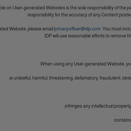
le on User-generated Websites is the sole responsibility of the 
responsibility for the accuracy of any Content post
ated Website, please email
privacyofficer@idp.com
. You must incl
IDP will use reasonable efforts to remove t
When using any User-generated Website, you a
is unlawful, harmful, threatening, defamatory, fraudulent, obsc
infringes any intellectual property 
contains