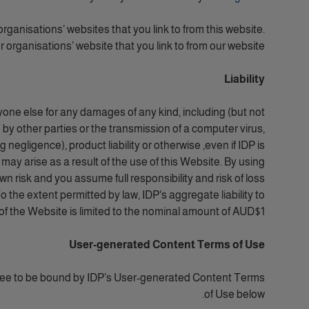
organisations’ websites that you link to from this website.
 organisations’ website that you link to from our website.
Liability
yone else for any damages of any kind, including (but not
n by other parties or the transmission of a computer virus,
negligence), product liability or otherwise ,even if IDP is
 may arise as a result of the use of this Website. By using
own risk and you assume full responsibility and risk of loss
o the extent permitted by law, IDP's aggregate liability to
 of the Website is limited to the nominal amount of AUD$1.
User-generated Content Terms of Use
ree to be bound by
IDP’s User-generated Content Terms
of Use below.