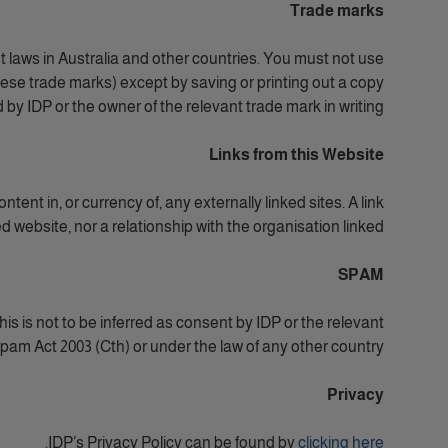
Trade marks
t laws in Australia and other countries. You must not use
these trade marks) except by saving or printing out a copy
y IDP or the owner of the relevant trade mark in writing.
Links from this Website
tent in, or currency of, any externally linked sites. A link
 website, nor a relationship with the organisation linked.
SPAM
is is not to be inferred as consent by IDP or the relevant
am Act 2003 (Cth) or under the law of any other country.
Privacy
.
IDP’s Privacy Policy can be found by
clicking here