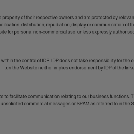
e property of their respective owners and are protected by relevan
ification, distribution, repudiation, display or communication of 
site for personal non-commercial use, unless expressly authorised b
thin the control of IDP. IDP does not take responsibility for the con
on the Website neither implies endorsement by IDP of the linked
 to facilitate communication relating to our business functions. Th
 unsolicited commercial messages or SPAM as referred to in the Sp