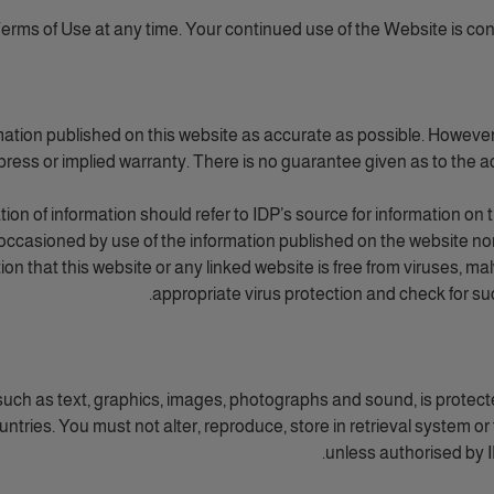
rms of Use at any time. Your continued use of the Website is co
mation published on this website as accurate as possible. However, 
ress or implied warranty. There is no guarantee given as to the ac
on of information should refer to IDP’s source for information on 
occasioned by use of the information published on the website nor
tion that this website or any linked website is free from viruses,
appropriate virus protection and check for s
n such as text, graphics, images, photographs and sound, is protect
tries. You must not alter, reproduce, store in retrieval system or 
unless authorised by ID