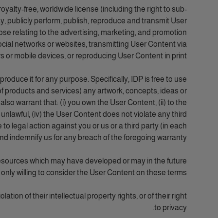
oyalty-free, worldwide license (including the right to sub-
lay, publicly perform, publish, reproduce and transmit User
rpose relating to the advertising, marketing, and promotion
social networks or websites, transmitting User Content via
 or mobile devices, or reproducing User Content in print.
oduce it for any purpose. Specifically, IDP is free to use
of products and services) any artwork, concepts, ideas or
o warrant that: (i) you own the User Content, (ii) to the
 unlawful, (iv) the User Content does not violate any third
e to legal action against you or us or a third party (in each
and indemnify us for any breach of the foregoing warranty.
resources which may have developed or may in the future
 only willing to consider the User Content on these terms.
tion of their intellectual property rights, or of their right
to privacy.