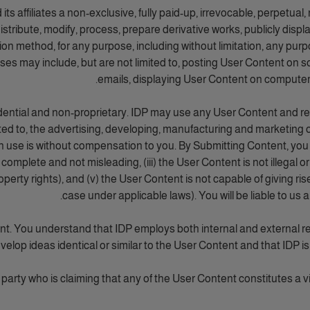
affiliates a non-exclusive, fully paid-up, irrevocable, perpetual, r
 distribute, modify, process, prepare derivative works, publicly disp
bution method, for any purpose, including without limitation, any pu
 uses may include, but are not limited to, posting User Content on 
emails, displaying User Content on computers
dential and non-proprietary. IDP may use any User Content and repr
ited to, the advertising, developing, manufacturing and marketing 
se is without compensation to you. By Submitting Content, you als
omplete and not misleading, (iii) the User Content is not illegal or
property rights), and (v) the User Content is not capable of giving ris
case under applicable laws). You will be liable to us 
ent. You understand that IDP employs both internal and external 
velop ideas identical or similar to the User Content and that IDP is
party who is claiming that any of the User Content constitutes a viola