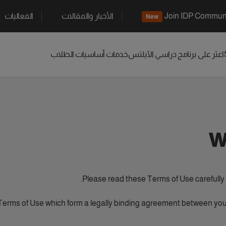
الفعاليات
الأخبار والمقالات
Join IDP Commun
New
خدمات أساسيات الطلاب
الآيلتس
اعثر على برنامج دراسي
W
Please read these Terms of Use carefully a
Terms of Use which form a legally binding agreement between you