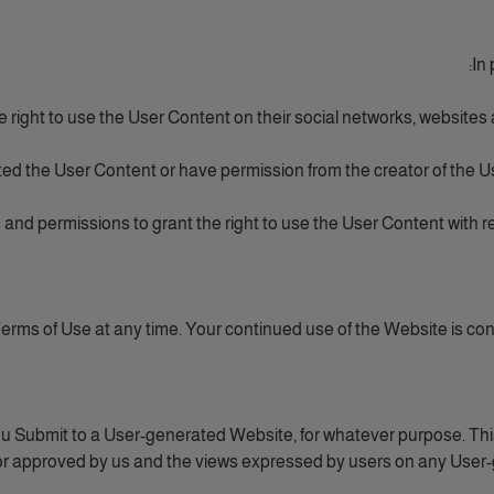
In 
he right to use the User Content on their social networks, websites
ed the User Content or have permission from the creator of the Us
 and permissions to grant the right to use the User Content with re
rms of Use at any time. Your continued use of the Website is co
u Submit to a User-generated Website, for whatever purpose. This
or approved by us and the views expressed by users on any User-