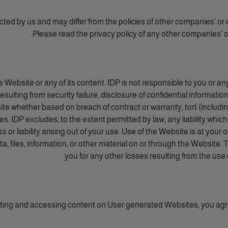
ected by us and may differ from the policies of other companies’ or 
Please read the privacy policy of any other companies’ or
Website or any of its content. IDP is not responsible to you or an
esulting from security failure, disclosure of confidential informatio
te whether based on breach of contract or warranty, tort (including 
. IDP excludes, to the extent permitted by law, any liability which
 or liability arising out of your use. Use of the Website is at your 
a, files, information, or other material on or through the Website. T
you for any other losses resulting from the use
tting and accessing content on User generated Websites, you ag