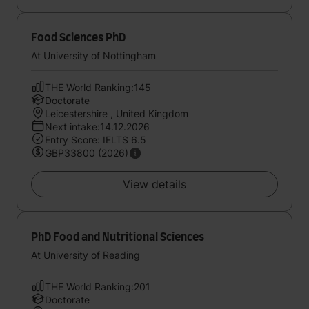
Food Sciences PhD
At University of Nottingham
THE World Ranking:145
Doctorate
Leicestershire , United Kingdom
Next intake:14.12.2026
Entry Score: IELTS 6.5
GBP33800 (2026)
View details
PhD Food and Nutritional Sciences
At University of Reading
THE World Ranking:201
Doctorate