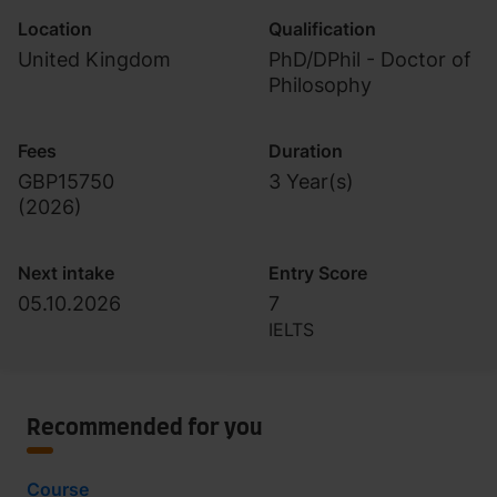
Location
Qualification
United Kingdom
PhD/DPhil - Doctor of
Philosophy
Fees
Duration
GBP15750
3 Year(s)
(
2026
)
Next intake
Entry Score
05.10.2026
7
IELTS
Recommended for you
Course