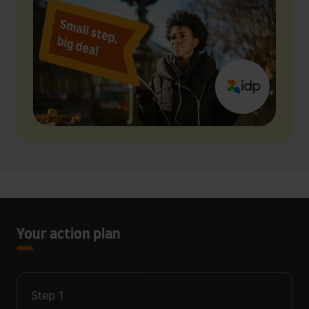
Your action plan
Step
1