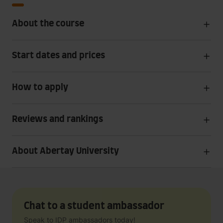
About the course
Start dates and prices
How to apply
Reviews and rankings
About Abertay University
Chat to a student ambassador
Speak to IDP ambassadors today!