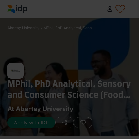
IDP Education
Abertay University
/
MPhil, PhD Analytical, Sens...
MPhil, PhD Analytical, Sensory
and Consumer Science (Food
and Drink)
At Abertay University
Apply with IDP