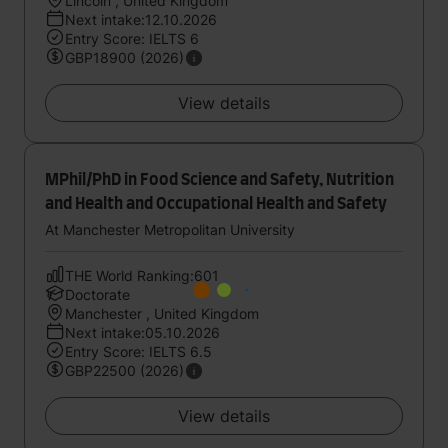
Lincoln , United Kingdom
Next intake:12.10.2026
Entry Score: IELTS 6
GBP18900 (2026)
View details
MPhil/PhD in Food Science and Safety, Nutrition
and Health and Occupational Health and Safety
At Manchester Metropolitan University
THE World Ranking:601
Doctorate
Manchester , United Kingdom
Next intake:05.10.2026
Entry Score: IELTS 6.5
GBP22500 (2026)
View details