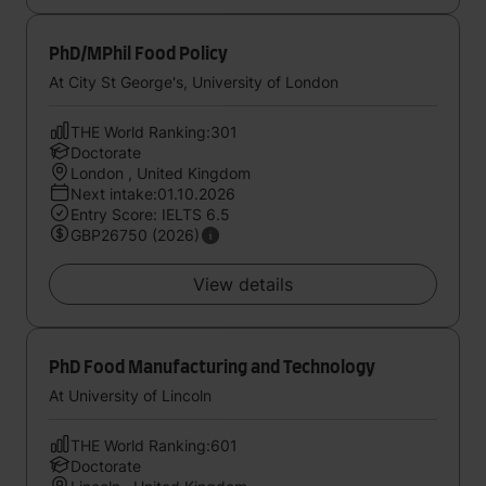
PhD/MPhil Food Policy
At City St George's, University of London
THE World Ranking:301
Doctorate
London , United Kingdom
Next intake:01.10.2026
Entry Score: IELTS 6.5
GBP26750 (2026)
View details
PhD Food Manufacturing and Technology
At University of Lincoln
THE World Ranking:601
Doctorate