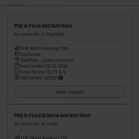
PhD in Food and Nutrition
At University of Sheffield
THE World Ranking:108
Doctorate
Sheffield , United Kingdom
Next intake:08.12.2026
Entry Score: IELTS 6.5
GBP26960 (2026)
View details
PhD in Food Science and Nutrition
At University of Leeds
THE World Ranking:118