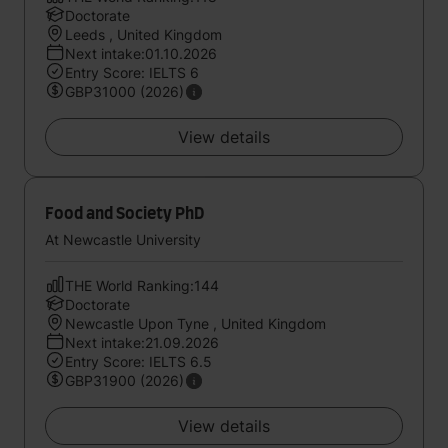
Doctorate
Leeds , United Kingdom
Next intake:01.10.2026
Entry Score: IELTS 6
GBP31000 (2026)
View details
Food and Society PhD
At Newcastle University
THE World Ranking:144
Doctorate
Newcastle Upon Tyne , United Kingdom
Next intake:21.09.2026
Entry Score: IELTS 6.5
GBP31900 (2026)
View details