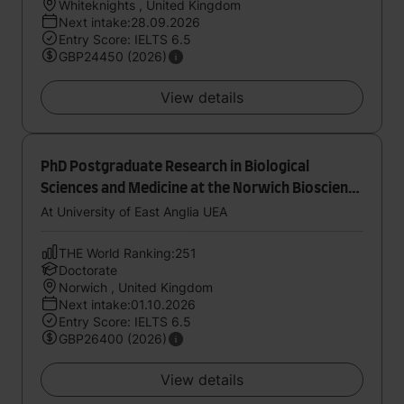
Whiteknights , United Kingdom
Next intake:28.09.2026
Entry Score: IELTS 6.5
GBP24450 (2026)
View details
PhD Postgraduate Research in Biological
Sciences and Medicine at the Norwich Bioscience
Institutes
At University of East Anglia UEA
THE World Ranking:251
Doctorate
Norwich , United Kingdom
Next intake:01.10.2026
Entry Score: IELTS 6.5
GBP26400 (2026)
View details