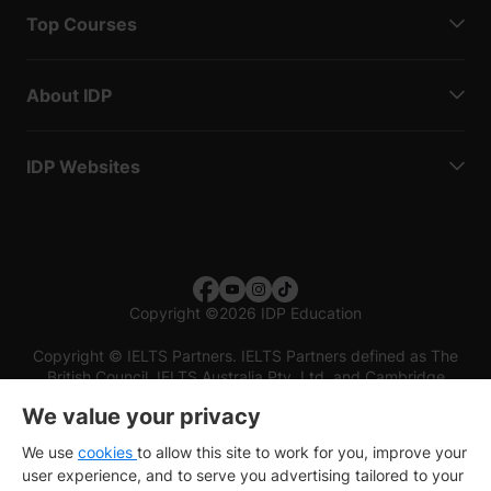
Top Courses
About IDP
IDP Websites
Copyright
©
2026 IDP Education
Copyright © IELTS Partners. IELTS Partners defined as The
British Council, IELTS Australia Pty. Ltd. and Cambridge
English (part of Cambridge University Press & Assessment)
We value your privacy
Investors
Terms of use
Privacy policy
Disclaimer
We use
cookies
to allow this site to work for you, improve your
user experience, and to serve you advertising tailored to your