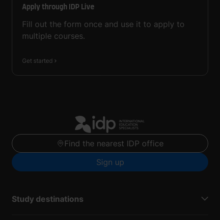
Apply through IDP Live
Fill out the form once and use it to apply to
multiple courses.
Get started
Find the nearest IDP office
Sign up
Study destinations