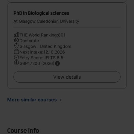
PhD in Biological sciences
At Glasgow Caledonian University
THE World Ranking:801
Doctorate
Glasgow , United Kingdom
Next intake:12.10.2026
Entry Score: IELTS 6.5
GBP17200 (2026)
View details
More similar courses
Course info