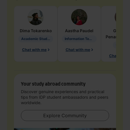
Dima
Tokarenko
Aastha
Paudel
Geraldi
Penarete Va
Academic Studies in Education
Information Technology
Geology
Chat with me
Chat with me
Chat with 
Your study abroad community
Discover genuine experiences and practical
tips from IDP student ambassadors and peers
worldwide.
Explore Community