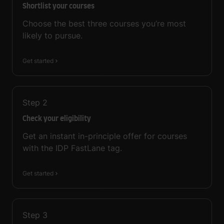
Shortlist your courses
Choose the best three courses you’re most
likely to pursue.
Get started
Step
2
Check your eligibility
Get an instant in-principle offer for courses
with the IDP FastLane tag.
Get started
Step
3