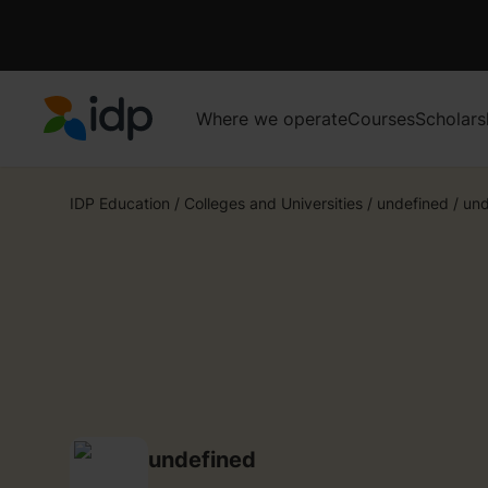
Where we operate
Courses
Scholars
IDP Education
IDP Education
/
Colleges and Universities
/
undefined
/
und
undefined