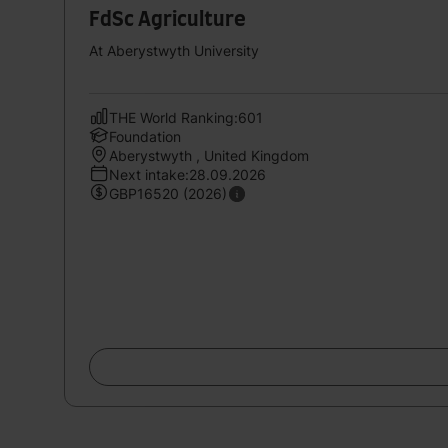
FdSc Agriculture
At Aberystwyth University
THE World Ranking:601
Foundation
Aberystwyth , United Kingdom
Next intake:28.09.2026
GBP16520 (2026)