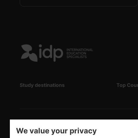
Study destinations
Top Cou
Copyright
©
2026 IDP Education
We value your privacy