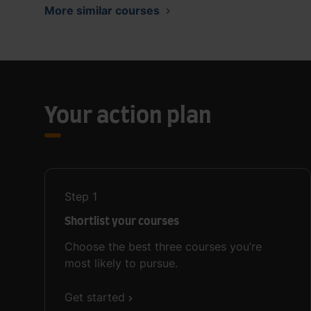
More similar courses
Your action plan
Step
1
Shortlist your courses
Choose the best three courses you’re
most likely to pursue.
Get started