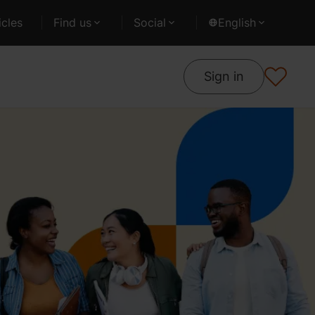
cles
Find us
Social
English
Sign in