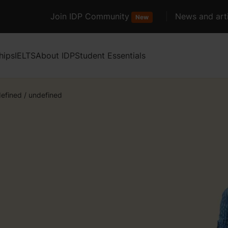
Join IDP Community
News and arti
New
hips
IELTS
About IDP
Student Essentials
efined
/
undefined