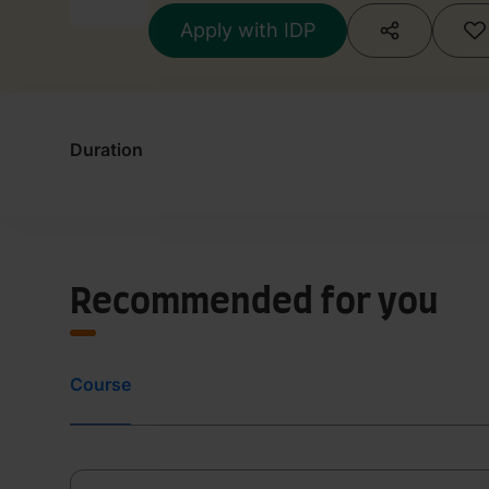
Apply with IDP
Duration
Recommended for you
Course