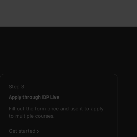
Step
3
Apply through IDP Live
Fill out the form once and use it to apply
to multiple courses.
Get started