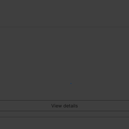
View details