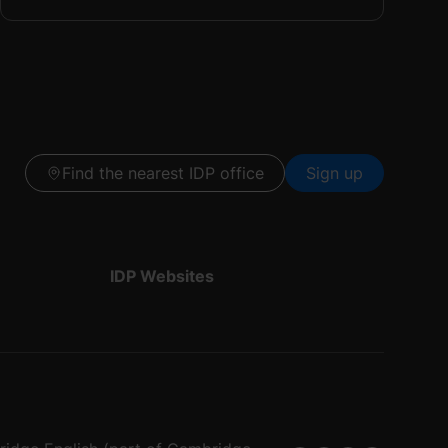
Find the nearest IDP office
Sign up
IDP Websites