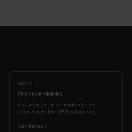
Step
2
Check your eligibility
Get an instant in-principle offer for
courses with the IDP FastLane tag.
Get started