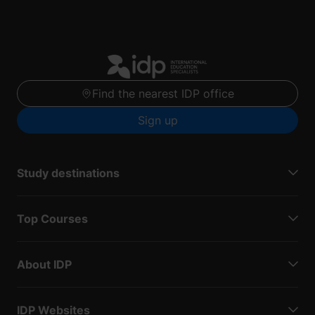
Find the nearest IDP office
Sign up
Study destinations
Top Courses
About IDP
IDP Websites