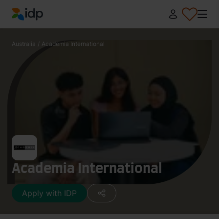
IDP Education
Australia
/
Academia International
Academia International
Apply with IDP