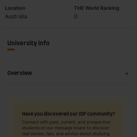
Location
THE World Ranking
Australia
0
University info
Overview
Have you discovered our IDP community?
Connect with past, current, and prospective
students on our message board to discover
real stories, tips, and advice about studying