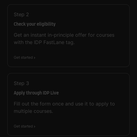
Step
2
Check your eligibility
Get an instant in-principle offer for courses
with the IDP FastLane tag.
Get started
Step
3
Apply through IDP Live
Fill out the form once and use it to apply to
multiple courses.
Get started