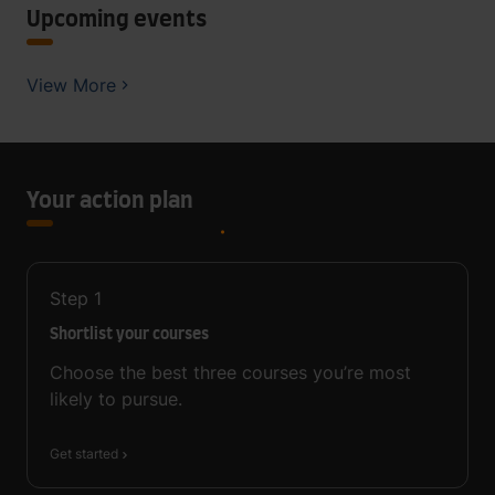
Upcoming events
View More
Your action plan
Step
1
Shortlist your courses
Choose the best three courses you’re most
likely to pursue.
Get started