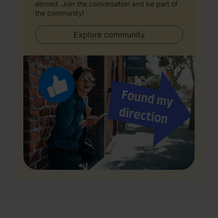
abroad. Join the conversation and be part of
the community!
Explore community