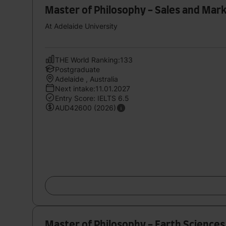
Master of Philosophy - Sales and Mar
At Adelaide University
THE World Ranking:133
Postgraduate
Adelaide , Australia
Next intake:11.01.2027
Entry Score: IELTS 6.5
AUD42600 (2026)
Master of Philosophy - Earth Sciences