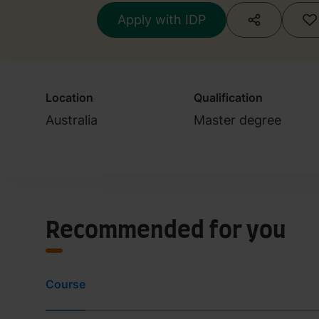
Apply with IDP
Location
Qualification
Australia
Master degree
Recommended for you
Course