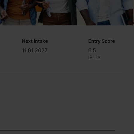
Next intake
Entry Score
11.01.2027
6.5
IELTS