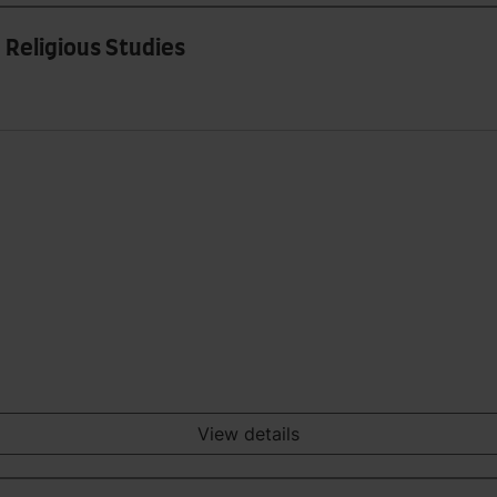
 Religious Studies
View details