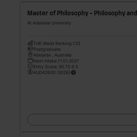
Master of Philosophy - Philosophy and
At Adelaide University
THE World Ranking:133
Postgraduate
Adelaide , Australia
Next intake:11.01.2027
Entry Score: IELTS 6.5
AUD42600 (2026)