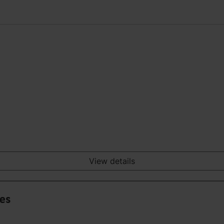
View details
ies