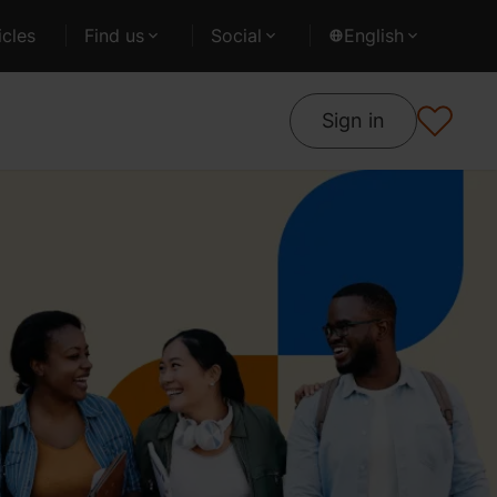
cles
Find us
Social
English
Sign in