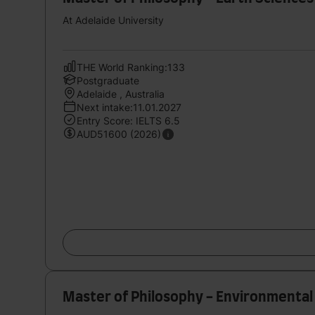
At Adelaide University
THE World Ranking:133
Postgraduate
Adelaide , Australia
Next intake:11.01.2027
Entry Score: IELTS 6.5
AUD51600 (2026)
Master of Philosophy - Environmental