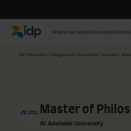
Where we operate
Courses
Scholars
IDP Education
IDP Education
/
Colleges and Universities
/
Australia
/
Adel
Master of Philos
At Adelaide University