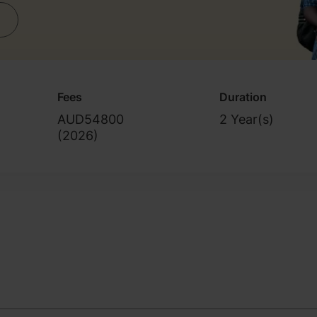
Fees
Duration
AUD54800
2 Year(s)
(
2026
)