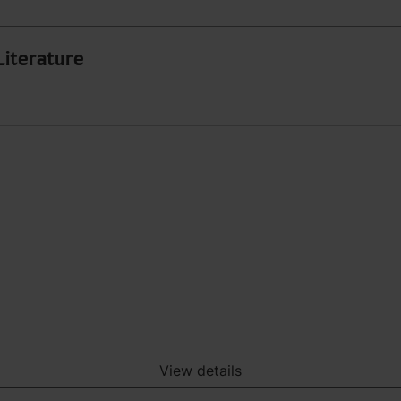
Literature
View details