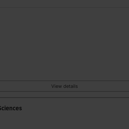
View details
Sciences