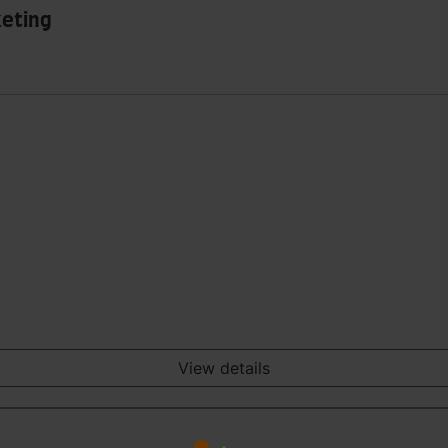
keting
View details