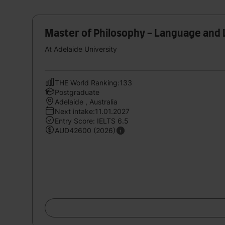
Master of Philosophy - Language and 
At Adelaide University
THE World Ranking:133
Postgraduate
Adelaide , Australia
Next intake:11.01.2027
Entry Score: IELTS 6.5
AUD42600 (2026)