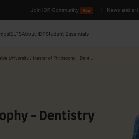
Join IDP Community
News and arti
New
hips
IELTS
About IDP
Student Essentials
aide University
/
Master of Philosophy - Dent...
ophy - Dentistry