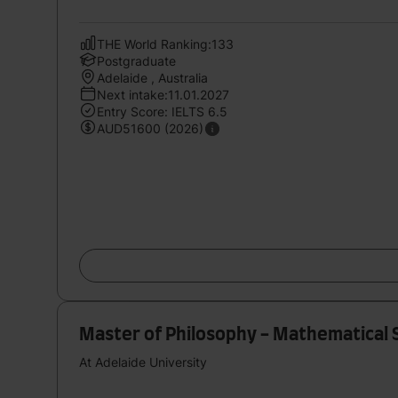
THE World Ranking:133
Postgraduate
Adelaide , Australia
Next intake:11.01.2027
Entry Score: IELTS 6.5
AUD51600 (2026)
Master of Philosophy - Mathematical 
At Adelaide University