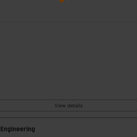
View details
 Engineering