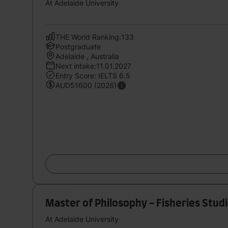
At Adelaide University
THE World Ranking:133
Postgraduate
Adelaide , Australia
Next intake:11.01.2027
Entry Score: IELTS 6.5
AUD51600 (2026)
Master of Philosophy - Fisheries Stud
At Adelaide University