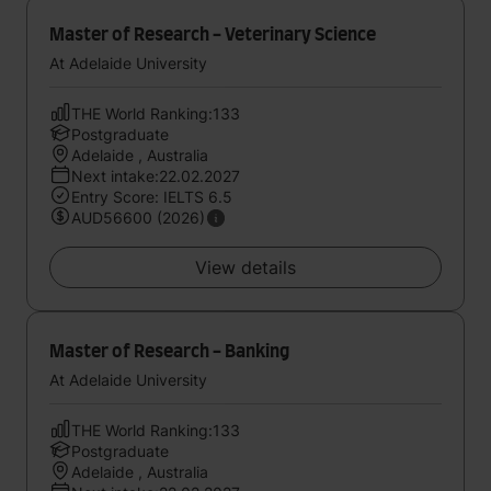
Master of Research - Veterinary Science
At Adelaide University
THE World Ranking:133
Postgraduate
Adelaide , Australia
Next intake:22.02.2027
Entry Score: IELTS 6.5
AUD56600 (2026)
View details
Master of Research - Banking
At Adelaide University
THE World Ranking:133
Postgraduate
Adelaide , Australia