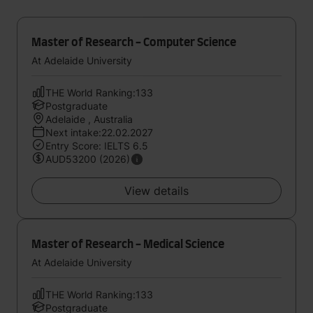
Master of Research - Computer Science
At Adelaide University
THE World Ranking:133
Postgraduate
Adelaide , Australia
Next intake:22.02.2027
Entry Score: IELTS 6.5
AUD53200 (2026)
View details
Master of Research - Medical Science
At Adelaide University
THE World Ranking:133
Postgraduate