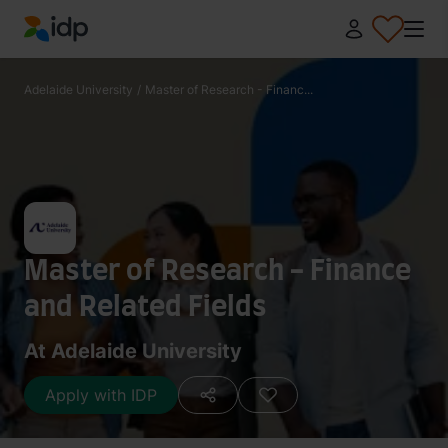
IDP Education
Adelaide University
/
Master of Research - Financ...
Master of Research - Finance
and Related Fields
At Adelaide University
Apply with IDP