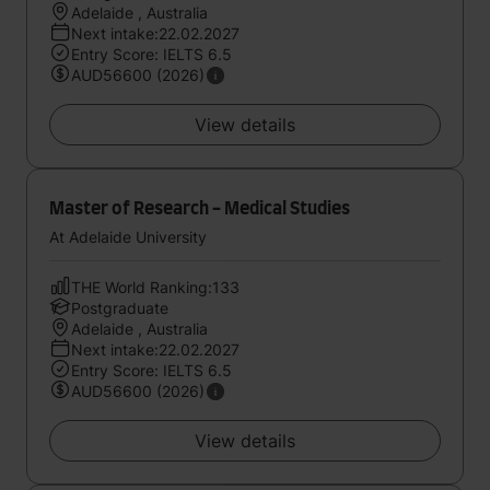
Adelaide , Australia
Next intake:22.02.2027
Entry Score: IELTS 6.5
AUD56600 (2026)
View details
Master of Research - Medical Studies
At Adelaide University
THE World Ranking:133
Postgraduate
Adelaide , Australia
Next intake:22.02.2027
Entry Score: IELTS 6.5
AUD56600 (2026)
View details