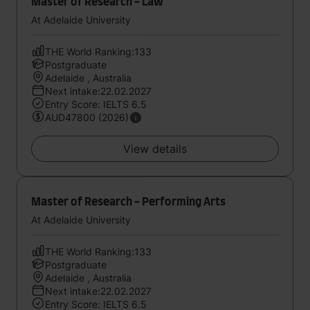
Master of Research - Law
At Adelaide University
THE World Ranking:133
Postgraduate
Adelaide , Australia
Next intake:22.02.2027
Entry Score: IELTS 6.5
AUD47800 (2026)
View details
Master of Research - Performing Arts
At Adelaide University
THE World Ranking:133
Postgraduate
Adelaide , Australia
Next intake:22.02.2027
Entry Score: IELTS 6.5