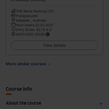
THE World Ranking:133
Postgraduate
Adelaide , Australia
Next intake:22.02.2027
Entry Score: IELTS 6.5
AUD53200 (2026)
View details
More similar courses
Course info
About the course