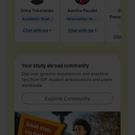
Dima
Tokarenko
Aastha
Paudel
Geraldi
Penarete Va
Academic Studies in Education
Information Technology
Geology
Chat with me
Chat with me
Chat with 
Your study abroad community
Discover genuine experiences and practical
tips from IDP student ambassadors and peers
worldwide.
Explore Community