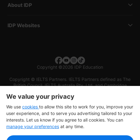
About IDP
IDP Websites
Copyright
©
2026 IDP Education
Copyright © IELTS Partners. IELTS Partners defined as The
British Council, IELTS Australia Pty. Ltd. and Cambridge
English (part of Cambridge University Press & Assessment)
We value your privacy
Investors
Terms of use
Privacy policy
Disclaimer
We use
cookies
to allow this site to work for you, improve your
user experience, and to serve you advertising tailored to your
interests. Let us know if you agree to all cookies. You can
manage your preferences
at any time.