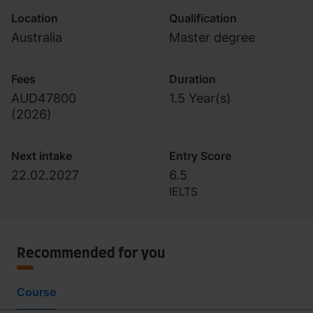
Location
Qualification
Australia
Master degree
Fees
Duration
AUD47800
1.5 Year(s)
(
2026
)
Next intake
Entry Score
22.02.2027
6.5
IELTS
Recommended for you
Course