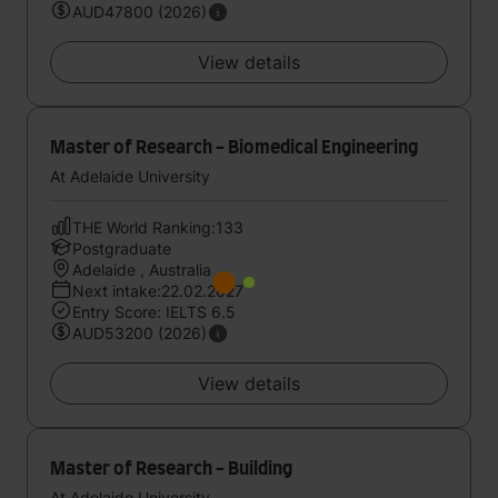
AUD47800 (2026)
View details
Master of Research - Biomedical Engineering
At Adelaide University
THE World Ranking:133
Postgraduate
Adelaide , Australia
Next intake:22.02.2027
Entry Score: IELTS 6.5
AUD53200 (2026)
View details
Master of Research - Building
At Adelaide University