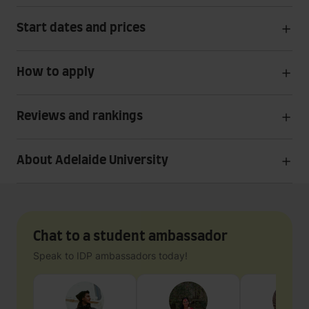
Start dates and prices
How to apply
Reviews and rankings
About Adelaide University
Chat to a student ambassador
Speak to IDP ambassadors today!