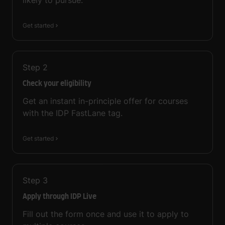
likely to pursue.
Get started
Step
2
Check your eligibility
Get an instant in-principle offer for courses
with the IDP FastLane tag.
Get started
Step
3
Apply through IDP Live
Fill out the form once and use it to apply to