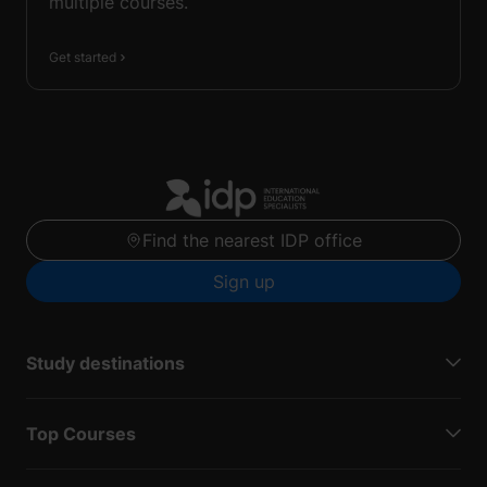
multiple courses.
Get started
Find the nearest IDP office
Sign up
Study destinations
Top Courses