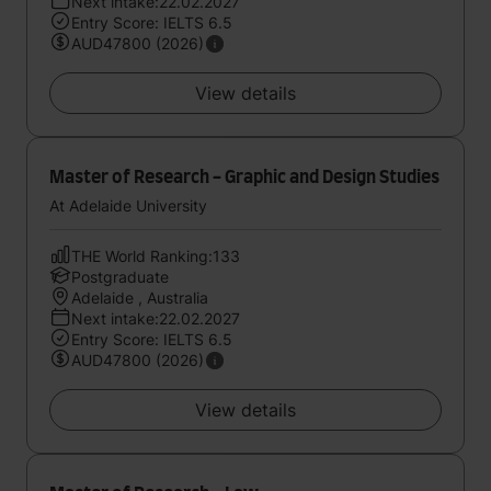
Next intake:22.02.2027
Entry Score: IELTS 6.5
AUD47800 (2026)
View details
Master of Research - Graphic and Design Studies
At Adelaide University
THE World Ranking:133
Postgraduate
Adelaide , Australia
Next intake:22.02.2027
Entry Score: IELTS 6.5
AUD47800 (2026)
View details