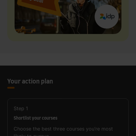
Your action plan
Step
1
Shortlist your courses
Choose the best three courses you’re most