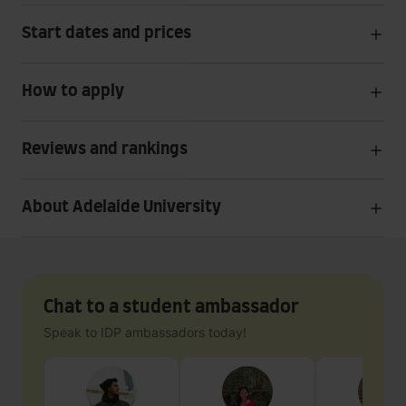
Start dates and prices
How to apply
Reviews and rankings
About Adelaide University
Chat to a student ambassador
Speak to IDP ambassadors today!