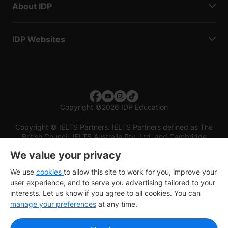
About IDP
IDP Websites
Copyright
©
2026 IDP Education
Copyright © IELTS Partners. IELTS Partners defined as The
British Council, IELTS Australia Pty. Ltd. and Cambridge
English (part of Cambridge University Press & Assessment)
We value your privacy
Investors
Terms of use
Privacy policy
Disclaimer
We use
cookies
to allow this site to work for you, improve your
user experience, and to serve you advertising tailored to your
interests. Let us know if you agree to all cookies. You can
manage your preferences
at any time.