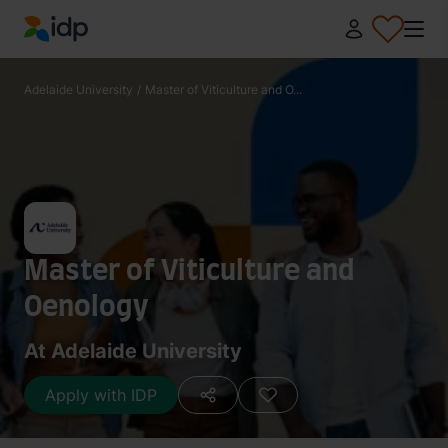
IDP Education
Adelaide University
/
Master of Viticulture and O...
Master of Viticulture and
Oenology
At Adelaide University
Apply with IDP