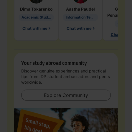
Dima
Tokarenko
Aastha
Paudel
Geraldi
Penarete Va
Academic Studies in Education
Information Technology
Geology
Chat with me
Chat with me
Chat with 
Your study abroad community
Discover genuine experiences and practical
tips from IDP student ambassadors and peers
worldwide.
Explore Community