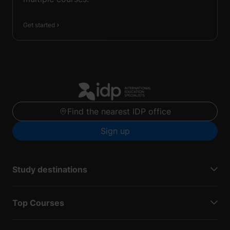
Get started
Find the nearest IDP office
Sign up
Study destinations
Top Courses