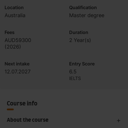
Location
Qualification
Australia
Master degree
Fees
Duration
AUD59300
2 Year(s)
(
2026
)
Next intake
Entry Score
12.07.2027
6.5
IELTS
Course info
About the course