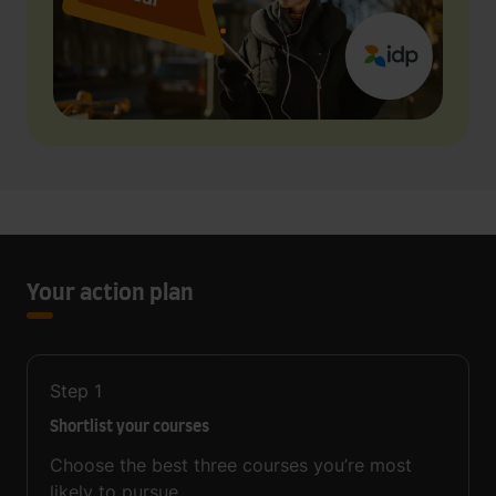
Your action plan
Step
1
Shortlist your courses
Choose the best three courses you’re most
likely to pursue.