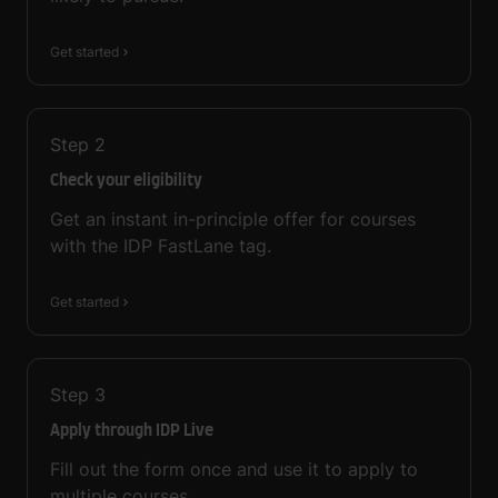
Get started
Step
2
Check your eligibility
Get an instant in-principle offer for courses
with the IDP FastLane tag.
Get started
Step
3
Apply through IDP Live
Fill out the form once and use it to apply to
multiple courses.