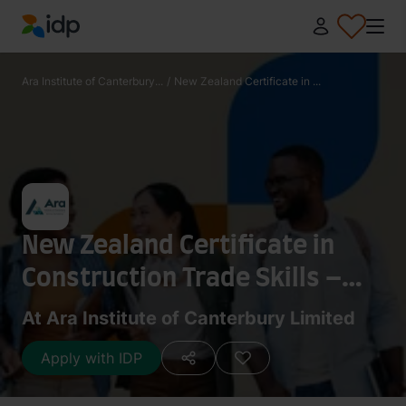
IDP Education
Ara Institute of Canterbury...
/
New Zealand Certificate in ...
New Zealand Certificate in
Construction Trade Skills –
Carpentry
At Ara Institute of Canterbury Limited
Apply with IDP