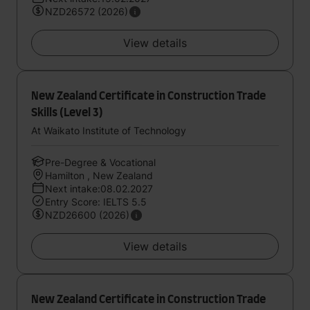
NZD26572 (2026)
View details
New Zealand Certificate in Construction Trade
Skills (Level 3)
At Waikato Institute of Technology
Pre-Degree & Vocational
Hamilton , New Zealand
Next intake:08.02.2027
Entry Score: IELTS 5.5
NZD26600 (2026)
View details
New Zealand Certificate in Construction Trade