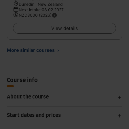
Dunedin , New Zealand
Next intake:08.02.2027
NZD8000 (2026)
View details
More similar courses
Course info
About the course
Start dates and prices