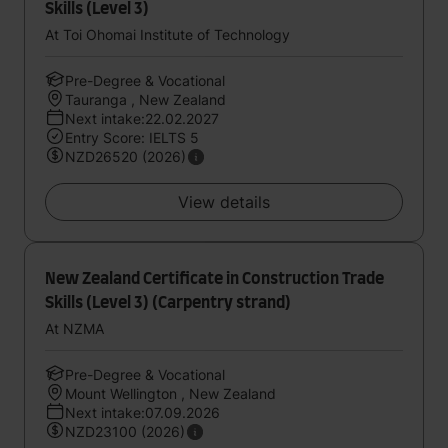
Skills (Level 3)
At Toi Ohomai Institute of Technology
Pre-Degree & Vocational
Tauranga , New Zealand
Next intake:22.02.2027
Entry Score: IELTS 5
NZD26520 (2026)
View details
New Zealand Certificate in Construction Trade
Skills (Level 3) (Carpentry strand)
At NZMA
Pre-Degree & Vocational
Mount Wellington , New Zealand
Next intake:07.09.2026
NZD23100 (2026)