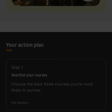
Your action plan
Step
1
Shortlist your courses
Choose the best three courses you’re most
likely to pursue.
Get started