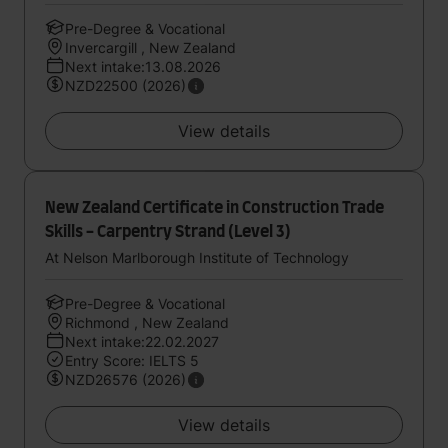
Pre-Degree & Vocational
Invercargill , New Zealand
Next intake:13.08.2026
NZD22500 (2026)
View details
New Zealand Certificate in Construction Trade
Skills - Carpentry Strand (Level 3)
At Nelson Marlborough Institute of Technology
Pre-Degree & Vocational
Richmond , New Zealand
Next intake:22.02.2027
Entry Score: IELTS 5
NZD26576 (2026)
View details