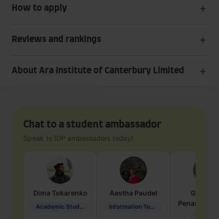
How to apply
Reviews and rankings
About Ara Institute of Canterbury Limited
Chat to a student ambassador
Speak to IDP ambassadors today!
Dima
Tokarenko
Aastha
Paudel
Geraldi
Penarete Va
Academic Studies in Education
Information Technology
Geology