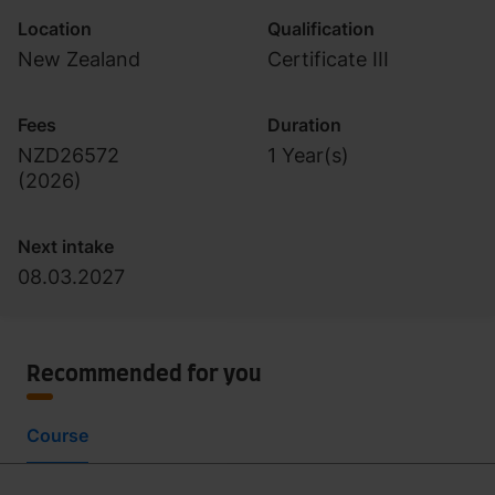
Location
Qualification
New Zealand
Certificate III
Fees
Duration
NZD26572
1 Year(s)
(
2026
)
Next intake
08.03.2027
Recommended for you
Course