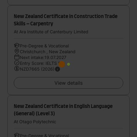
New Zealand Certificate in Construction Trade
Skills – Carpentry
At Ara Institute of Canterbury Limited
Pre-Degree & Vocational
Christchurch , New Zealand
Next intake:19.07.2027
Entry Score: IELTS 5
NZD7665 (2026)
View details
New Zealand Certificate in English Language
(General) (Level 3)
At Otago Polytechnic
Pre-Degree & Vocational