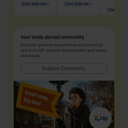
Chat with me
Chat with me
Chat with 
Your study abroad community
Discover genuine experiences and practical
tips from IDP student ambassadors and peers
worldwide.
Explore Community