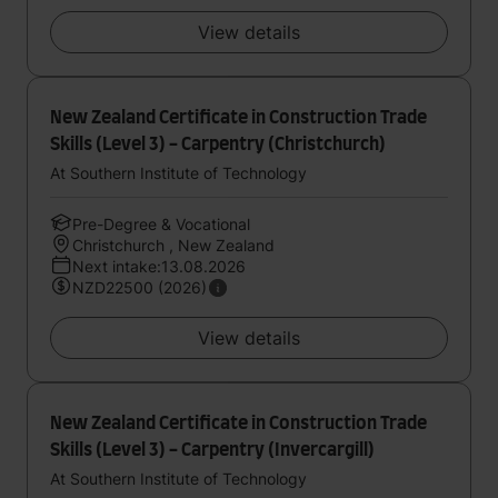
View details
New Zealand Certificate in Construction Trade
Skills (Level 3) - Carpentry (Christchurch)
At Southern Institute of Technology
Pre-Degree & Vocational
Christchurch , New Zealand
Next intake:13.08.2026
NZD22500 (2026)
View details
New Zealand Certificate in Construction Trade
Skills (Level 3) - Carpentry (Invercargill)
At Southern Institute of Technology