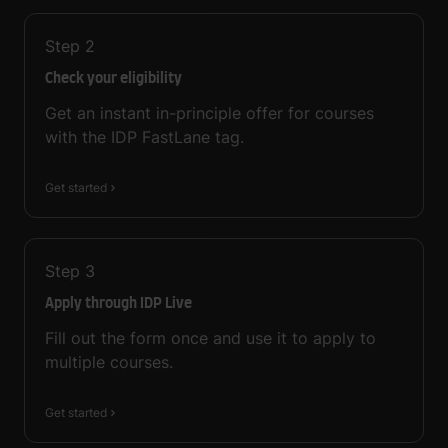
Step
2
Check your eligibility
Get an instant in-principle offer for courses
with the IDP FastLane tag.
Get started
Step
3
Apply through IDP Live
Fill out the form once and use it to apply to
multiple courses.
Get started