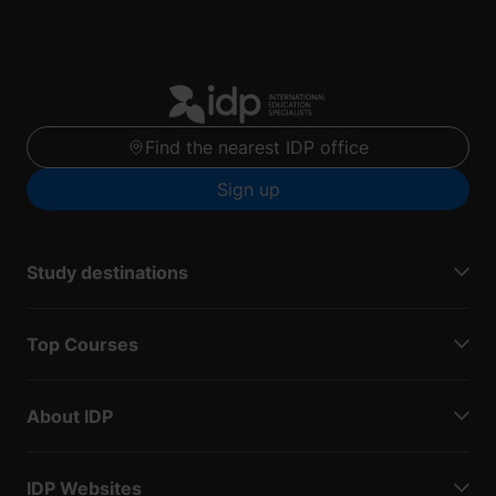
Find the nearest IDP office
Sign up
Study destinations
Top Courses
About IDP
IDP Websites