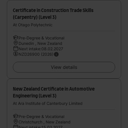
Certificate in Construction Trade Skills
(Carpentry) (Level 3)
At Otago Polytechnic
Pre-Degree & Vocational
Dunedin , New Zealand
Next intake:08.02.2027
NZD26900 (2026)
View details
New Zealand Certificate in Automotive
Engineering (Level 3)
At Ara Institute of Canterbury Limited
Pre-Degree & Vocational
Christchurch , New Zealand
Next intake:15.02.2027