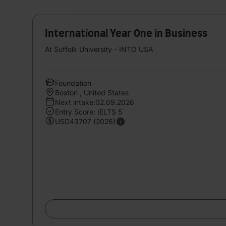
International Year One in Business
At Suffolk University - INTO USA
Foundation
Boston , United States
Next intake:02.09.2026
Entry Score: IELTS 5
USD43707 (2026)