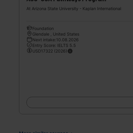
At Arizona State University - Kaplan International
Foundation
Glendale , United States
Next intake:10.08.2026
Entry Score: IELTS 5.5
USD17322 (2026)