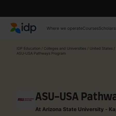
Where we operate
Courses
Scholars
IDP Education
IDP Education
/
Colleges and Universities
/
United States
/
ASU-USA Pathways Program
ASU-USA Pathw
At Arizona State University - Ka