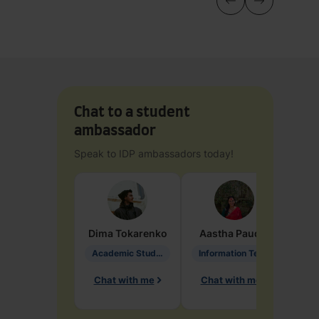
Chat to a student
ambassador
Speak to IDP ambassadors today!
Dima
Tokarenko
Aastha
Paudel
Pen
Academic Studies in Education
Information Technology
Chat with me
Chat with me
Ch