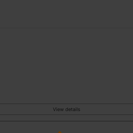
View details