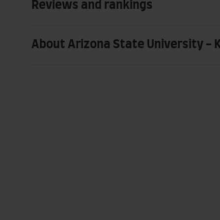
Reviews and rankings
About Arizona State University - 