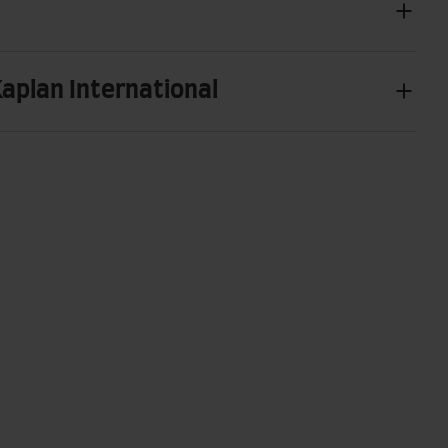
Kaplan International