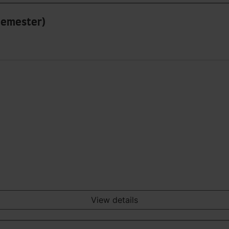
 Semester)
View details