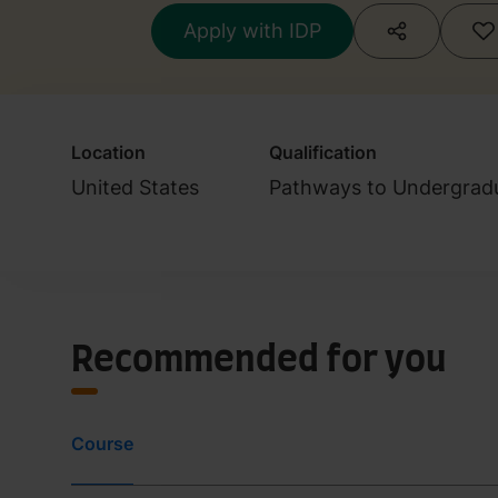
Apply with IDP
Location
Qualification
United States
Pathways to Undergrad
Recommended for you
Course