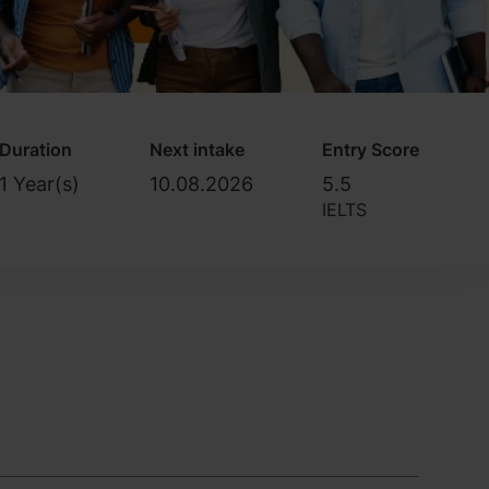
Duration
Next intake
Entry Score
1 Year(s)
10.08.2026
5.5
IELTS