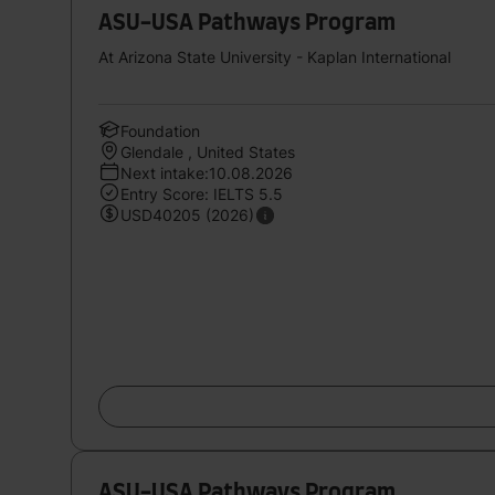
ASU-USA Pathways Program
At Arizona State University - Kaplan International
Foundation
Glendale , United States
Next intake:10.08.2026
Entry Score: IELTS 5.5
USD40205 (2026)
ASU-USA Pathways Program