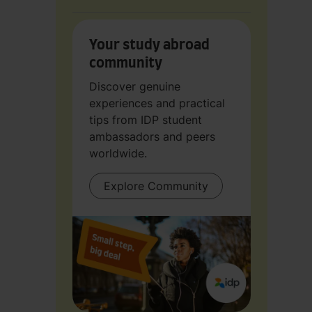
Your study abroad
community
Discover genuine
experiences and practical
tips from IDP student
ambassadors and peers
worldwide.
Explore Community