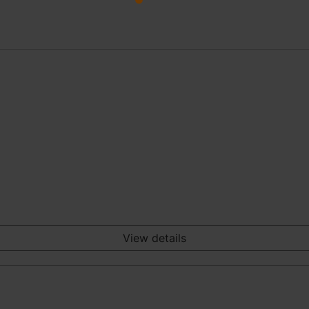
View details