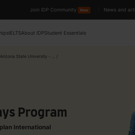
Join IDP Community
News and arti
New
hips
IELTS
About IDP
Student Essentials
Arizona State University - ...
/
ays Program
plan International