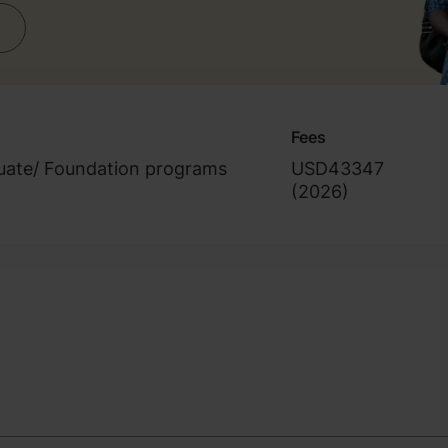
Fees
uate/ Foundation programs
USD43347
(
2026
)