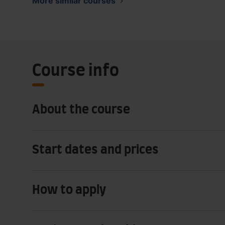
More similar courses
Course info
About the course
Start dates and prices
How to apply