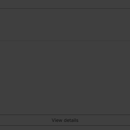
View details