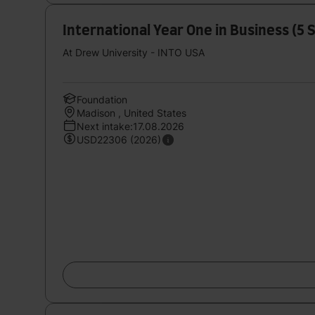
International Year One in Business (5
At Drew University - INTO USA
Foundation
Madison , United States
Next intake:17.08.2026
USD22306 (2026)