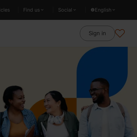
cles
Find us
Social
English
Sign in