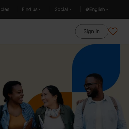
cles
Find us
Social
English
Sign in