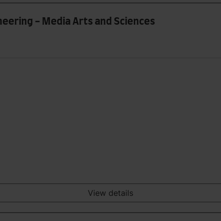
ineering - Media Arts and Sciences
View details