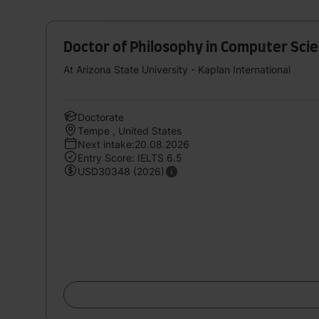
Doctor of Philosophy in Computer Scie
At Arizona State University - Kaplan International
Doctorate
Tempe , United States
Next intake:20.08.2026
Entry Score: IELTS 6.5
USD30348 (2026)