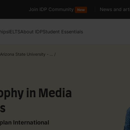
Join IDP Community
News and arti
New
hips
IELTS
About IDP
Student Essentials
Arizona State University - ...
/
ophy in Media
es
plan International