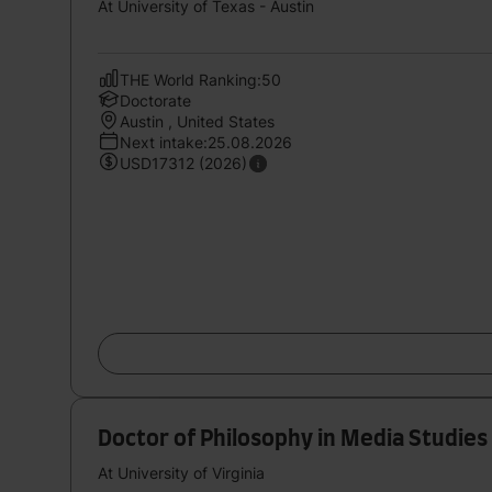
At University of Texas - Austin
THE World Ranking:50
Doctorate
Austin , United States
Next intake:25.08.2026
USD17312 (2026)
Doctor of Philosophy in Media Studies
At University of Virginia