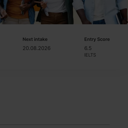
Next intake
Entry Score
20.08.2026
6.5
IELTS