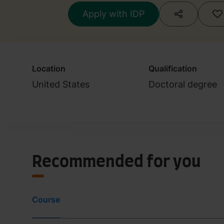
Apply with IDP
Location
Qualification
United States
Doctoral degree
Recommended for you
Course