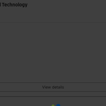
d Technology
View details