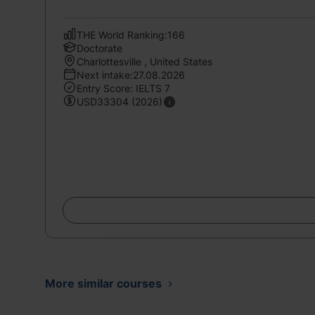
THE World Ranking:166
Doctorate
Charlottesville , United States
Next intake:27.08.2026
Entry Score: IELTS 7
USD33304 (2026)
More similar courses