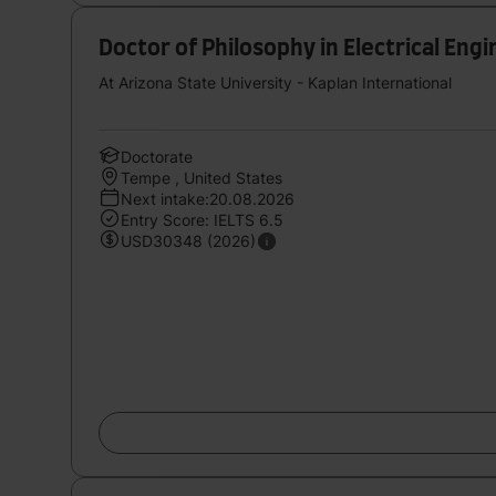
Doctor of Philosophy in Electrical Eng
At Arizona State University - Kaplan International
Doctorate
Tempe , United States
Next intake:20.08.2026
Entry Score: IELTS 6.5
USD30348 (2026)