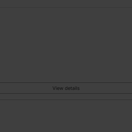
View details