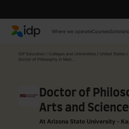
Where we operate
Courses
Scholars
IDP Education
IDP Education
/
Colleges and Universities
/
United States
/
Doctor of Philosophy in Med...
Doctor of Philos
Arts and Scienc
At Arizona State University - Ka