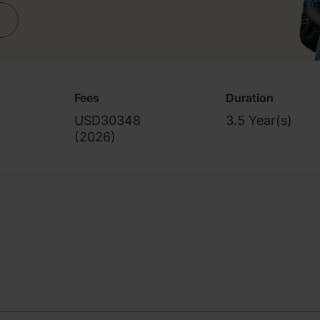
Fees
Duration
USD30348
3.5 Year(s)
(
2026
)