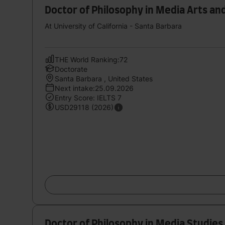
Doctor of Philosophy in Media Arts an
At University of California - Santa Barbara
THE World Ranking:72
Doctorate
Santa Barbara , United States
Next intake:25.09.2026
Entry Score: IELTS 7
USD29118 (2026)
Doctor of Philosophy in Media Studies