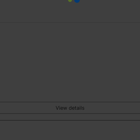
View details