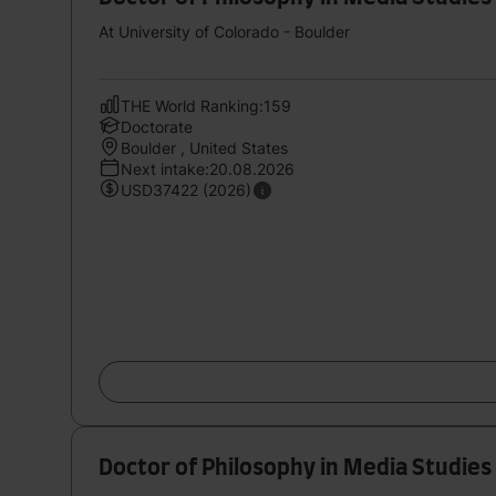
At University of Colorado - Boulder
THE World Ranking:159
Doctorate
Boulder , United States
Next intake:20.08.2026
USD37422 (2026)
Doctor of Philosophy in Media Studies