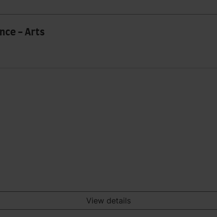
nce - Arts
View details