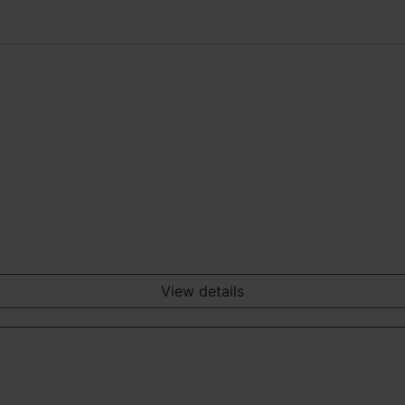
View details