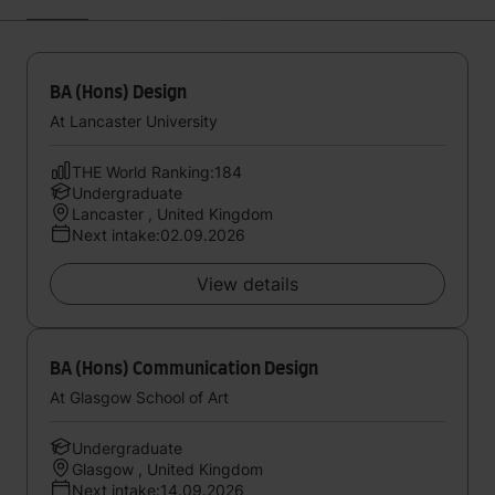
BA (Hons) Design
At Lancaster University
THE World Ranking:184
Undergraduate
Lancaster , United Kingdom
Next intake:02.09.2026
View details
BA (Hons) Communication Design
At Glasgow School of Art
Undergraduate
Glasgow , United Kingdom
Next intake:14.09.2026