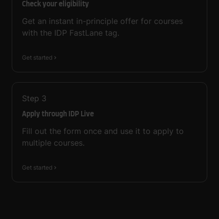
Check your eligibility
Get an instant in-principle offer for courses
with the IDP FastLane tag.
Get started
Step
3
Apply through IDP Live
Fill out the form once and use it to apply to
multiple courses.
Get started