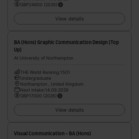
GBP24800 (2026)
View details
BA (Hons) Graphic Communication Design (Top
Up)
At University of Northampton
THE World Ranking:1501
Undergraduate
Northampton , United Kingdom
Next intake:14.09.2026
GBP17000 (2026)
View details
Visual Communication - BA (Hons)