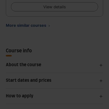
View details
More similar courses
Course info
About the course
Start dates and prices
How to apply