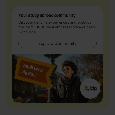
Your study abroad community
Discover genuine experiences and practical
tips from IDP student ambassadors and peers
worldwide.
Explore Community