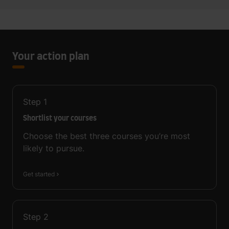
Your action plan
Step
1
Shortlist your courses
Choose the best three courses you’re most
likely to pursue.
Get started
Step
2