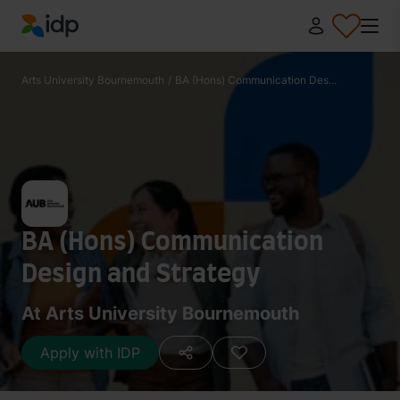
IDP Education
Arts University Bournemouth
/
BA (Hons) Communication Des...
BA (Hons) Communication
Design and Strategy
At Arts University Bournemouth
Apply with IDP