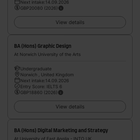
Next intake:14.09.2026
GBP20080 (2026)
View details
BA (Hons) Graphic Design
At Norwich University of the Arts
Undergraduate
Norwich , United Kingdom
Next intake:14.09.2026
Entry Score: IELTS 6
GBP18860 (2026)
View details
BA (Hons) Digital Marketing and Strategy
At University of East Anglia - INTO UK