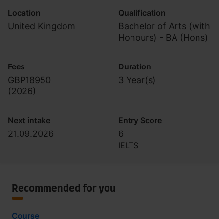
Location
Qualification
United Kingdom
Bachelor of Arts (with
Honours) - BA (Hons)
Fees
Duration
GBP18950
3 Year(s)
(
2026
)
Next intake
Entry Score
21.09.2026
6
IELTS
Recommended for you
Course