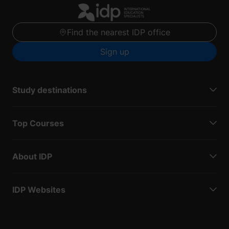
Find the nearest IDP office
Sign up
Study destinations
Top Courses
About IDP
IDP Websites