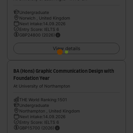
Undergraduate
Norwich , United Kingdom
Next intake:14.09.2026
Entry Score: IELTS 6
GBP24800 (2026)
View details
BA (Hons) Graphic Communication Design with
Foundation Year
At University of Northampton
THE World Ranking:1501
Undergraduate
Northampton , United Kingdom
Next intake:14.09.2026
Entry Score: IELTS 6
GBP15700 (2026)