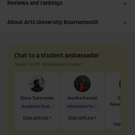
Reviews and rankings
About Arts University Bournemouth
Chat to a student ambassador
Speak to IDP ambassadors today!
Dima
Tokarenko
Aastha
Paudel
Geraldi
Penarete Va
Academic Studies in Education
Information Technology
Geology
Chat with me
Chat with me
Chat with 