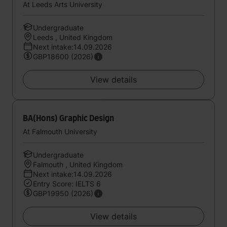
At Leeds Arts University
Undergraduate
Leeds , United Kingdom
Next intake:14.09.2026
GBP18600 (2026)
View details
BA(Hons) Graphic Design
At Falmouth University
Undergraduate
Falmouth , United Kingdom
Next intake:14.09.2026
Entry Score: IELTS 6
GBP19950 (2026)
View details