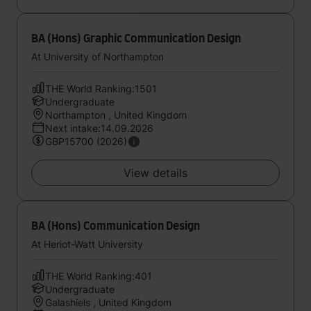
BA (Hons) Graphic Communication Design
At University of Northampton
THE World Ranking:1501
Undergraduate
Northampton , United Kingdom
Next intake:14.09.2026
GBP15700 (2026)
View details
BA (Hons) Communication Design
At Heriot-Watt University
THE World Ranking:401
Undergraduate
Galashiels , United Kingdom