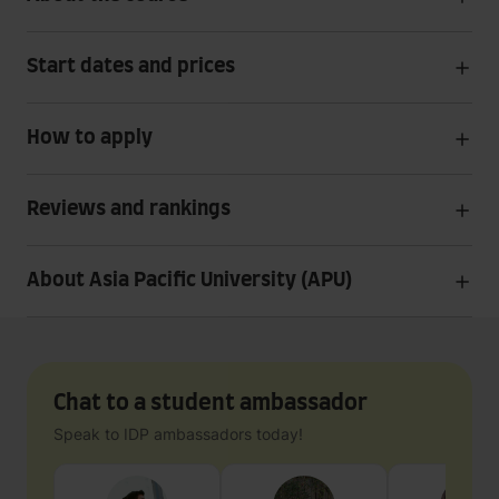
Start dates and prices
How to apply
Reviews and rankings
About Asia Pacific University (APU)
Chat to a student ambassador
Speak to IDP ambassadors today!