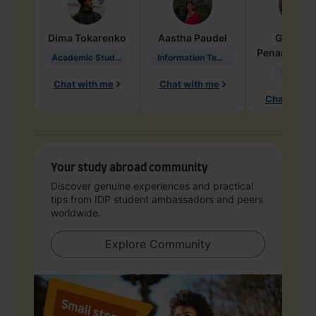
Dima
Tokarenko
Aastha
Paudel
Geraldi
Penarete Va
Academic Studies in Education
Information Technology
Geology
Chat with me
Chat with me
Chat with 
Your study abroad community
Discover genuine experiences and practical
tips from IDP student ambassadors and peers
worldwide.
Explore Community