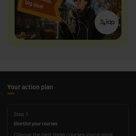
Your action plan
Step
1
Shortlist your courses
Choose the best three courses you’re most