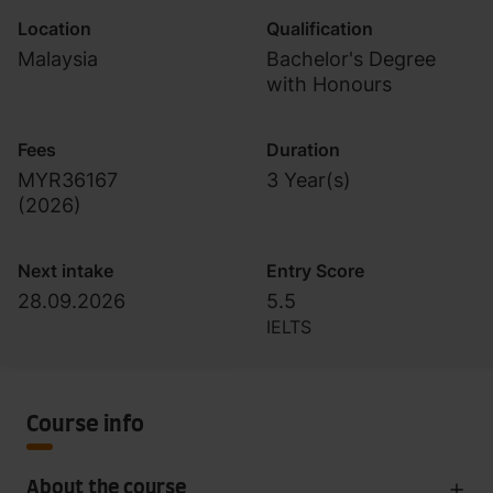
Location
Qualification
Malaysia
Bachelor's Degree
with Honours
Fees
Duration
MYR36167
3 Year(s)
(
2026
)
Next intake
Entry Score
28.09.2026
5.5
IELTS
Course info
About the course