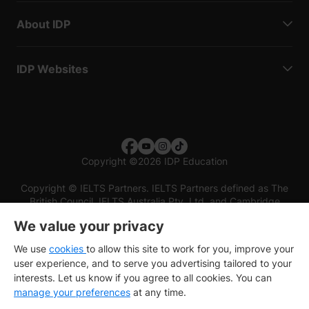
About IDP
IDP Websites
Copyright
©
2026 IDP Education
Copyright © IELTS Partners. IELTS Partners defined as The
British Council, IELTS Australia Pty. Ltd. and Cambridge
English (part of Cambridge University Press & Assessment)
We value your privacy
Investors
Terms of use
Privacy policy
Disclaimer
We use
cookies
to allow this site to work for you, improve your
user experience, and to serve you advertising tailored to your
interests. Let us know if you agree to all cookies. You can
manage your preferences
at any time.