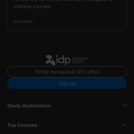
multiple courses.
Get started
Find the nearest IDP office
Sign up
Study destinations
Top Courses