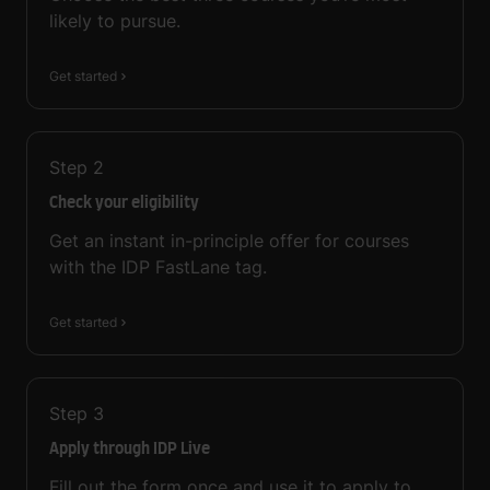
likely to pursue.
Get started
Step
2
Check your eligibility
Get an instant in-principle offer for courses
with the IDP FastLane tag.
Get started
Step
3
Apply through IDP Live
Fill out the form once and use it to apply to