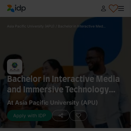
IDP Education
Asia Pacific University (APU)
/
Bachelor in Interactive Med...
Bachelor in Interactive Media
and Immersive Technology
(Honours) with a specialism in
At Asia Pacific University (APU)
VR/AR
Apply with IDP