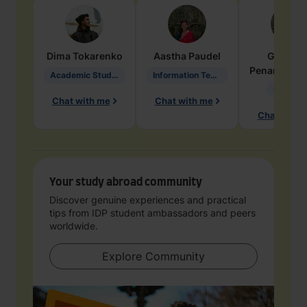
Dima
Tokarenko
Aastha
Paudel
Geraldi
Penarete Va
Academic Studies in Education
Information Technology
Geology
Chat with me
Chat with me
Chat with 
Your study abroad community
Discover genuine experiences and practical
tips from IDP student ambassadors and peers
worldwide.
Explore Community