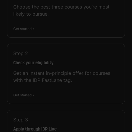
Choose the best three courses you’re most
likely to pursue.
Get started
Step
2
Check your eligibility
Get an instant in-principle offer for courses
with the IDP FastLane tag.
Get started
Step
3
Apply through IDP Live