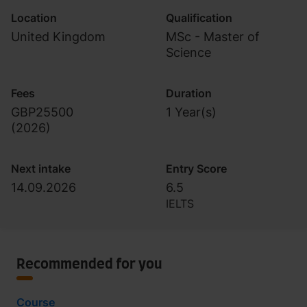
Location
Qualification
United Kingdom
MSc - Master of
Science
Fees
Duration
GBP25500
1 Year(s)
(
2026
)
Next intake
Entry Score
14.09.2026
6.5
IELTS
Recommended for you
Course