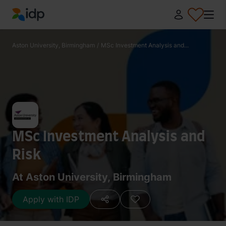
IDP Education
Aston University, Birmingham
/
MSc Investment Analysis and...
MSc Investment Analysis and
Risk
At Aston University, Birmingham
Apply with IDP