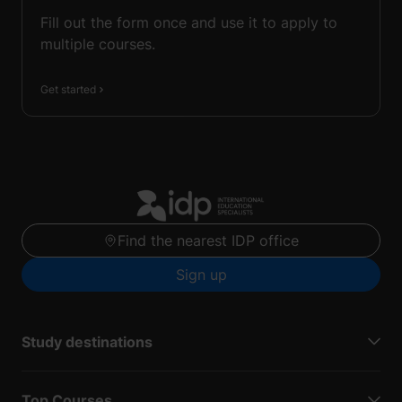
Fill out the form once and use it to apply to
multiple courses.
Get started
Find the nearest IDP office
Sign up
Study destinations
Top Courses