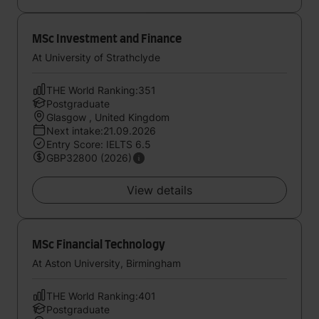
MSc Investment and Finance
At University of Strathclyde
THE World Ranking:351
Postgraduate
Glasgow , United Kingdom
Next intake:21.09.2026
Entry Score: IELTS 6.5
GBP32800 (2026)
View details
MSc Financial Technology
At Aston University, Birmingham
THE World Ranking:401
Postgraduate