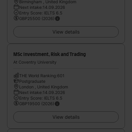
Birmingham , United Kingdom
Next intake:14.09.2026
Entry Score: IELTS 6.5
GBP25500 (2026)
View details
MSc Investment, Risk and Trading
At Coventry University
THE World Ranking:601
Postgraduate
London , United Kingdom
Next intake:14.09.2026
Entry Score: IELTS 6.5
GBP19500 (2026)
View details