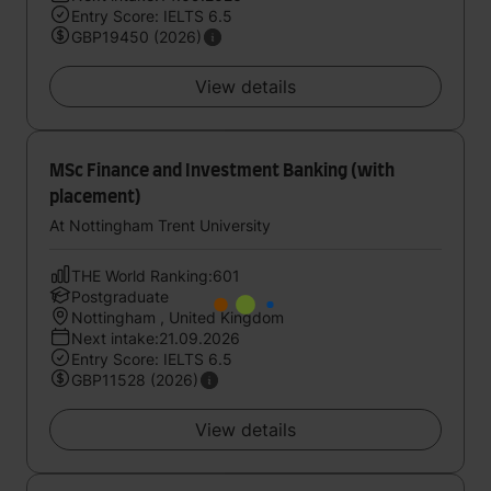
Entry Score: IELTS 6.5
GBP19450 (2026)
View details
MSc Finance and Investment Banking (with
placement)
At Nottingham Trent University
THE World Ranking:601
Postgraduate
Nottingham , United Kingdom
Next intake:21.09.2026
Entry Score: IELTS 6.5
GBP11528 (2026)
View details