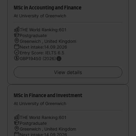
MSc in Accounting and Finance
At University of Greenwich
THE World Ranking:601
Postgraduate
Greenwich , United Kingdom
Next intake:14.09.2026
Entry Score: IELTS 6.5
GBP19450 (2026)
View details
MSc in Finance and Investment
At University of Greenwich
THE World Ranking:601
Postgraduate
Greenwich , United Kingdom
Next intake:14.09.2026