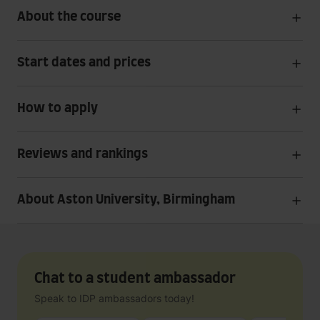
About the course
Start dates and prices
How to apply
Reviews and rankings
About Aston University, Birmingham
Chat to a student ambassador
Speak to IDP ambassadors today!