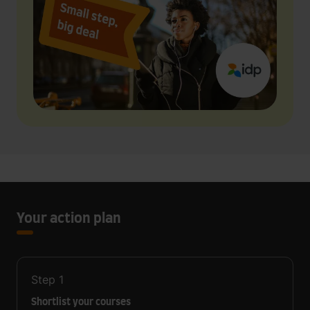
Your action plan
Step
1
Shortlist your courses