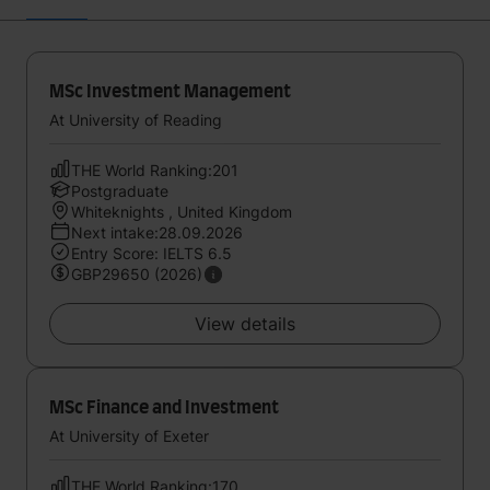
MSc Investment Management
At University of Reading
THE World Ranking:201
Postgraduate
Whiteknights , United Kingdom
Next intake:28.09.2026
Entry Score: IELTS 6.5
GBP29650 (2026)
View details
MSc Finance and Investment
At University of Exeter
THE World Ranking:170