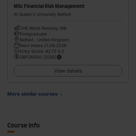
MSc Financial Risk Management
At Queen's University Belfast
THE World Ranking:198
Postgraduate
Belfast , United Kingdom
Next intake:21.09.2026
Entry Score: IELTS 6.5
GBP26500 (2026)
View details
More similar courses
Course info