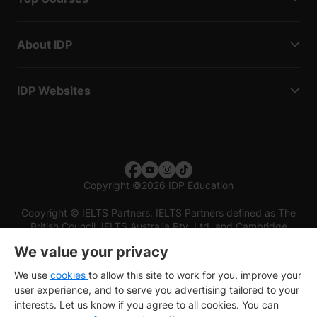
About IDP
IDP Websites
Copyright
©
2026 IDP Education
Copyright © IELTS Partners. IELTS Partners defined as The
British Council, IELTS Australia Pty. Ltd. and Cambridge
English (part of Cambridge University Press & Assessment)
We value your privacy
Investors
Terms of use
Privacy policy
Disclaimer
We use
cookies
to allow this site to work for you, improve your
user experience, and to serve you advertising tailored to your
interests. Let us know if you agree to all cookies. You can