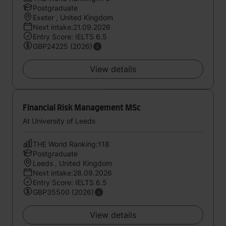
Postgraduate
Exeter , United Kingdom
Next intake:21.09.2026
Entry Score: IELTS 6.5
GBP24225 (2026)
View details
Financial Risk Management MSc
At University of Leeds
THE World Ranking:118
Postgraduate
Leeds , United Kingdom
Next intake:28.09.2026
Entry Score: IELTS 6.5
GBP35500 (2026)
View details