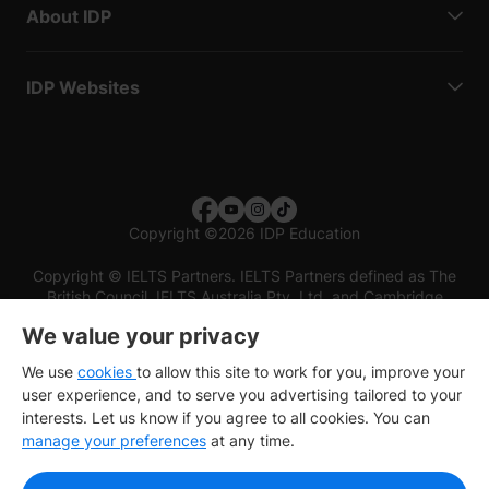
About IDP
IDP Websites
Copyright
©
2026 IDP Education
Copyright © IELTS Partners. IELTS Partners defined as The
British Council, IELTS Australia Pty. Ltd. and Cambridge
English (part of Cambridge University Press & Assessment)
We value your privacy
Investors
Terms of use
Privacy policy
Disclaimer
We use
cookies
to allow this site to work for you, improve your
user experience, and to serve you advertising tailored to your
interests. Let us know if you agree to all cookies. You can
manage your preferences
at any time.