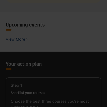
Upcoming events
View More
Your action plan
Step
1
Shortlist your courses
Choose the best three courses you’re most
likely to pursue.