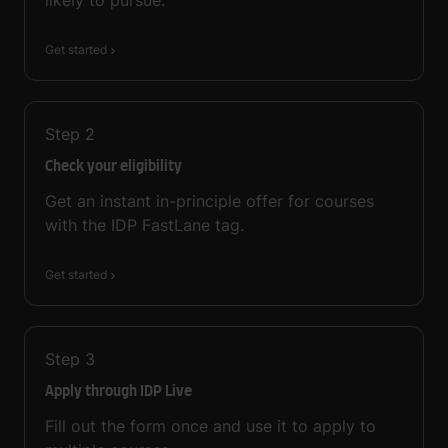
Get started
Step
2
Check your eligibility
Get an instant in-principle offer for courses
with the IDP FastLane tag.
Get started
Step
3
Apply through IDP Live
Fill out the form once and use it to apply to