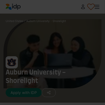
IDP Education
United States
/
Auburn University - Shorelight
Auburn University -
Shorelight
Apply with IDP