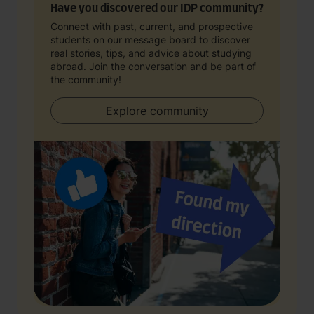
Have you discovered our IDP community?
Connect with past, current, and prospective
students on our message board to discover
real stories, tips, and advice about studying
abroad. Join the conversation and be part of
the community!
Explore community