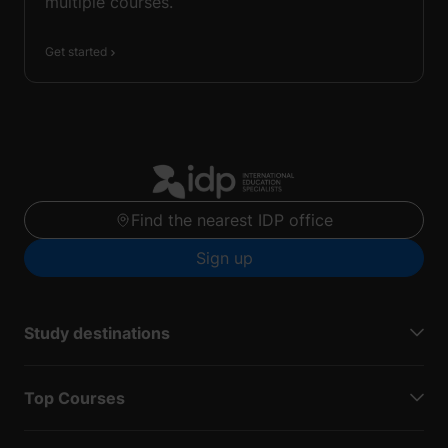
multiple courses.
Get started
Find the nearest IDP office
Sign up
Study destinations
Top Courses