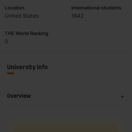
Location
International students
United States
1642
THE World Ranking
0
University info
Overview