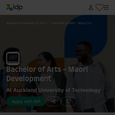
IDP Education
Auckland University of Tech...
/
Bachelor of Arts - Maori De...
Bachelor of Arts - Maori
Development
At Auckland University of Technology
Apply with IDP