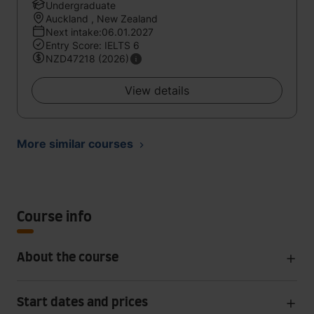
Undergraduate
Auckland , New Zealand
Next intake:06.01.2027
Entry Score: IELTS 6
NZD47218 (2026)
View details
More similar courses
Course info
About the course
Start dates and prices