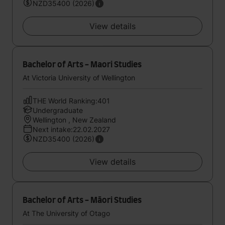
NZD35400 (2026)
View details
Bachelor of Arts - Maori Studies
At Victoria University of Wellington
THE World Ranking:401
Undergraduate
Wellington , New Zealand
Next intake:22.02.2027
NZD35400 (2026)
View details
Bachelor of Arts - Māori Studies
At The University of Otago