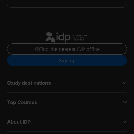
Find the nearest IDP office
Sign up
Study destinations
Top Courses
About IDP