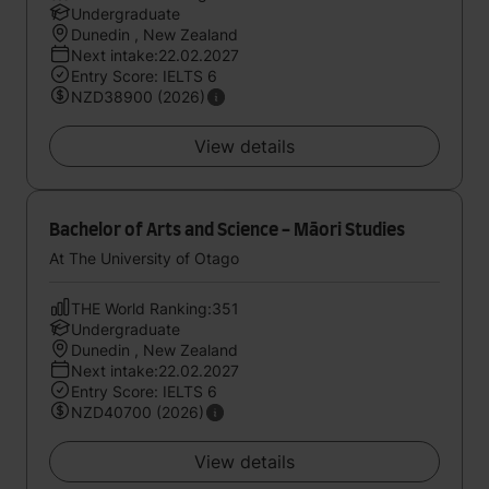
Undergraduate
Dunedin , New Zealand
Next intake:22.02.2027
Entry Score: IELTS 6
NZD38900 (2026)
View details
Bachelor of Arts and Science - Māori Studies
At The University of Otago
THE World Ranking:351
Undergraduate
Dunedin , New Zealand
Next intake:22.02.2027
Entry Score: IELTS 6
NZD40700 (2026)
View details