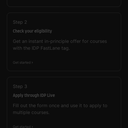
Step
2
Check your eligibility
Get an instant in-principle offer for courses
with the IDP FastLane tag.
Get started
Step
3
Apply through IDP Live
Fill out the form once and use it to apply to
multiple courses.
Get started