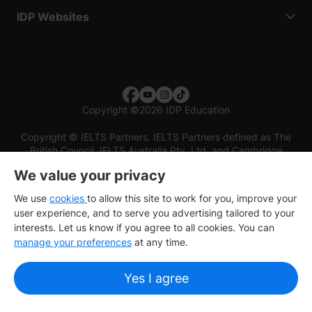
IDP Websites
Copyright
©
2026 IDP Education
Copyright © IELTS Partners. IELTS Partners defined as The
British Council, IELTS Australia Pty. Ltd. and Cambridge
English (part of Cambridge University Press & Assessment)
We value your privacy
Investors
Terms of use
Privacy policy
Disclaimer
We use
cookies
to allow this site to work for you, improve your
user experience, and to serve you advertising tailored to your
interests. Let us know if you agree to all cookies. You can
manage your preferences
at any time.
Yes I agree