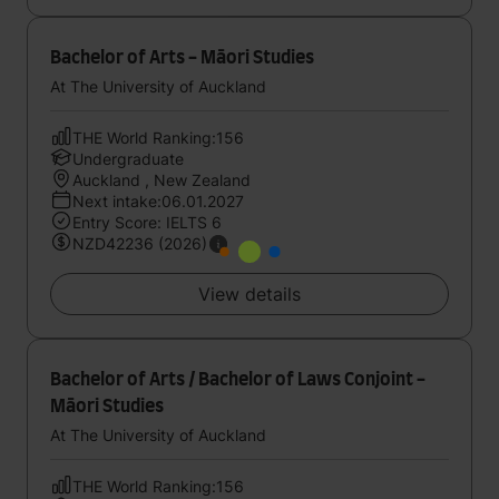
Bachelor of Arts - Māori Studies
At The University of Auckland
THE World Ranking:156
Undergraduate
Auckland , New Zealand
Next intake:06.01.2027
Entry Score: IELTS 6
NZD42236 (2026)
View details
Bachelor of Arts / Bachelor of Laws Conjoint -
Māori Studies
At The University of Auckland
THE World Ranking:156