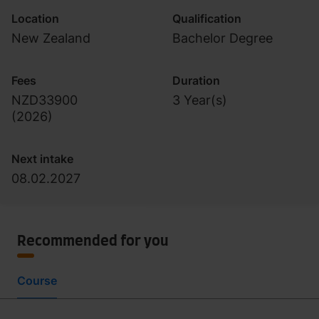
Location
Qualification
New Zealand
Bachelor Degree
Fees
Duration
NZD33900
3 Year(s)
(
2026
)
Next intake
08.02.2027
Recommended for you
Course