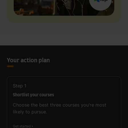
Your action plan
Step
1
Shortlist your courses
Choose the best three courses you’re most
likely to pursue.
Get started