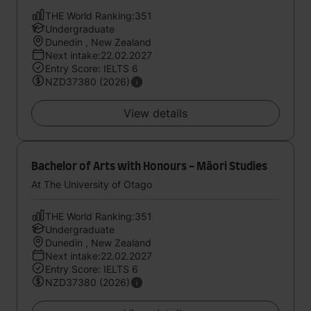
THE World Ranking:351
Undergraduate
Dunedin , New Zealand
Next intake:22.02.2027
Entry Score: IELTS 6
NZD37380 (2026)
View details
Bachelor of Arts with Honours - Māori Studies
At The University of Otago
THE World Ranking:351
Undergraduate
Dunedin , New Zealand
Next intake:22.02.2027
Entry Score: IELTS 6
NZD37380 (2026)