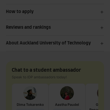
How to apply
Reviews and rankings
About Auckland University of Technology
Chat to a student ambassador
Speak to IDP ambassadors today!
Dima
Tokarenko
Aastha
Paudel
Geraldi
Penarete Va