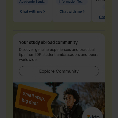
Academic Studies in Education
Information Technology
Geology
Chat with me
Chat with me
Chat with 
Your study abroad community
Discover genuine experiences and practical
tips from IDP student ambassadors and peers
worldwide.
Explore Community