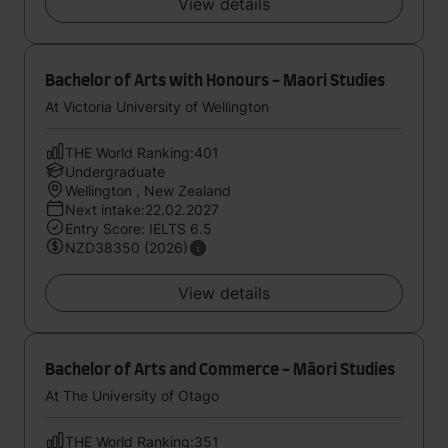
View details
Bachelor of Arts with Honours - Maori Studies
At Victoria University of Wellington
THE World Ranking:401
Undergraduate
Wellington , New Zealand
Next intake:22.02.2027
Entry Score: IELTS 6.5
NZD38350 (2026)
View details
Bachelor of Arts and Commerce - Māori Studies
At The University of Otago
THE World Ranking:351