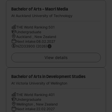
Bachelor of Arts - Maori Media
At Auckland University of Technology
THE World Ranking:501
Undergraduate
Auckland , New Zealand
Next intake:08.02.2027
NZD33900 (2026)
View details
Bachelor of Arts in Development Studies
At Victoria University of Wellington
THE World Ranking:401
Undergraduate
Wellington , New Zealand
Next intake:22.02.2027