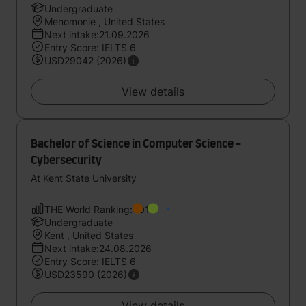
Undergraduate
Menomonie , United States
Next intake:21.09.2026
Entry Score: IELTS 6
USD29042 (2026)
View details
Bachelor of Science in Computer Science -
Cybersecurity
At Kent State University
THE World Ranking:401
Undergraduate
Kent , United States
Next intake:24.08.2026
Entry Score: IELTS 6
USD23590 (2026)
View details