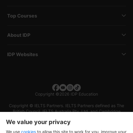
Top Courses
About IDP
IDP Websites
Copyright
©
2026 IDP Education
Copyright © IELTS Partners. IELTS Partners defined as The
British Council, IELTS Australia Pty. Ltd. and Cambridge
English (part of Cambridge University Press & Assessment)
We value your privacy
Investors
Terms of use
Privacy policy
Disclaimer
We use
cookies
to allow this site to work for you, improve your