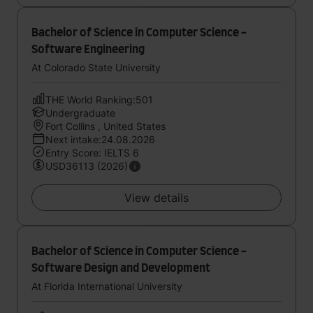
Bachelor of Science in Computer Science -
Software Engineering
At Colorado State University
THE World Ranking:501
Undergraduate
Fort Collins , United States
Next intake:24.08.2026
Entry Score: IELTS 6
USD36113 (2026)
View details
Bachelor of Science in Computer Science -
Software Design and Development
At Florida International University