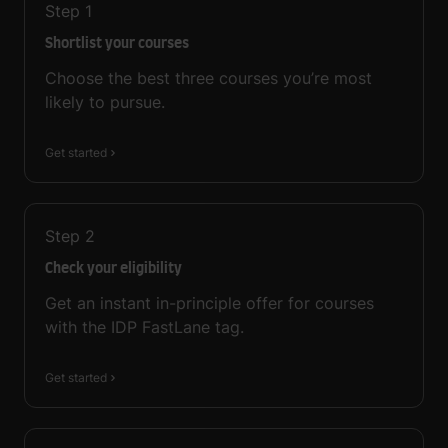
Step
1
Shortlist your courses
Choose the best three courses you’re most
likely to pursue.
Get started
Step
2
Check your eligibility
Get an instant in-principle offer for courses
with the IDP FastLane tag.
Get started