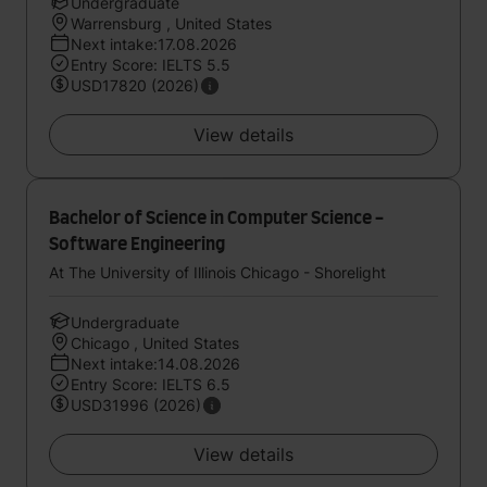
Undergraduate
Warrensburg , United States
Next intake:17.08.2026
Entry Score: IELTS 5.5
USD17820 (2026)
View details
Bachelor of Science in Computer Science -
Software Engineering
At The University of Illinois Chicago - Shorelight
Undergraduate
Chicago , United States
Next intake:14.08.2026
Entry Score: IELTS 6.5
USD31996 (2026)
View details