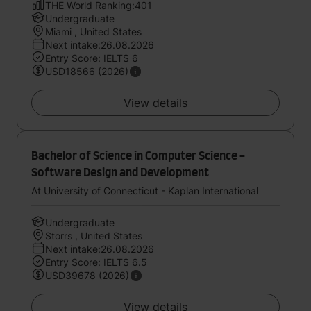
THE World Ranking:401
Undergraduate
Miami , United States
Next intake:26.08.2026
Entry Score: IELTS 6
USD18566 (2026)
View details
Bachelor of Science in Computer Science -
Software Design and Development
At University of Connecticut - Kaplan International
Undergraduate
Storrs , United States
Next intake:26.08.2026
Entry Score: IELTS 6.5
USD39678 (2026)
View details