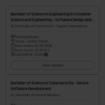
Bachelor of Science in Engineering in Computer
Science and Engineering - Software Design and
Development
At University of Connecticut - Kaplan International
Undergraduate
Storrs , United States
Next intake:26.08.2026
Entry Score: IELTS 6.5
USD39678 (2026)
View details
Bachelor of Science in Cybersecurity - Secure
Software Development
At University of Central Missouri