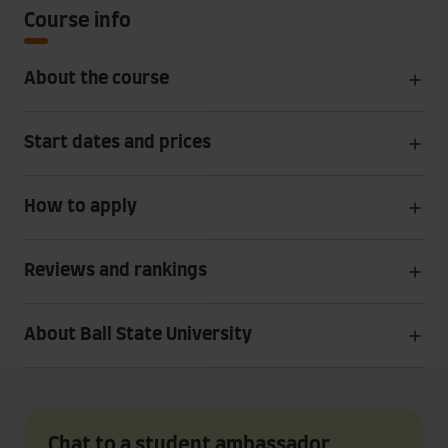
Course info
About the course
Start dates and prices
How to apply
Reviews and rankings
About Ball State University
Chat to a student ambassador