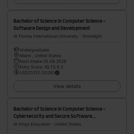
Bachelor of Science in Computer Science -
Software Design and Development
At Florida International University - Shorelight
Undergraduate
Miami , United States
Next intake:25.08.2026
Entry Score: IELTS 6.5
USD21012 (2026)
View details
Bachelor of Science in Computer Science -
Cybersecurity and Secure Software
Development
At Kings Education - United States