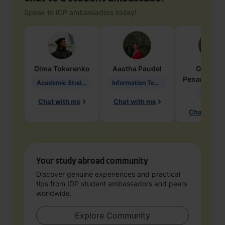
Speak to IDP ambassadors today!
Dima
Tokarenko
Aastha
Paudel
Geraldi
Penarete Va
Academic Studies in Education
Information Technology
Geology
Chat with me
Chat with me
Chat with 
Your study abroad community
Discover genuine experiences and practical
tips from IDP student ambassadors and peers
worldwide.
Explore Community