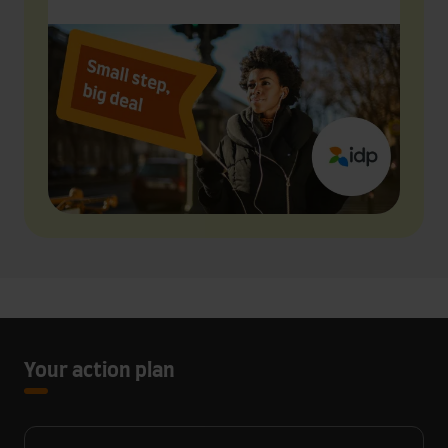
Your action plan