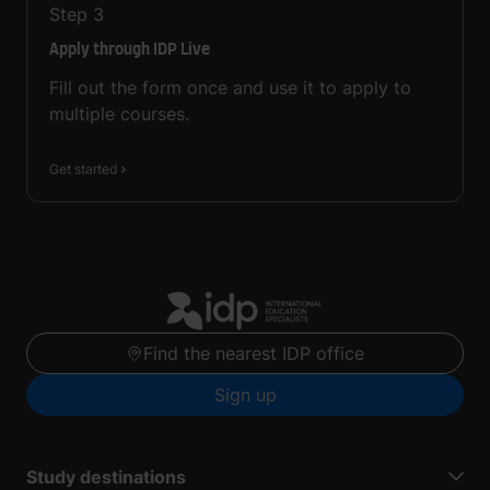
Step
3
Apply through IDP Live
Fill out the form once and use it to apply to
multiple courses.
Get started
Find the nearest IDP office
Sign up
Study destinations