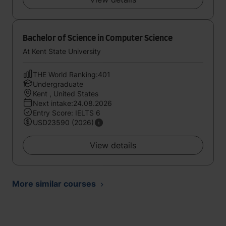
Bachelor of Science in Computer Science
At Kent State University
THE World Ranking:401
Undergraduate
Kent , United States
Next intake:24.08.2026
Entry Score: IELTS 6
USD23590 (2026)
View details
More similar courses