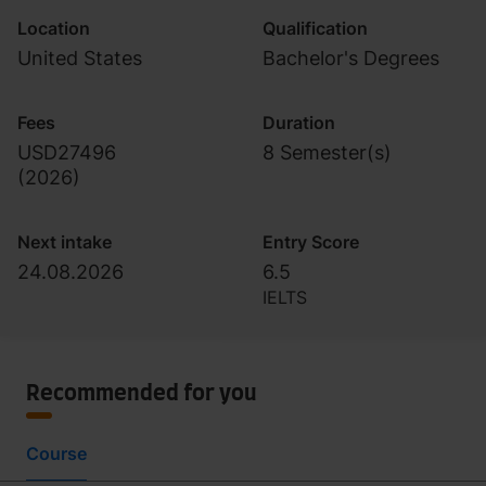
Location
Qualification
United States
Bachelor's Degrees
Fees
Duration
USD27496
8 Semester(s)
(
2026
)
Next intake
Entry Score
24.08.2026
6.5
IELTS
Recommended for you
Course