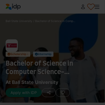
IDP Education
Ball State University
/
Bachelor of Science in Comp...
Scholarship ›
Internship
✓
✓
Bachelor of Science in
Computer Science-
Cybersecurity and Secure
At Ball State University
Software Design
Apply with IDP