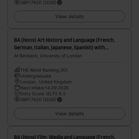
GBP17620 (2026)
View details
BA (Hons) Art History and Language (French,
German, Italian, Japanese, Spanish) with
foundation year
At Birkbeck, University of London
THE World Ranking:301
Undergraduate
London , United Kingdom
Next intake:14.09.2026
Entry Score: IELTS 6.5
GBP17620 (2026)
View details
BA (Hons) Film, Media and Language (French,