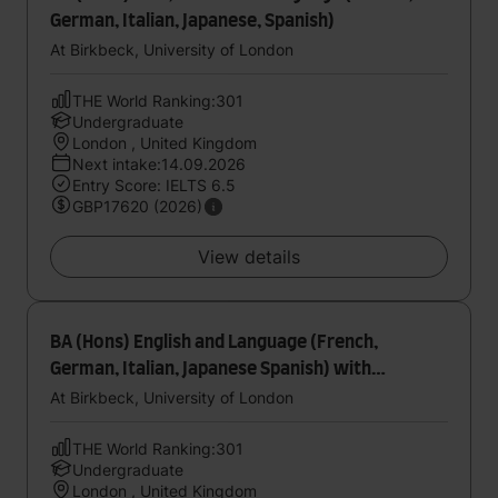
German, Italian, Japanese, Spanish)
At Birkbeck, University of London
THE World Ranking:301
Undergraduate
London , United Kingdom
Next intake:14.09.2026
Entry Score: IELTS 6.5
GBP17620 (2026)
View details
BA (Hons) English and Language (French,
German, Italian, Japanese Spanish) with
foundation year
At Birkbeck, University of London
THE World Ranking:301
Undergraduate
London , United Kingdom