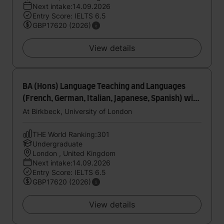
Next intake:14.09.2026
Entry Score: IELTS 6.5
GBP17620 (2026)
View details
BA (Hons) Language Teaching and Languages
(French, German, Italian, Japanese, Spanish) with
International Experience
At Birkbeck, University of London
THE World Ranking:301
Undergraduate
London , United Kingdom
Next intake:14.09.2026
Entry Score: IELTS 6.5
GBP17620 (2026)
View details