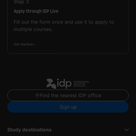
Step
3
Apply through IDP Live
Fill out the form once and use it to apply to
multiple courses.
Get started
Find the nearest IDP office
Sign up
Study destinations