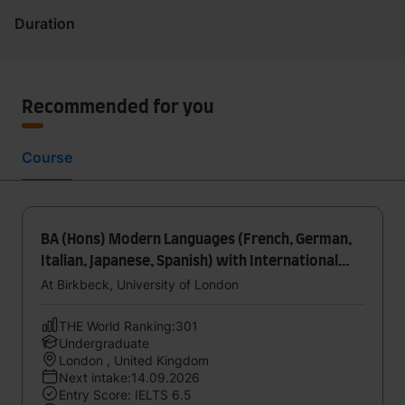
Duration
Recommended for you
Course
BA (Hons) Modern Languages (French, German,
Italian, Japanese, Spanish) with International
Experience
At Birkbeck, University of London
THE World Ranking:301
Undergraduate
London , United Kingdom
Next intake:14.09.2026
Entry Score: IELTS 6.5