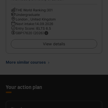
THE World Ranking:301
Undergraduate
London , United Kingdom
Next intake:14.09.2026
Entry Score: IELTS 6.5
GBP17620 (2026)
View details
More similar courses
Your action plan