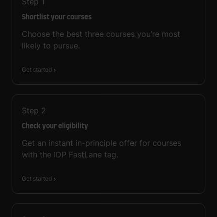
Step
1
Shortlist your courses
Choose the best three courses you’re most
likely to pursue.
Get started
Step
2
Check your eligibility
Get an instant in-principle offer for courses
with the IDP FastLane tag.
Get started