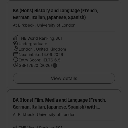
BA (Hons) History and Language (French,
German, Italian, Japanese, Spanish)
At Birkbeck, University of London
THE World Ranking:301
Undergraduate
London , United Kingdom
Next intake:14.09.2026
Entry Score: IELTS 6.5
GBP17620 (2026)
View details
BA (Hons) Film, Media and Language (French,
German, Italian, Japanese, Spanish) with
foundation year
At Birkbeck, University of London
THE World Ranking:301