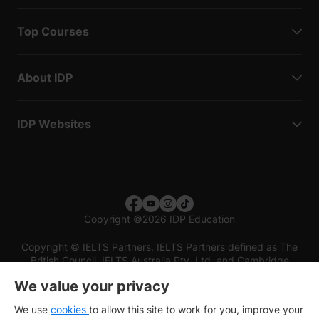
Top Courses
About IDP
IDP Websites
Copyright
©
2026 IDP Education
Copyright © IELTS Partners. IELTS Partners defined as The
British Council, IELTS Australia Pty. Ltd. and Cambridge
English (part of Cambridge University Press & Assessment)
We value your privacy
Investors
Terms of use
Privacy policy
Disclaimer
We use
cookies
to allow this site to work for you, improve your