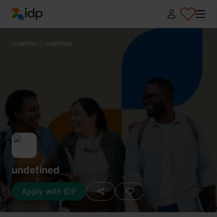
IDP Education
undefined
/
undefined
undefined
Apply with IDP