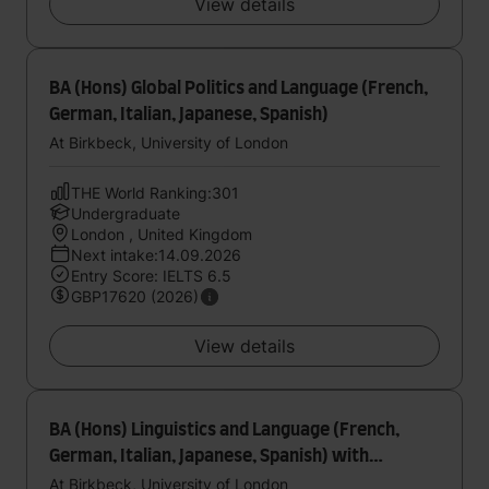
View details
BA (Hons) Global Politics and Language (French,
German, Italian, Japanese, Spanish)
At Birkbeck, University of London
THE World Ranking:301
Undergraduate
London , United Kingdom
Next intake:14.09.2026
Entry Score: IELTS 6.5
GBP17620 (2026)
View details
BA (Hons) Linguistics and Language (French,
German, Italian, Japanese, Spanish) with
foundation year
At Birkbeck, University of London