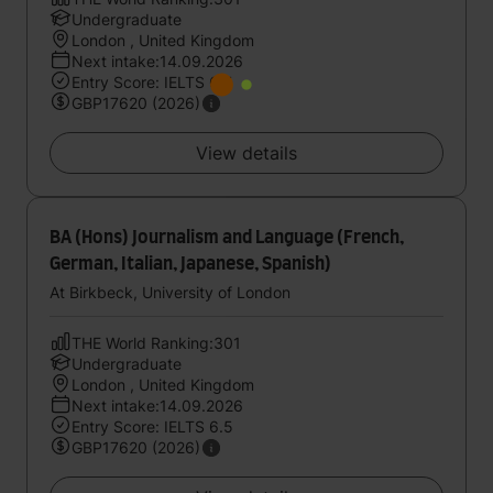
Undergraduate
London , United Kingdom
Next intake:14.09.2026
Entry Score: IELTS 6.5
GBP17620 (2026)
View details
BA (Hons) Journalism and Language (French,
German, Italian, Japanese, Spanish)
At Birkbeck, University of London
THE World Ranking:301
Undergraduate
London , United Kingdom
Next intake:14.09.2026
Entry Score: IELTS 6.5
GBP17620 (2026)