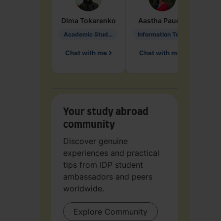
Dima
Tokarenko
Aastha
Paudel
Pen
Academic Studies in Education
Information Technology
Chat with me
Chat with me
Ch
Your study abroad
community
Discover genuine
experiences and practical
tips from IDP student
ambassadors and peers
worldwide.
Explore Community