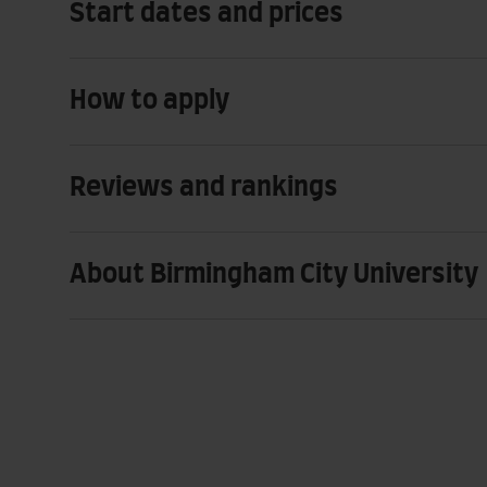
Start dates and prices
How to apply
Reviews and rankings
About Birmingham City University