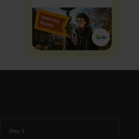
Step
3