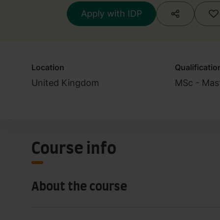
Apply with IDP
Location
Qualificatio
United Kingdom
MSc - Mast
Course info
About the course