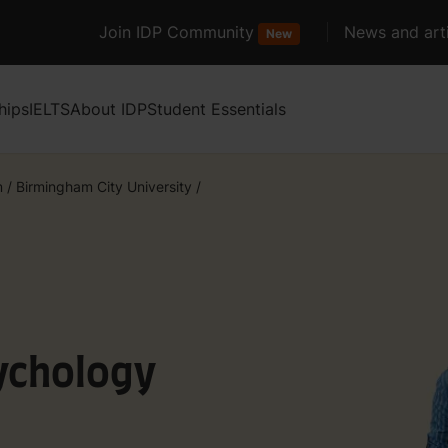
Join IDP Community
News and arti
New
hips
IELTS
About IDP
Student Essentials
m
/
Birmingham City University
/
ychology