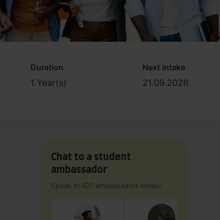
Duration
Next intake
1 Year(s)
21.09.2026
Chat to a student
ambassador
Speak to IDP ambassadors today!