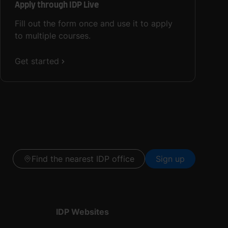
Apply through IDP Live
Fill out the form once and use it to apply
to multiple courses.
Get started
Find the nearest IDP office
Sign up
IDP Websites