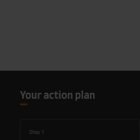
Your action plan
Step
1