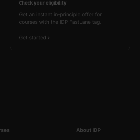
Check your eligibility
Get an instant in-principle offer for
courses with the IDP FastLane tag.
Get started
rses
About IDP