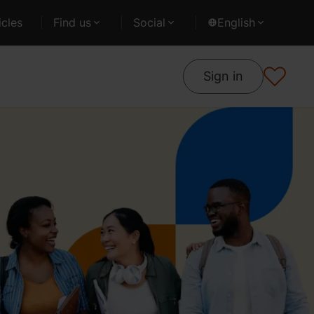
cles
Find us
Social
English
Sign in