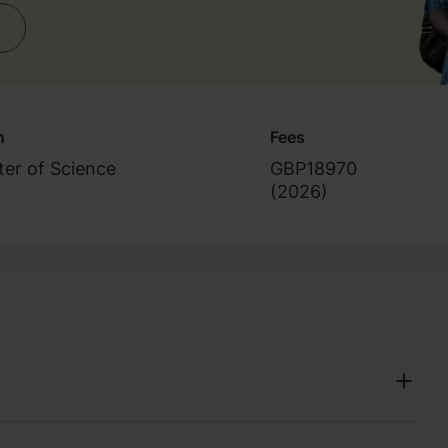
n
Fees
er of Science
GBP18970
(
2026
)