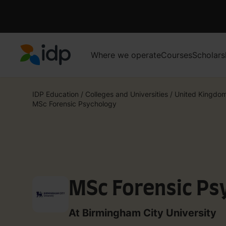
Where we operate
Courses
Scholars
IDP Education
IDP Education
/
Colleges and Universities
/
United Kingdo
MSc Forensic Psychology
MSc Forensic Ps
At Birmingham City University