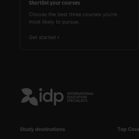
Shortlist your courses
Choose the best three courses you’re
most likely to pursue.
Get started
Study destinations
Top Cou