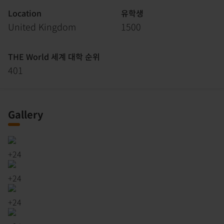
Location
유학생
United Kingdom
1500
THE World 세계 대학 순위
401
Gallery
+
24
+
24
+
24