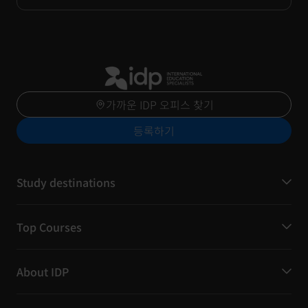
가까운 IDP 오피스 찾기
등록하기
Study destinations
Top Courses
About IDP