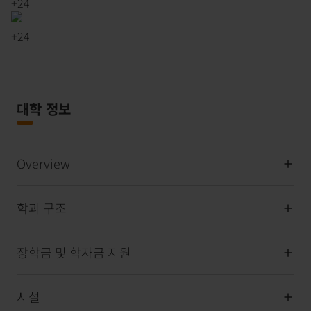
+
24
+
24
대학 정보
Overview
학과 구조
장학금 및 학자금 지원
시설