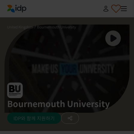
IDP Education
United Kingdom
/
Bournemouth University
Bournemouth University
IDP와 함께 지원하기