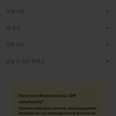
학생 지원
새 소식
입학 요건
받을 수 있는 장학금
Have you discovered our IDP
community?
Connect with past, current, and prospective
students on our message board to discover