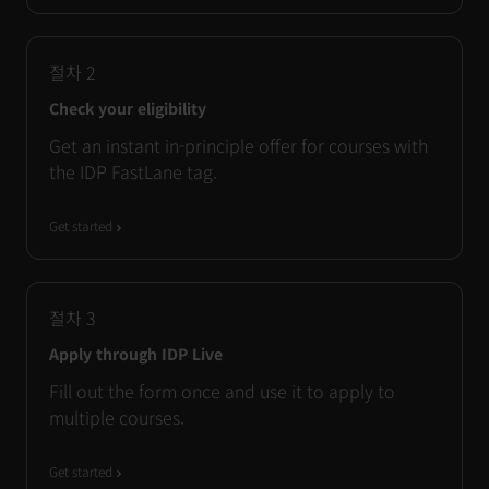
절차
2
Check your eligibility
Get an instant in-principle offer for courses with
the IDP FastLane tag.
Get started
절차
3
Apply through IDP Live
Fill out the form once and use it to apply to
multiple courses.
Get started