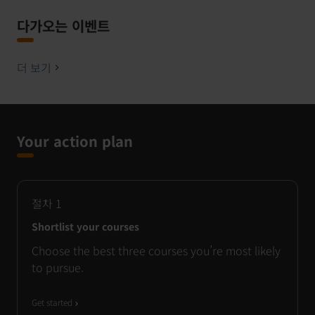
다가오는 이벤트
더 보기
Your action plan
절차
1
Shortlist your courses
Choose the best three courses you’re most likely
to pursue.
Get started