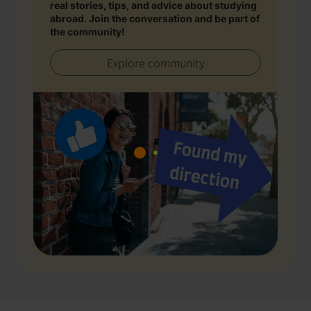
real stories, tips, and advice about studying
abroad. Join the conversation and be part of
the community!
Explore community