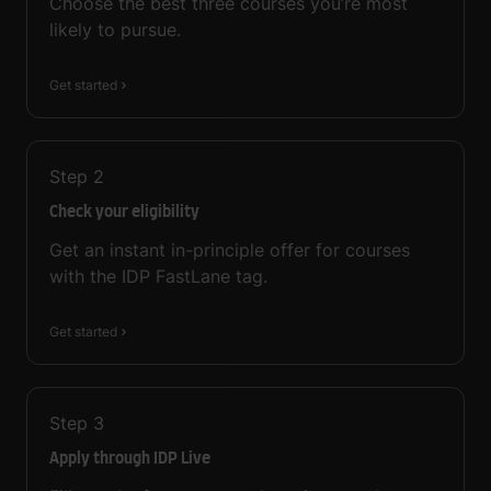
Choose the best three courses you’re most
likely to pursue.
Get started
Step
2
Check your eligibility
Get an instant in-principle offer for courses
with the IDP FastLane tag.
Get started
Step
3
Apply through IDP Live