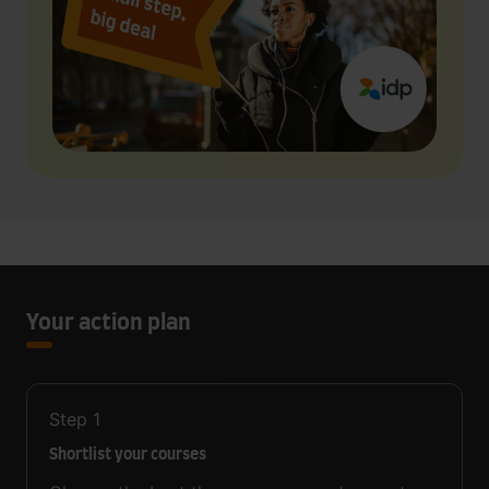
Your action plan
Step
1
Shortlist your courses