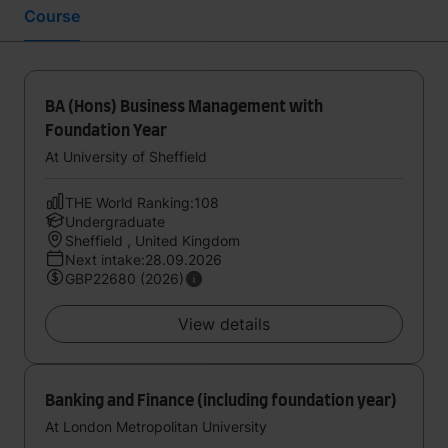
Course
BA (Hons) Business Management with
Foundation Year
At University of Sheffield
THE World Ranking:108
Undergraduate
Sheffield , United Kingdom
Next intake:28.09.2026
GBP22680 (2026)
View details
Banking and Finance (including foundation year)
At London Metropolitan University