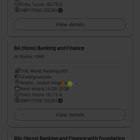
Entry Score: IELTS 6
GBP17000 (2026)
View details
BA (Hons) Banking and Finance
At Bristol, UWE
THE World Ranking:601
Undergraduate
Bristol , United Kingdom
Next intake:14.09.2026
Entry Score: IELTS 6
GBP17000 (2026)
View details
BSc (Hons) Banking and Finance with foundation