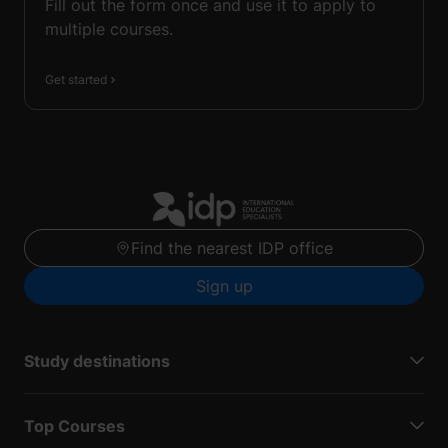
Fill out the form once and use it to apply to
multiple courses.
Get started
Find the nearest IDP office
Sign up
Study destinations
Top Courses