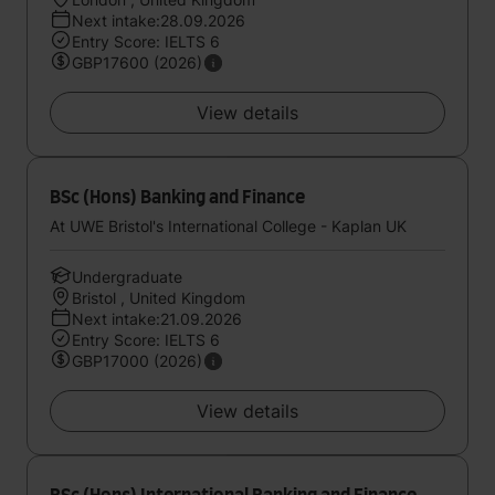
Next intake:28.09.2026
Entry Score: IELTS 6
GBP17600 (2026)
View details
BSc (Hons) Banking and Finance
At UWE Bristol's International College - Kaplan UK
Undergraduate
Bristol , United Kingdom
Next intake:21.09.2026
Entry Score: IELTS 6
GBP17000 (2026)
View details