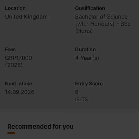
Location
Qualification
United Kingdom
Bachelor of Science
(with Honours) - BSc
(Hons)
Fees
Duration
GBP17000
4 Year(s)
(
2026
)
Next intake
Entry Score
14.09.2026
6
IELTS
Recommended for you