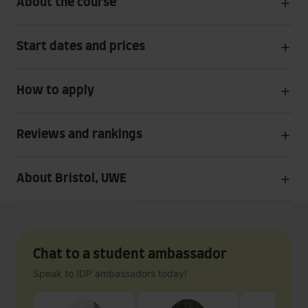
About the course
Start dates and prices
How to apply
Reviews and rankings
About Bristol, UWE
Chat to a student ambassador
Speak to IDP ambassadors today!