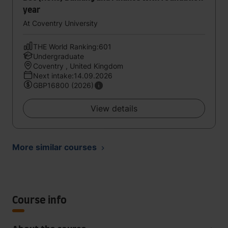
year
At Coventry University
THE World Ranking:601
Undergraduate
Coventry , United Kingdom
Next intake:14.09.2026
GBP16800 (2026)
View details
More similar courses
Course info