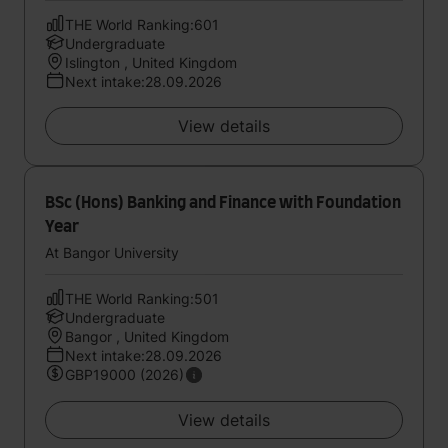
THE World Ranking:601
Undergraduate
Islington , United Kingdom
Next intake:28.09.2026
View details
BSc (Hons) Banking and Finance with Foundation
Year
At Bangor University
THE World Ranking:501
Undergraduate
Bangor , United Kingdom
Next intake:28.09.2026
GBP19000 (2026)
View details