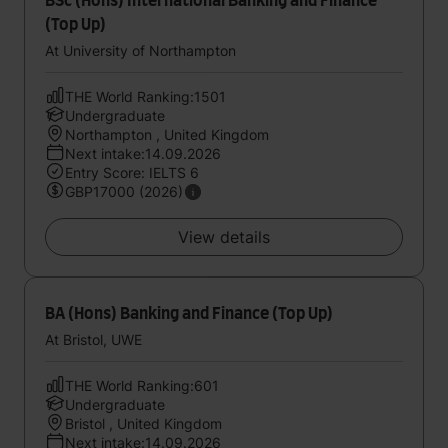
BSc (Hons) International Banking and Finance
(Top Up)
At University of Northampton
THE World Ranking:1501
Undergraduate
Northampton , United Kingdom
Next intake:14.09.2026
Entry Score: IELTS 6
GBP17000 (2026)
View details
BA (Hons) Banking and Finance (Top Up)
At Bristol, UWE
THE World Ranking:601
Undergraduate
Bristol , United Kingdom
Next intake:14.09.2026