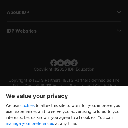
About IDP
IDP Websites
Copyright
©
2026 IDP Education
Copyright © IELTS Partners. IELTS Partners defined as The
British Council, IELTS Australia Pty. Ltd. and Cambridge
English (part of Cambridge University Press & Assessment)
We value your privacy
Investors
Terms of use
Privacy policy
Disclaimer
We use
cookies
to allow this site to work for you, improve your
user experience, and to serve you advertising tailored to your
interests. Let us know if you agree to all cookies. You can
manage your preferences
at any time.