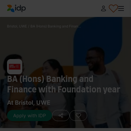
IDP Education
Bristol, UWE
/
BA (Hons) Banking and Finan...
BA (Hons) Banking and
Finance with Foundation year
At Bristol, UWE
Apply with IDP