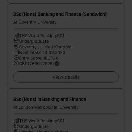
BSc (Hons) Banking and Finance (Sandwich)
At Coventry University
THE World Ranking:601
Undergraduate
Coventry , United Kingdom
Next intake:14.09.2026
Entry Score: IELTS 6
GBP17600 (2026)
View details
BSc (Hons) in Banking and Finance
At London Metropolitan University
THE World Ranking:601
Undergraduate
London , United Kingdom