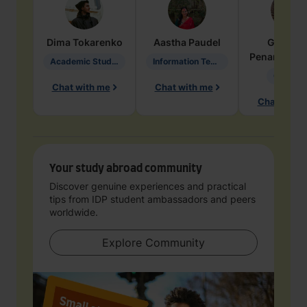
Dima
Tokarenko
Aastha
Paudel
Geraldi
Penarete Va
Academic Studies in Education
Information Technology
Geology
Chat with me
Chat with me
Chat with 
Your study abroad community
Discover genuine experiences and practical
tips from IDP student ambassadors and peers
worldwide.
Explore Community