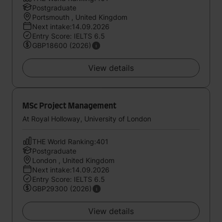
Postgraduate
Portsmouth , United Kingdom
Next intake:14.09.2026
Entry Score: IELTS 6.5
GBP18600 (2026)
View details
MSc Project Management
At Royal Holloway, University of London
THE World Ranking:401
Postgraduate
London , United Kingdom
Next intake:14.09.2026
Entry Score: IELTS 6.5
GBP29300 (2026)
View details