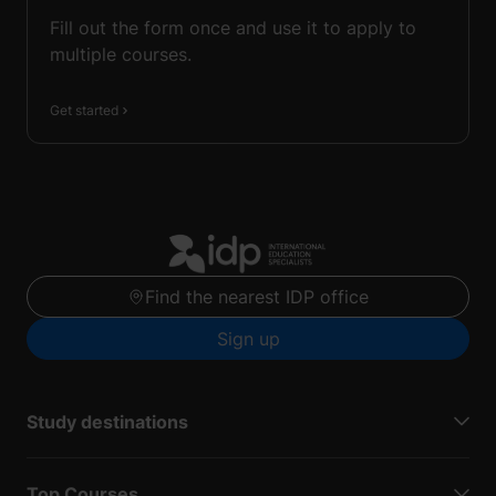
Fill out the form once and use it to apply to
multiple courses.
Get started
Find the nearest IDP office
Sign up
Study destinations
Top Courses