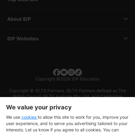
About IDP
IDP Websites
Copyright
©
2026 IDP Education
Copyright © IELTS Partners. IELTS Partners defined as The
British Council, IELTS Australia Pty. Ltd. and Cambridge
English (part of Cambridge University Press & Assessment)
We value your privacy
Investors
Terms of use
Privacy policy
Disclaimer
We use
cookies
to allow this site to work for you, improve your
user experience, and to serve you advertising tailored to your
interests. Let us know if you agree to all cookies. You can