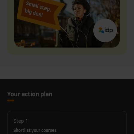
Your action plan
Step
1
Shortlist your courses