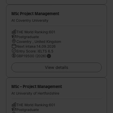
MSc Project Management
At Coventry University
THE World Ranking:601
Postgraduate
Coventry , United Kingdom
Next intake:14.09.2026
Entry Score: IELTS 6.5
GBP19500 (2026)
View details
MSc - Project Management
At University of Hertfordshire
THE World Ranking:601
Postgraduate