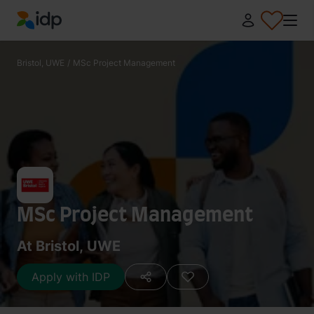
IDP Education
Bristol, UWE
/
MSc Project Management
MSc Project Management
At Bristol, UWE
Apply with IDP