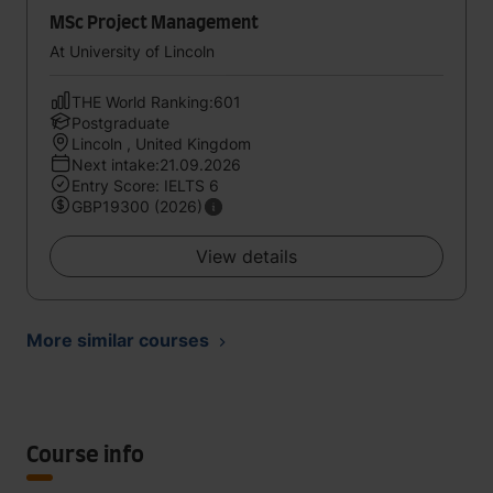
MSc Project Management
At University of Lincoln
THE World Ranking:601
Postgraduate
Lincoln , United Kingdom
Next intake:21.09.2026
Entry Score: IELTS 6
GBP19300 (2026)
View details
More similar courses
Course info