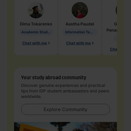
Dima
Tokarenko
Aastha
Paudel
Geraldi
Penarete Va
Academic Studies in Education
Information Technology
Geology
Chat with me
Chat with me
Chat with 
Your study abroad community
Discover genuine experiences and practical
tips from IDP student ambassadors and peers
worldwide.
Explore Community