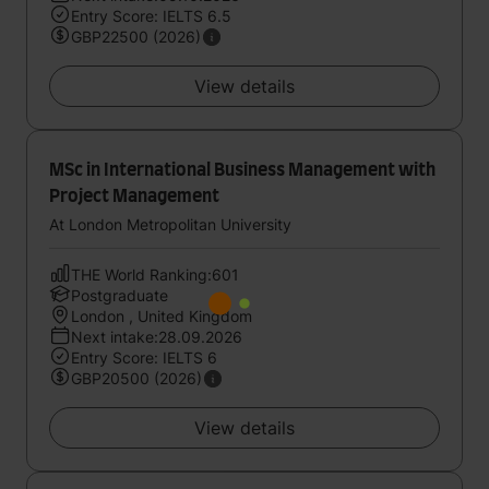
Entry Score: IELTS 6.5
GBP22500 (2026)
View details
MSc in International Business Management with
Project Management
At London Metropolitan University
THE World Ranking:601
Postgraduate
London , United Kingdom
Next intake:28.09.2026
Entry Score: IELTS 6
GBP20500 (2026)
View details