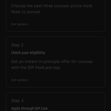
Choose the best three courses you’re most
likely to pursue.
Get started
Step
2
Check your eligibility
Get an instant in-principle offer for courses
with the IDP FastLane tag.
Get started
Step
3
Apply through IDP Live