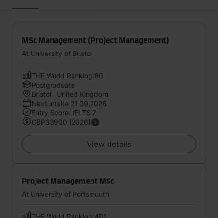
MSc Management (Project Management)
At University of Bristol
THE World Ranking:80
Postgraduate
Bristol , United Kingdom
Next intake:21.09.2026
Entry Score: IELTS 7
GBP33900 (2026)
View details
Project Management MSc
At University of Portsmouth
THE World Ranking:401