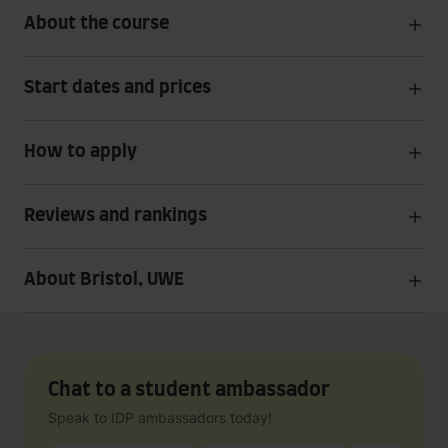
About the course
Start dates and prices
How to apply
Reviews and rankings
About Bristol, UWE
Chat to a student ambassador
Speak to IDP ambassadors today!