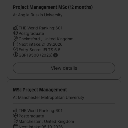
Project Management MSc (12 months)
At Anglia Ruskin University
THE World Ranking:601
Postgraduate
Chelmsford , United Kingdom
Next intake:21.09.2026
Entry Score: IELTS 6.5
GBP19500 (2026)
View details
MSc Project Management
At Manchester Metropolitan University
THE World Ranking:601
Postgraduate
Manchester , United Kingdom
Next intake:05.10.2026