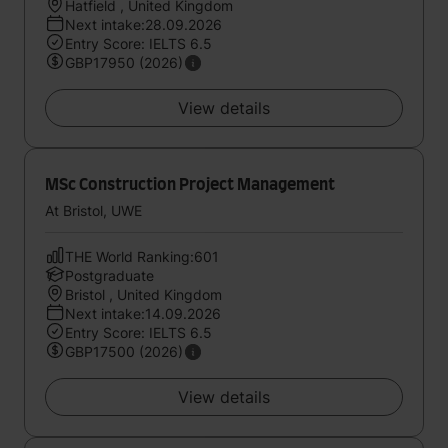
Hatfield , United Kingdom
Next intake:28.09.2026
Entry Score: IELTS 6.5
GBP17950 (2026)
View details
MSc Construction Project Management
At Bristol, UWE
THE World Ranking:601
Postgraduate
Bristol , United Kingdom
Next intake:14.09.2026
Entry Score: IELTS 6.5
GBP17500 (2026)
View details