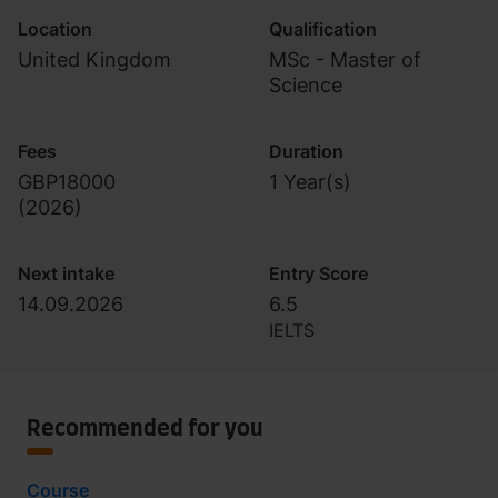
Location
Qualification
United Kingdom
MSc - Master of
Science
Fees
Duration
GBP18000
1 Year(s)
(
2026
)
Next intake
Entry Score
14.09.2026
6.5
IELTS
Recommended for you
Course