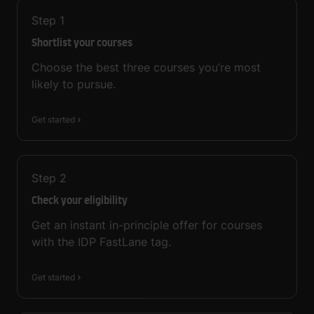
Step
1
Shortlist your courses
Choose the best three courses you’re most
likely to pursue.
Get started
Step
2
Check your eligibility
Get an instant in-principle offer for courses
with the IDP FastLane tag.
Get started