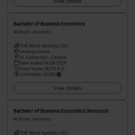
View details
Bachelor of Business Economics
At Brock University
THE World Ranking:1201
Undergraduate
St. Catharines , Canada
Next intake:14.09.2026
Entry Score: IELTS 6.5
CAD41646 (2026)
View details
Bachelor of Business Economics (Honours)
At Brock University
THE World Ranking:1201