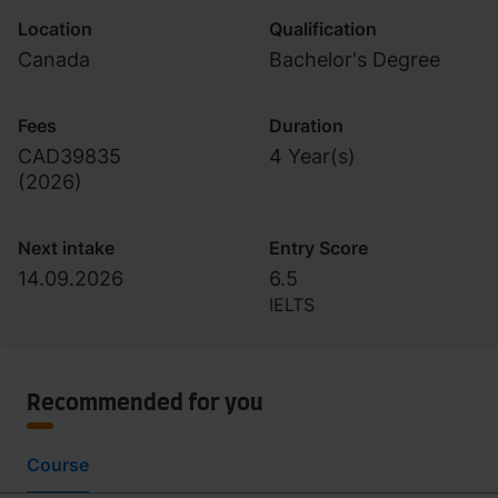
Location
Qualification
Canada
Bachelor's Degree
Fees
Duration
CAD39835
4 Year(s)
(
2026
)
Next intake
Entry Score
14.09.2026
6.5
IELTS
Recommended for you
Course