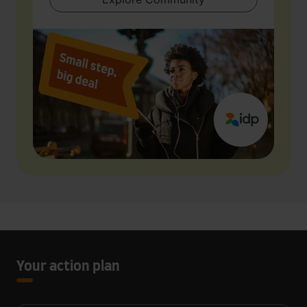
Your action plan