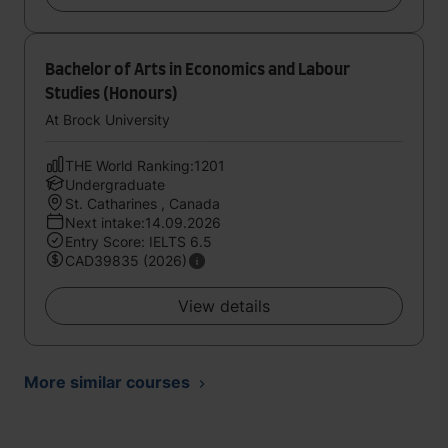
Bachelor of Arts in Economics and Labour
Studies (Honours)
At Brock University
THE World Ranking:1201
Undergraduate
St. Catharines , Canada
Next intake:14.09.2026
Entry Score: IELTS 6.5
CAD39835 (2026)
View details
More similar courses