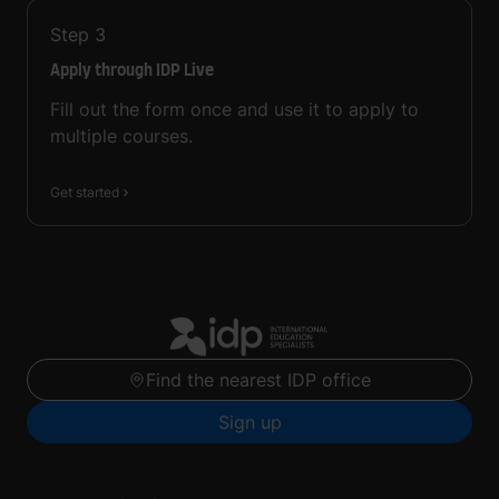
Step
3
Apply through IDP Live
Fill out the form once and use it to apply to
multiple courses.
Get started
Find the nearest IDP office
Sign up