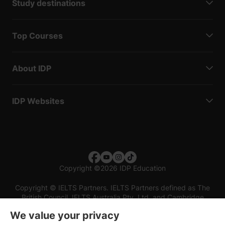
Study destinations
Top Courses
About IDP
IDP Websites
Copyright
©
2026 IDP Education
Copyright © IELTS Partners. IELTS Partners defined as The
British Council, IELTS Australia Pty. Ltd. and Cambridge
English (part of Cambridge University Press & Assessment)
We value your privacy