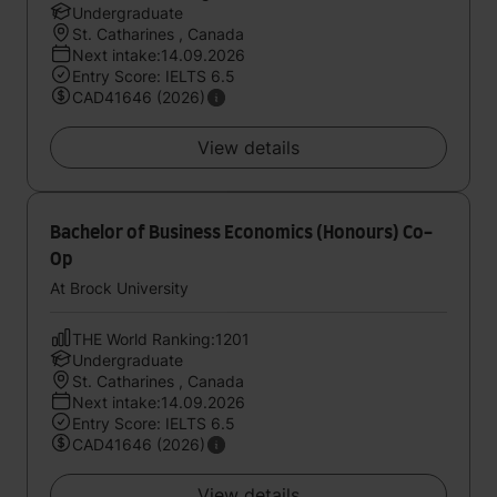
Undergraduate
St. Catharines , Canada
Next intake:14.09.2026
Entry Score: IELTS 6.5
CAD41646 (2026)
View details
Bachelor of Business Economics (Honours) Co-
Op
At Brock University
THE World Ranking:1201
Undergraduate
St. Catharines , Canada
Next intake:14.09.2026
Entry Score: IELTS 6.5
CAD41646 (2026)
View details