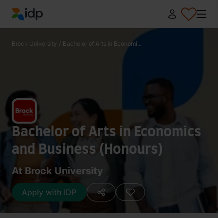
IDP Education
Brock University
/
Bachelor of Arts in Economi...
Bachelor of Arts in Economics
and Business (Honours)
At Brock University
Apply with IDP