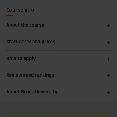
Course info
About the course
Start dates and prices
How to apply
Reviews and rankings
About Brock University