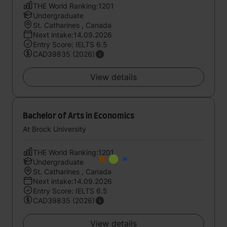
THE World Ranking:1201
Undergraduate
St. Catharines , Canada
Next intake:14.09.2026
Entry Score: IELTS 6.5
CAD39835 (2026)
View details
Bachelor of Arts in Economics
At Brock University
THE World Ranking:1201
Undergraduate
St. Catharines , Canada
Next intake:14.09.2026
Entry Score: IELTS 6.5
CAD39835 (2026)
View details