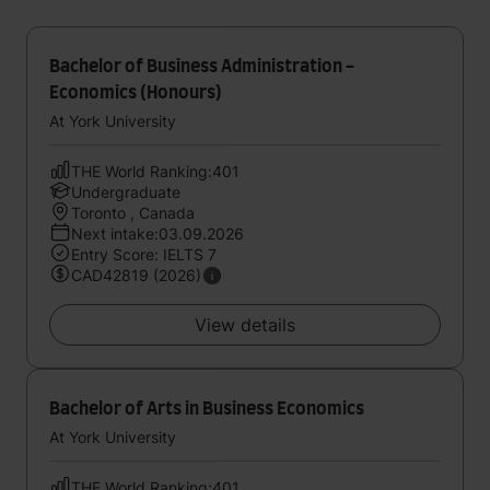
Bachelor of Business Administration -
Economics (Honours)
At York University
THE World Ranking:401
Undergraduate
Toronto , Canada
Next intake:03.09.2026
Entry Score: IELTS 7
CAD42819 (2026)
View details
Bachelor of Arts in Business Economics
At York University
THE World Ranking:401