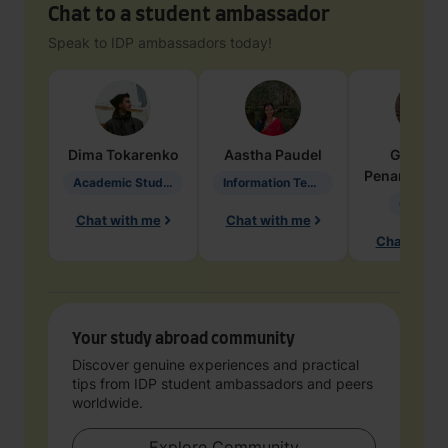
Chat to a student ambassador
Speak to IDP ambassadors today!
Dima
Tokarenko
Aastha
Paudel
Geraldi
Penarete Va
Academic Studies in Education
Information Technology
Geology
Chat with me
Chat with me
Chat with 
Your study abroad community
Discover genuine experiences and practical
tips from IDP student ambassadors and peers
worldwide.
Explore Community