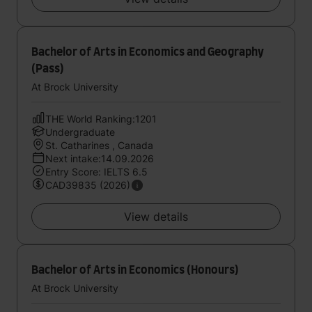
Bachelor of Arts in Economics and Geography
(Pass)
At Brock University
THE World Ranking:1201
Undergraduate
St. Catharines , Canada
Next intake:14.09.2026
Entry Score: IELTS 6.5
CAD39835 (2026)
View details
Bachelor of Arts in Economics (Honours)
At Brock University