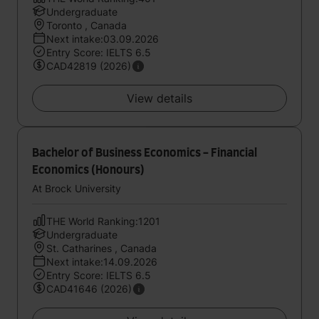
Undergraduate
Toronto , Canada
Next intake:03.09.2026
Entry Score: IELTS 6.5
CAD42819 (2026)
View details
Bachelor of Business Economics - Financial
Economics (Honours)
At Brock University
THE World Ranking:1201
Undergraduate
St. Catharines , Canada
Next intake:14.09.2026
Entry Score: IELTS 6.5
CAD41646 (2026)