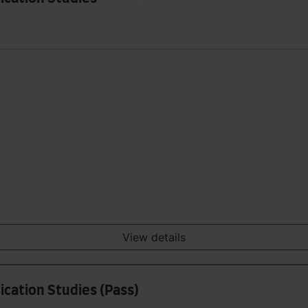
View details
cation Studies (Pass)