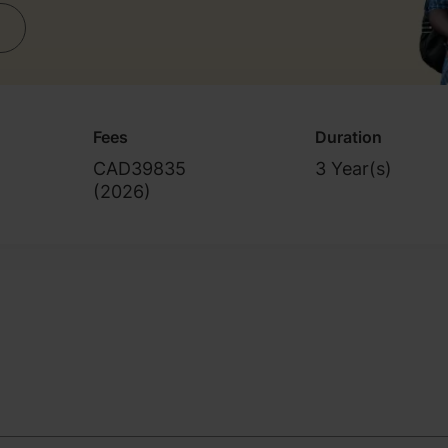
Fees
Duration
CAD39835
3 Year(s)
(
2026
)