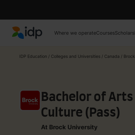
Where we operate
Courses
Scholars
IDP Education
IDP Education
/
Colleges and Universities
/
Canada
/
Brock
Bachelor of Arts
Culture (Pass)
At Brock University