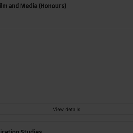
 Film and Media (Honours)
View details
ication Studies