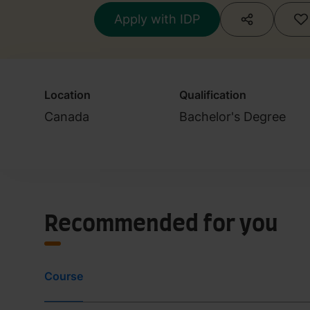
Apply with IDP
Location
Qualification
Canada
Bachelor's Degree
Recommended for you
Course