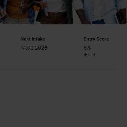
Next intake
Entry Score
14.09.2026
6.5
IELTS