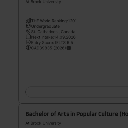
At Brock University
THE World Ranking:1201
Undergraduate
St. Catharines , Canada
Next intake:14.09.2026
Entry Score: IELTS 6.5
CAD39835 (2026)
Bachelor of Arts in Popular Culture (H
At Brock University