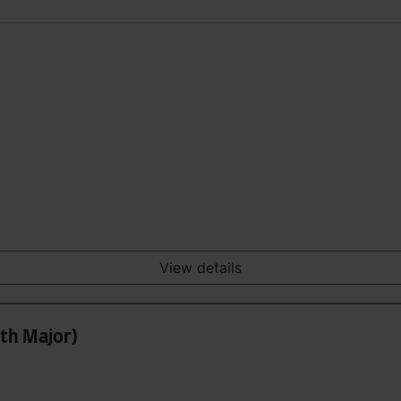
View details
ith Major)