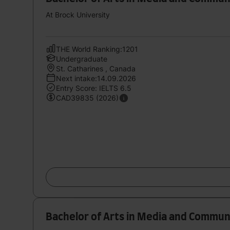
At Brock University
THE World Ranking:1201
Undergraduate
St. Catharines , Canada
Next intake:14.09.2026
Entry Score: IELTS 6.5
CAD39835 (2026)
Bachelor of Arts in Media and Communi