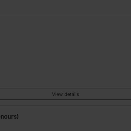
View details
onours)