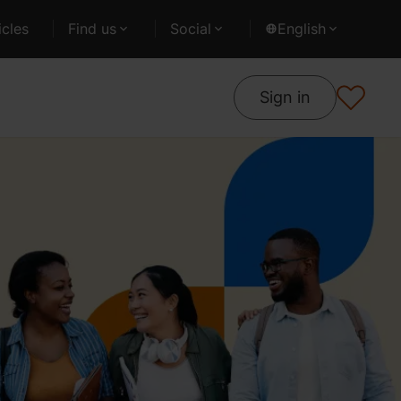
cles
Find us
Social
English
Sign in