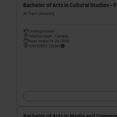
Bachelor of Arts in Cultural Studies -
At Trent University
Undergraduate
Peterborough , Canada
Next intake:14.09.2026
CAD32993 (2026)
Bachelor of Arts in Media and Commun