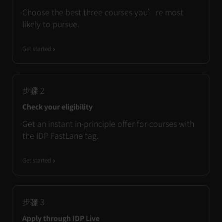
Choose the best three courses you’re most
likely to pursue.
Get started
步骤
2
Check your eligibility
Get an instant in-principle offer for courses with
the IDP FastLane tag.
Get started
步骤
3
Apply through IDP Live