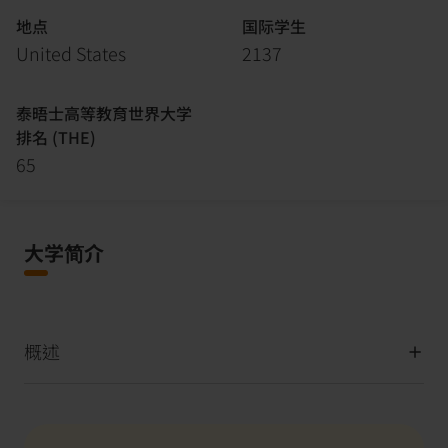
地点
国际学生
United States
2137
泰晤士高等教育世界大学
排名 (THE)
65
大学简介
概述