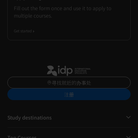
Fill out the form once and use it to apply to
multiple courses.
Get started
寻找就近的办事处
注册
Study destinations
Top Courses