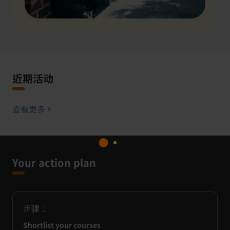
近期活动
查看更多
Your action plan
步骤
1
Shortlist your courses