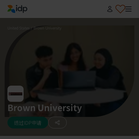
IDP Education
United States
/
Brown University
Brown University
透过IDP申请