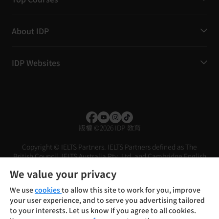
About IDP
IDP Websites
版權
©
2026 IDP 教育
Copyright © IELTS Partners. IELTS Partners defined as The
British Council, IELTS Australia Pty. Ltd. and Cambridge English
(part of Cambridge University Press & Assessment)
We value your privacy
投资者
条款
隐私政策
免责声明
We use
cookies
to allow this site to work for you, improve
your user experience, and to serve you advertising tailored
to your interests. Let us know if you agree to all cookies.