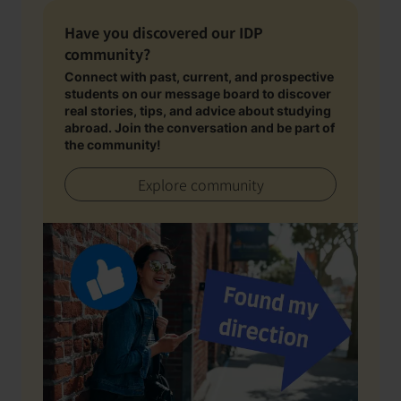
Have you discovered our IDP
community?
Connect with past, current, and prospective
students on our message board to discover
real stories, tips, and advice about studying
abroad. Join the conversation and be part of
the community!
Explore community