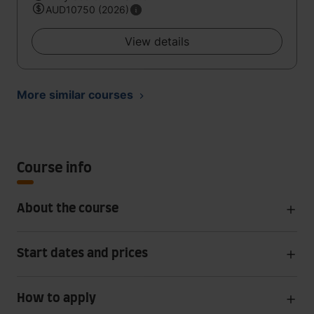
AUD10750 (2026)
View details
More similar courses
Course info
About the course
Start dates and prices
How to apply