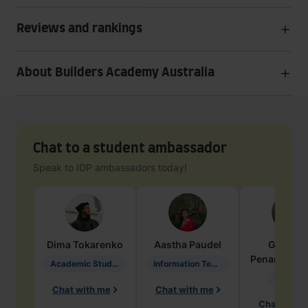
Reviews and rankings
About Builders Academy Australia
Chat to a student ambassador
Speak to IDP ambassadors today!
Dima
Tokarenko
Aastha
Paudel
Geraldi
Penarete Va
Academic Studies in Education
Information Technology
Geology
Chat with me
Chat with me
Chat with 