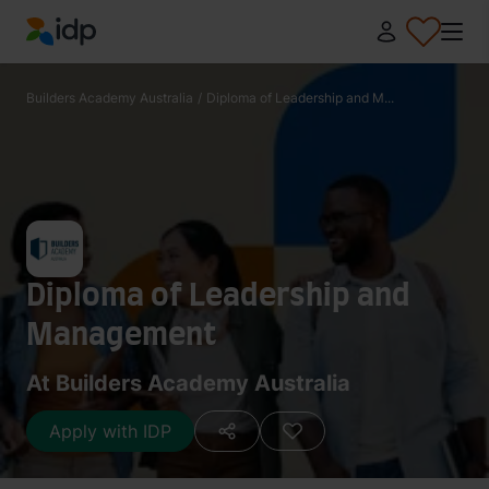
IDP Education
Builders Academy Australia
/
Diploma of Leadership and M...
Diploma of Leadership and
Management
At Builders Academy Australia
Apply with IDP