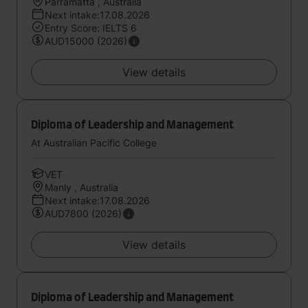
Parramatta , Australia
Next intake:17.08.2026
Entry Score: IELTS 6
AUD15000 (2026)
View details
Diploma of Leadership and Management
At Australian Pacific College
VET
Manly , Australia
Next intake:17.08.2026
AUD7800 (2026)
View details
Diploma of Leadership and Management