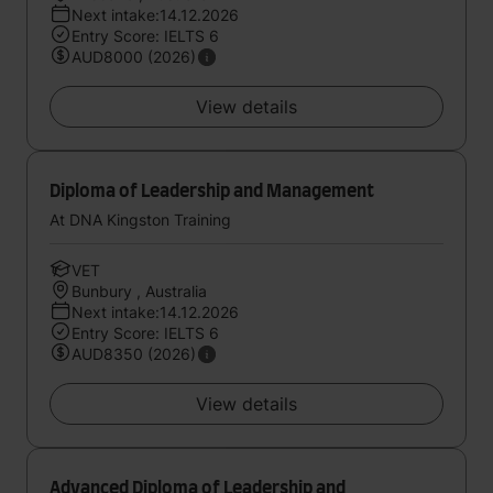
Next intake:14.12.2026
Entry Score: IELTS 6
AUD8000 (2026)
View details
Diploma of Leadership and Management
At DNA Kingston Training
VET
Bunbury , Australia
Next intake:14.12.2026
Entry Score: IELTS 6
AUD8350 (2026)
View details
Advanced Diploma of Leadership and