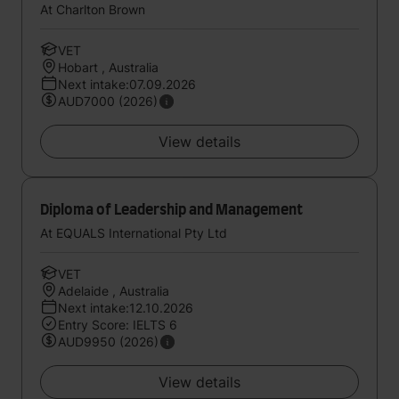
At Charlton Brown
VET
Hobart , Australia
Next intake:07.09.2026
AUD7000 (2026)
View details
Diploma of Leadership and Management
At EQUALS International Pty Ltd
VET
Adelaide , Australia
Next intake:12.10.2026
Entry Score: IELTS 6
AUD9950 (2026)
View details