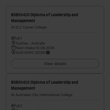
BSB50420 Diploma of Leadership and
Management
At ELC Career College
VET
Sydney , Australia
Next intake:10.08.2026
AUD10000 (2026)
View details
BSB50420 Diploma of Leadership and
Management
At Australian City International College
VET