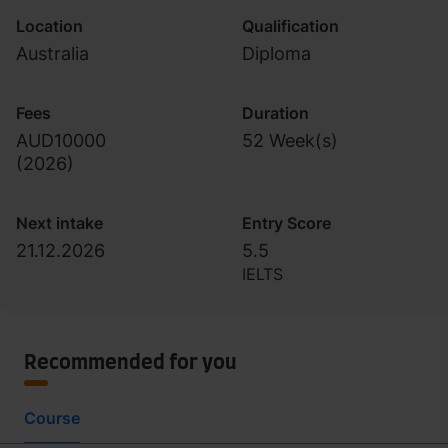
Location
Qualification
Australia
Diploma
Fees
Duration
AUD10000
52 Week(s)
(
2026
)
Next intake
Entry Score
21.12.2026
5.5
IELTS
Recommended for you
Course