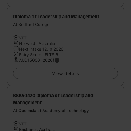
Diploma of Leadership and Management
At Bedford College
VET
Norwest , Australia
Next intake:12.10.2026
Entry Score: IELTS 6
AUD15000 (2026)
View details
BSB50420 Diploma of Leadership and
Management
At Queensland Academy of Technology
VET
Brisbane , Australia