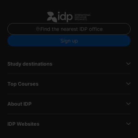
Find the nearest IDP office
Sign up
Study destinations
Top Courses
About IDP
IDP Websites