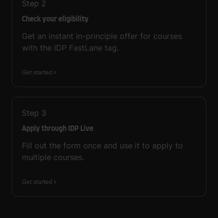
Step
2
Check your eligibility
Get an instant in-principle offer for courses
with the IDP FastLane tag.
Get started
Step
3
Apply through IDP Live
Fill out the form once and use it to apply to
multiple courses.
Get started