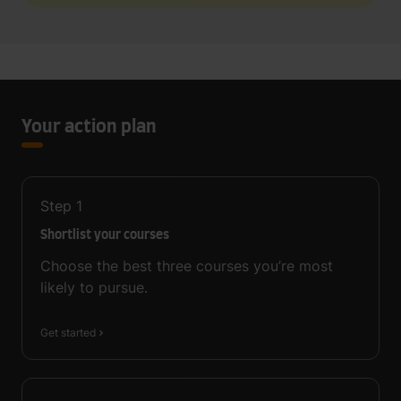
Your action plan
Step
1
Shortlist your courses
Choose the best three courses you’re most
likely to pursue.
Get started