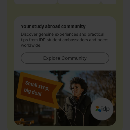
Your study abroad community
Discover genuine experiences and practical
tips from IDP student ambassadors and peers
worldwide.
Explore Community