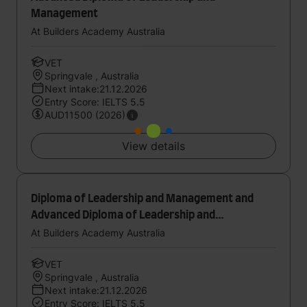
Management
At Builders Academy Australia
VET
Springvale , Australia
Next intake:21.12.2026
Entry Score: IELTS 5.5
AUD11500 (2026)
View details
Diploma of Leadership and Management and
Advanced Diploma of Leadership and
Management
At Builders Academy Australia
VET
Springvale , Australia
Next intake:21.12.2026
Entry Score: IELTS 5.5