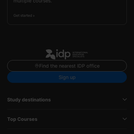
multiple courses.
Get started
Find the nearest IDP office
Sign up
Study destinations
Top Courses