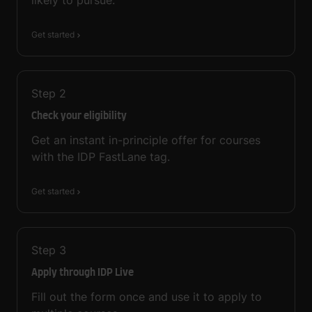
Get started
Step
2
Check your eligibility
Get an instant in-principle offer for courses
with the IDP FastLane tag.
Get started
Step
3
Apply through IDP Live
Fill out the form once and use it to apply to