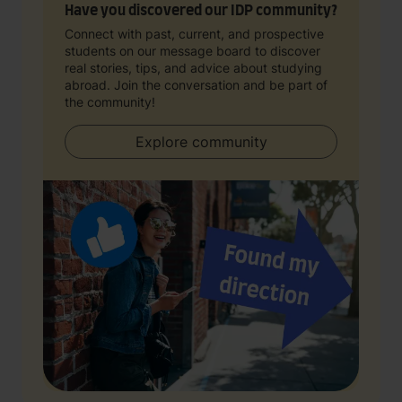
Have you discovered our IDP community?
Connect with past, current, and prospective
students on our message board to discover
real stories, tips, and advice about studying
abroad. Join the conversation and be part of
the community!
Explore community