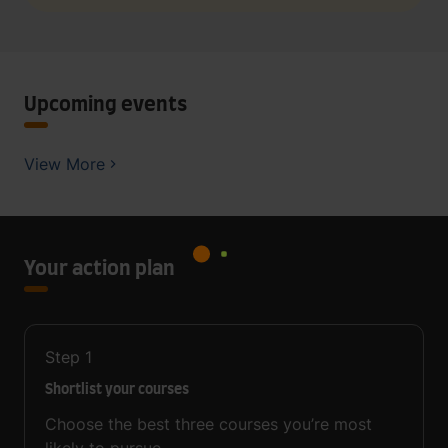
Upcoming events
View More
Your action plan
Step
1
Shortlist your courses
Choose the best three courses you’re most
likely to pursue.