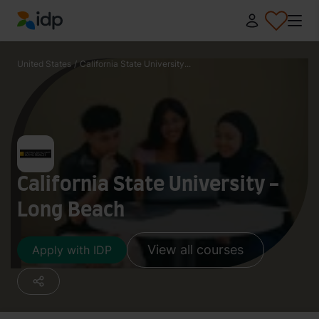
IDP Education
United States
/
California State University...
California State University -
Long Beach
View all courses
Apply with IDP