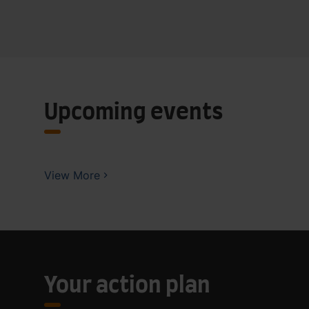
Upcoming events
View More
Your action plan