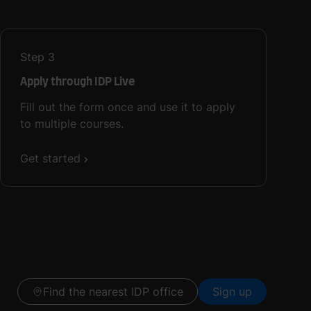
Step
3
Apply through IDP Live
Fill out the form once and use it to apply
to multiple courses.
Get started
Find the nearest IDP office
Sign up