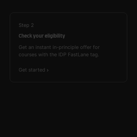
Step
2
Check your eligibility
Get an instant in-principle offer for
courses with the IDP FastLane tag.
Get started