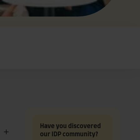
Have you discovered
our IDP community?