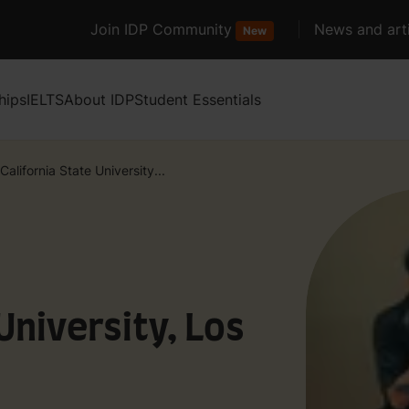
Join IDP Community
News and arti
New
hips
IELTS
About IDP
Student Essentials
California State University...
University, Los