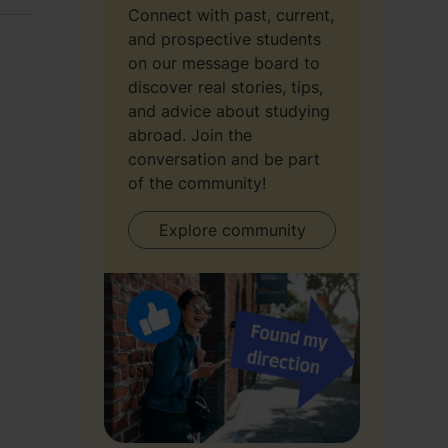
Connect with past, current,
and prospective students
on our message board to
discover real stories, tips,
and advice about studying
abroad. Join the
conversation and be part
of the community!
Explore community