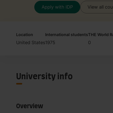
Apply with IDP
View all co
Location
International students
THE World R
United States
1975
0
University info
Overview