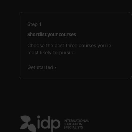
Step
1
Shortlist your courses
Choose the best three courses you’re
most likely to pursue.
Get started