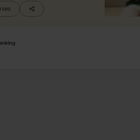
urses
anking