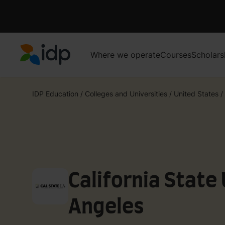
Where we operate
Courses
Scholars
IDP Education
IDP Education
/
Colleges and Universities
/
United States
/
California State 
Angeles