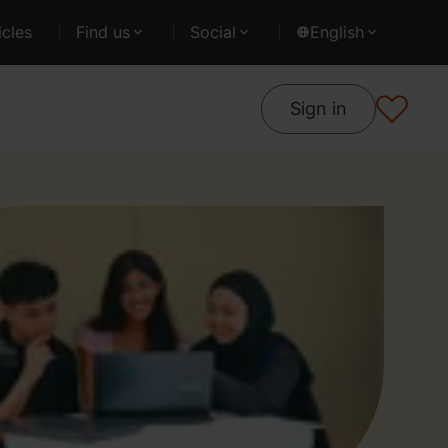
cles
Find us
Social
English
Sign in