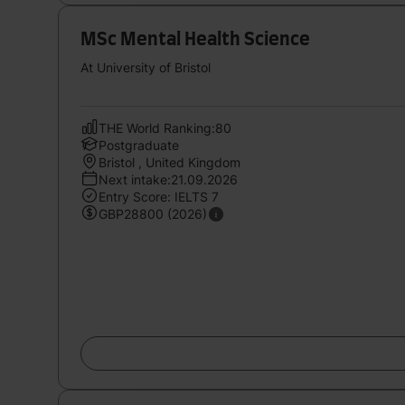
MSc Mental Health Science
At University of Bristol
THE World Ranking:80
Postgraduate
Bristol , United Kingdom
Next intake:21.09.2026
Entry Score: IELTS 7
GBP28800 (2026)