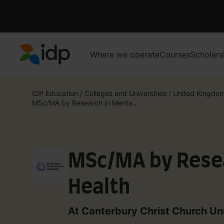
Where we operate
Courses
Scholars
IDP Education
IDP Education
/
Colleges and Universities
/
United Kingdo
MSc/MA by Research in Menta...
MSc/MA by Resea
Health
At Canterbury Christ Church Un