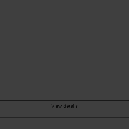
View details