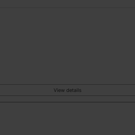
View details