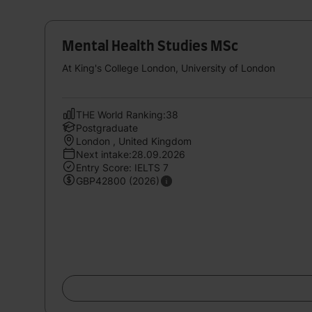
Mental Health Studies MSc
At King's College London, University of London
THE World Ranking:38
Postgraduate
London , United Kingdom
Next intake:28.09.2026
Entry Score: IELTS 7
GBP42800 (2026)