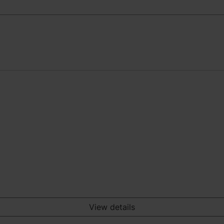
View details