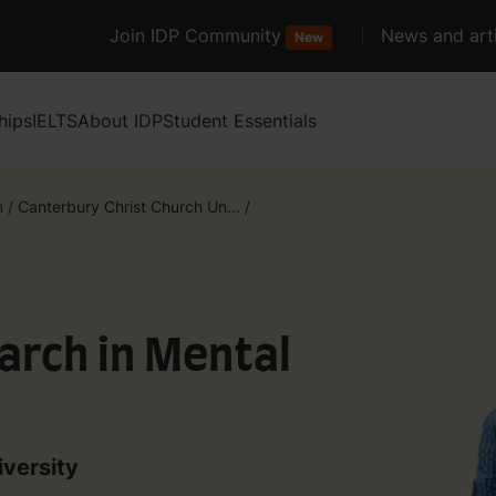
Join IDP Community
News and arti
New
hips
IELTS
About IDP
Student Essentials
m
/
Canterbury Christ Church Un...
/
rch in Mental
iversity