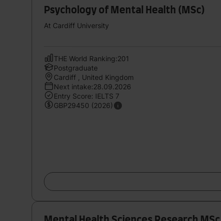
Psychology of Mental Health (MSc)
At Cardiff University
THE World Ranking:201
Postgraduate
Cardiff , United Kingdom
Next intake:28.09.2026
Entry Score: IELTS 7
GBP29450 (2026)
Mental Health Sciences Research MSc