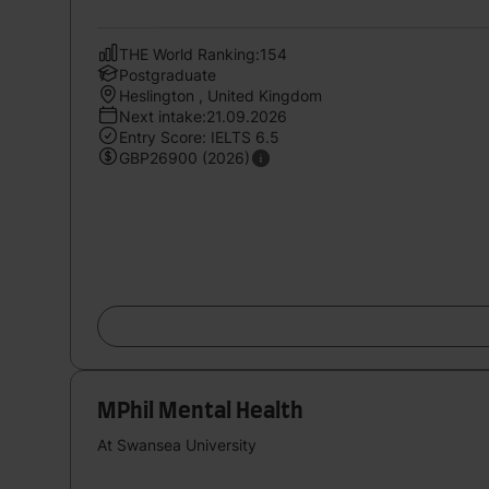
THE World Ranking:154
Postgraduate
Heslington , United Kingdom
Next intake:21.09.2026
Entry Score: IELTS 6.5
GBP26900 (2026)
MPhil Mental Health
At Swansea University