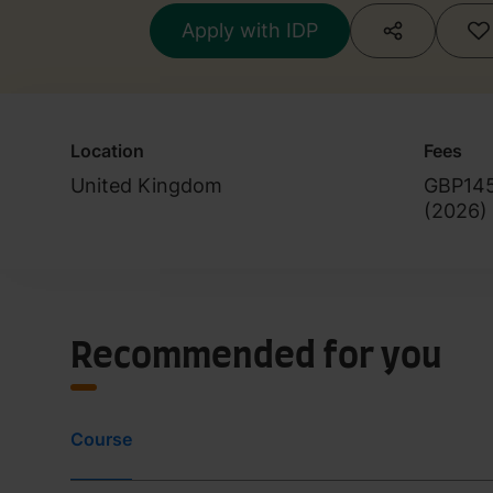
Apply with IDP
Location
Fees
United Kingdom
GBP14
(
2026
)
Recommended for you
Course