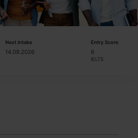
Next intake
Entry Score
14.09.2026
6
IELTS