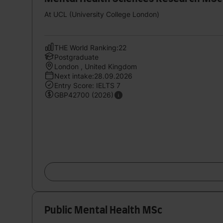
At UCL (University College London)
THE World Ranking:22
Postgraduate
London , United Kingdom
Next intake:28.09.2026
Entry Score: IELTS 7
GBP42700 (2026)
Public Mental Health MSc