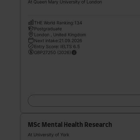
At Queen Mary University of London
THE World Ranking:134
Postgraduate
London , United Kingdom
Next intake:21.09.2026
Entry Score: IELTS 6.5
GBP27250 (2026)
MSc Mental Health Research
At University of York