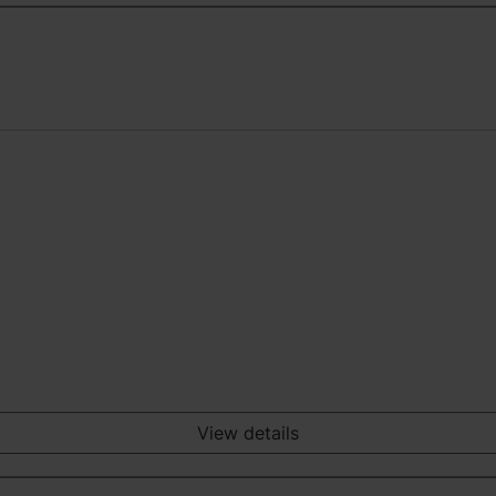
View details