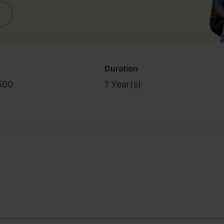
Duration
500
1 Year(s)