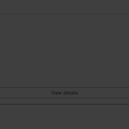
View details