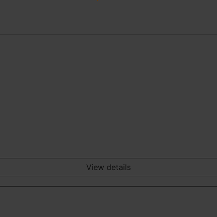
View details