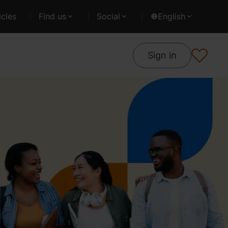
cles
Find us
Social
English
Sign in